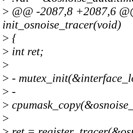
>
@@ -2087,8 +2087,6 @@ _
init_osnoise_tracer(void)
>
{
>
int ret;
>
>
- mutex_init(&interface_l
>
-
>
cpumask_copy(&osnoise_
>
>
ret = register_tracer(&os