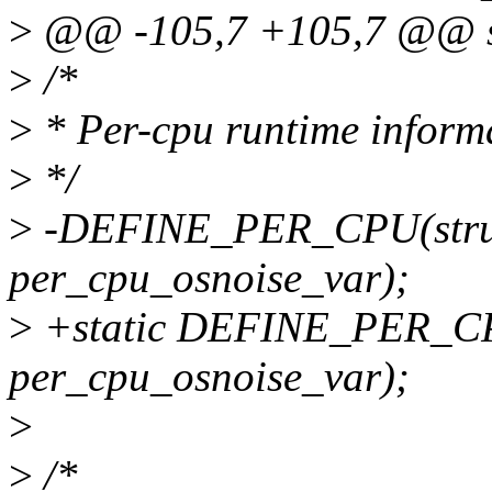
>
@@ -105,7 +105,7 @@ str
>
/*
>
* Per-cpu runtime inform
>
*/
>
-DEFINE_PER_CPU(struct
per_cpu_osnoise_var);
>
+static DEFINE_PER_CPU(
per_cpu_osnoise_var);
>
>
/*