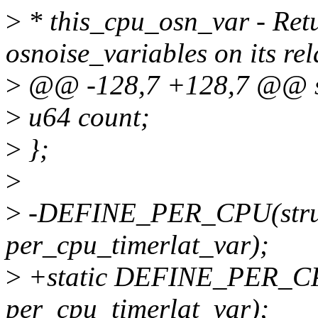
>
* this_cpu_osn_var - Retu
osnoise_variables on its re
>
@@ -128,7 +128,7 @@ str
>
u64 count;
>
};
>
>
-DEFINE_PER_CPU(struct
per_cpu_timerlat_var);
>
+static DEFINE_PER_CPU(
per_cpu_timerlat_var);