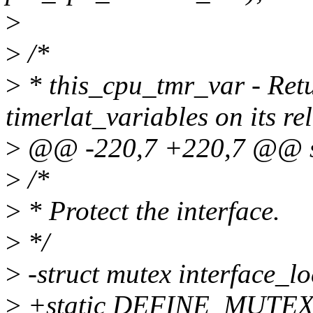
>
>
/*
>
* this_cpu_tmr_var - Retu
timerlat_variables on its r
>
@@ -220,7 +220,7 @@ str
>
/*
>
* Protect the interface.
>
*/
>
-struct mutex interface_lo
>
+static DEFINE_MUTEX(i