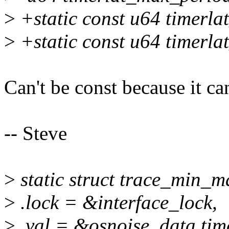
>
+static const u64 timerl
>
+static const u64 timerl
Can't be const because it ca
-- Steve
>
static struct trace_min_
>
.lock = &interface_lock,
>
.val = &osnoise_data.tim