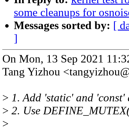
some cleanups for osnoise
Messages sorted by:
[ d
]
On Mon, 13 Sep 2021 11:3
Tang Yizhou <tangyizhou
>
1. Add 'static' and 'const'
>
2. Use DEFINE_MUTEX() t
>