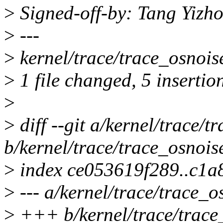
>
Signed-off-by: Tang Yiz
>
---
>
kernel/trace/trace_osnois
>
1 file changed, 5 insertion
>
>
diff --git a/kernel/trace/t
b/kernel/trace/trace_osnois
>
index ce053619f289..c1
>
--- a/kernel/trace/trace_o
>
+++ b/kernel/trace/trace