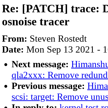
Re: [PATCH] trace: D
osnoise tracer
From:
Steven Rostedt
Date:
Mon Sep 13 2021 - 
Next message:
Himanshu
qla2xxx: Remove redundan
Previous message:
Hima
scsi: target: Remove unu
In reply to:
kernel test 