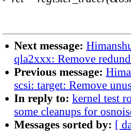
Next message:
Himanshu
qla2xxx: Remove redundan
Previous message:
Hima
scsi: target: Remove unu
In reply to:
kernel test 
some cleanups for osnoise
Messages sorted by:
[ d