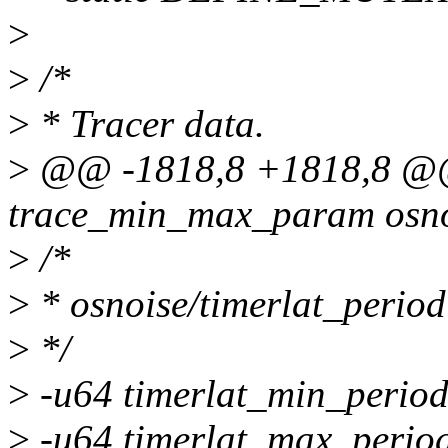
>
>
/*
>
* Tracer data.
>
@@ -1818,8 +1818,8 @@ 
trace_min_max_param osnoi
>
/*
>
* osnoise/timerlat_period
>
*/
>
-u64 timerlat_min_period
>
-u64 timerlat_max_perio