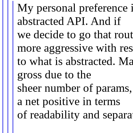
My personal preference 
abstracted API. And if
we decide to go that rou
more aggressive with re
to what is abstracted. Ma
gross due to the
sheer number of params, b
a net positive in terms
of readability and separa