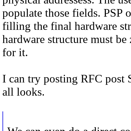
populate those fields. PSP 
filling the final hardware st
hardware structure must be 
for it.
I can try posting RFC post 
all looks.