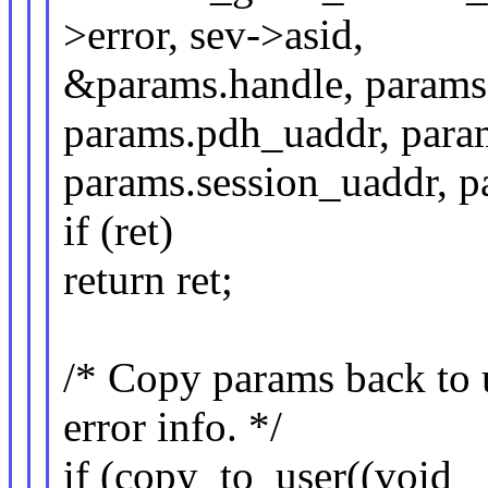
>error, sev->asid,
&params.handle, params.
params.pdh_uaddr, para
params.session_uaddr, p
if (ret)
return ret;
/* Copy params back to u
error info. */
if (copy_to_user((void _