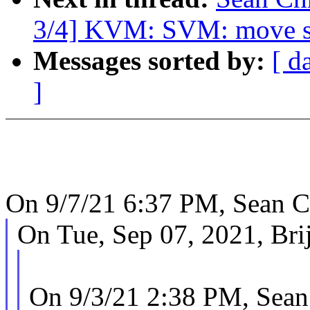
3/4] KVM: SVM: move se
Messages sorted by:
[ d
]
On 9/7/21 6:37 PM, Sean C
On Tue, Sep 07, 2021, Bri
On 9/3/21 2:38 PM, Sean