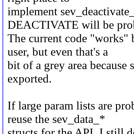
implement sev_deactivate_
DEACTIVATE will be prob
The current code "works" 
user, but even that's a
bit of a grey area because 
exported.
If large param lists are pr
reuse the sev_data_*
structs for the API. I still 