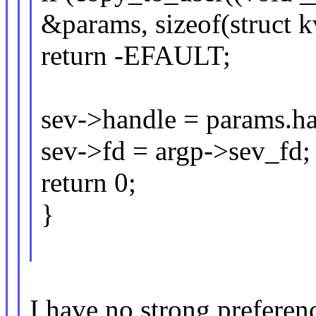
&params, sizeof(struct 
return -EFAULT;
sev->handle = params.ha
sev->fd = argp->sev_fd;
return 0;
}
I have no strong preferenc