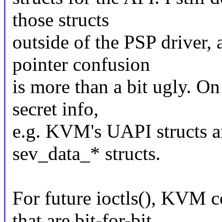
those structs
outside of the PSP driver, 
pointer confusion
is more than a bit ugly. On
secret info,
e.g. KVM's UAPI structs ar
sev_data_* structs.
For future ioctls(), KVM c
that are bit-for-bit