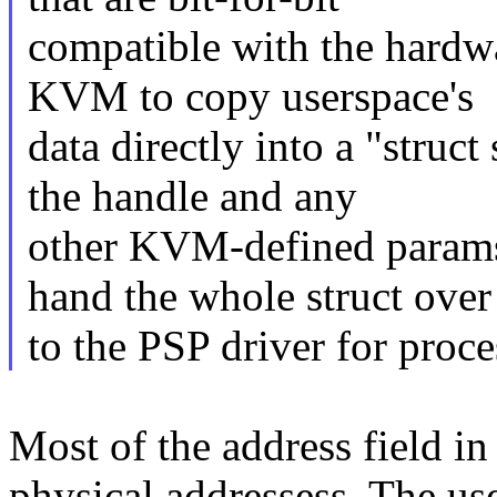
compatible with the hardwa
KVM to copy userspace's
data directly into a "struc
the handle and any
other KVM-defined params
hand the whole struct over
to the PSP driver for proce
Most of the address field in
physical addressess. The use