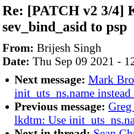
Re: [PATCH v2 3/4]
sev_bind_asid to psp
From:
Brijesh Singh
Date:
Thu Sep 09 2021 - 1
Next message:
Mark Bro
init_uts_ns.name instead
Previous message:
Greg
lkdtm: Use init_uts_ns.n
Next in thread:
Sean Ch