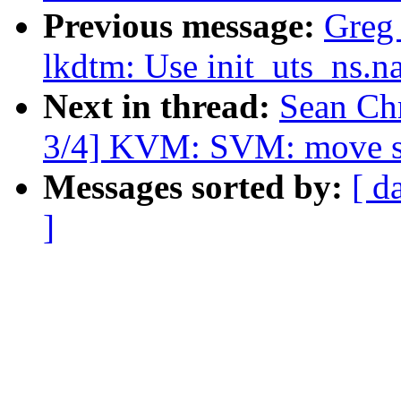
Previous message:
Greg
lkdtm: Use init_uts_ns.n
Next in thread:
Sean Ch
3/4] KVM: SVM: move se
Messages sorted by:
[ d
]