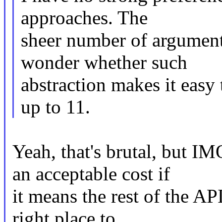
approaches. The
sheer number of argument
wonder whether such
abstraction makes it easy 
up to 11.
Yeah, that's brutal, but I
an acceptable cost if
it means the rest of the AP
right place to