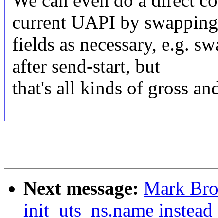
We can even do a direct c
current UAPI by swapping
fields as necessary, e.g. 
after send-start, but
that's all kinds of gross an
Next message:
Mark Bro
init_uts_ns.name instead