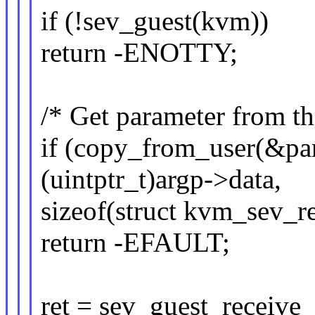
if (!sev_guest(kvm))
return -ENOTTY;
/* Get parameter from th
if (copy_from_user(&par
(uintptr_t)argp->data,
sizeof(struct kvm_sev_re
return -EFAULT;
ret = sev_guest_receive