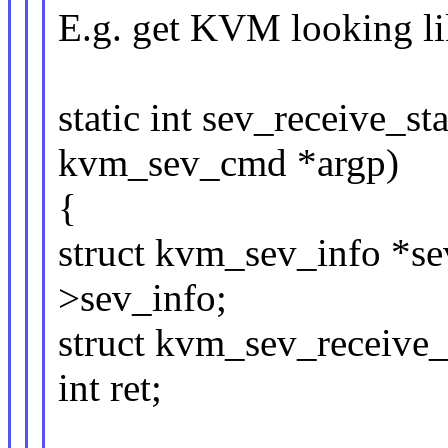
E.g. get KVM looking li
static int sev_receive_st
kvm_sev_cmd *argp)
{
struct kvm_sev_info *
>sev_info;
struct kvm_sev_receive_
int ret;