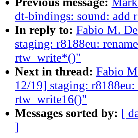
Previous message:
Mark
dt-bindings: sound: add 
In reply to:
Fabio M. De
staging: r8188eu: rename
rtw_write*()"
Next in thread:
Fabio M
12/19] staging: r8188eu: 
rtw_write16()"
Messages sorted by:
[ d
]