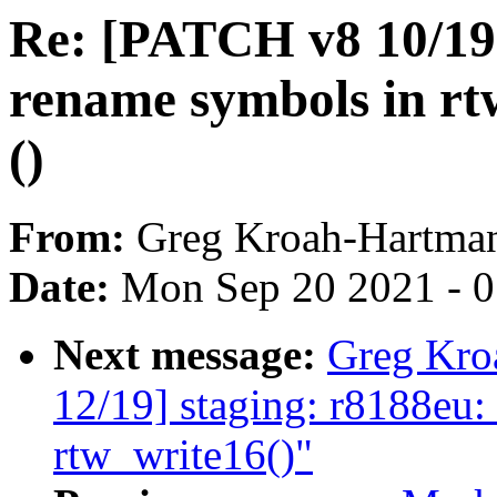
Re: [PATCH v8 10/19]
rename symbols in rt
()
From:
Greg Kroah-Hartma
Date:
Mon Sep 20 2021 - 
Next message:
Greg Kro
12/19] staging: r8188eu: 
rtw_write16()"