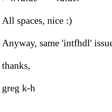
All spaces, nice :)
Anyway, same 'intfhdl' issue
thanks,
greg k-h