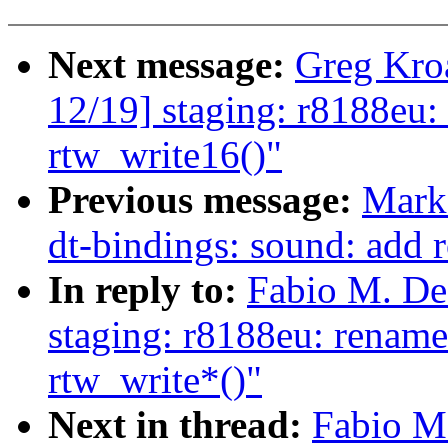
Next message:
Greg Kro
12/19] staging: r8188eu: 
rtw_write16()"
Previous message:
Mark
dt-bindings: sound: add 
In reply to:
Fabio M. De
staging: r8188eu: rename
rtw_write*()"
Next in thread:
Fabio M