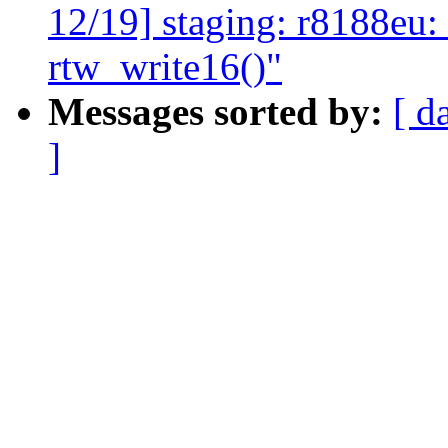
12/19] staging: r8188eu: 
rtw_write16()"
Messages sorted by:
[ d
]