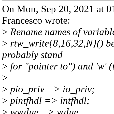
On Mon, Sep 20, 2021 at 
Francesco wrote:
>
Rename names of variable
>
rtw_write{8,16,32,N}() be
probably stand
>
for "pointer to") and 'w' 
>
>
pio_priv => io_priv;
>
pintfhdl => intfhdl;
>
wvalue => value.