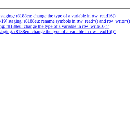
ging: r8188eu: change the type of a variable in rtw_read16()"
] staging: r8188eu: rename symbols in rtw_read*() and rtw_write*(
: r8188eu: change the type of a variable in rtw_write16()"
ging: r8188eu: change the type of a variable in rtw_read16()"