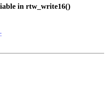
iable in rtw_write16()
)"