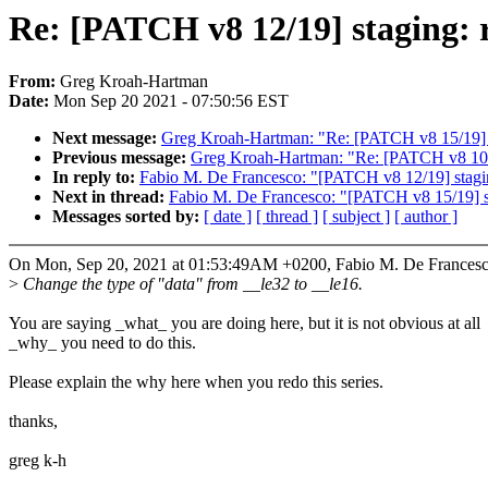
Re: [PATCH v8 12/19] staging: r
From:
Greg Kroah-Hartman
Date:
Mon Sep 20 2021 - 07:50:56 EST
Next message:
Greg Kroah-Hartman: "Re: [PATCH v8 15/19] sta
Previous message:
Greg Kroah-Hartman: "Re: [PATCH v8 10/19
In reply to:
Fabio M. De Francesco: "[PATCH v8 12/19] staging
Next in thread:
Fabio M. De Francesco: "[PATCH v8 15/19] sta
Messages sorted by:
[ date ]
[ thread ]
[ subject ]
[ author ]
On Mon, Sep 20, 2021 at 01:53:49AM +0200, Fabio M. De Francesc
>
Change the type of "data" from __le32 to __le16.
You are saying _what_ you are doing here, but it is not obvious at all
_why_ you need to do this.
Please explain the why here when you redo this series.
thanks,
greg k-h