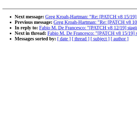
Next message:
Greg Kroah-Hartman: "Re: [PATCH v8 15/19] sta
Previous message:
Greg Kroah-Hartman: "Re: [PATCH v8 10/19
In reply to:
Fabio M. De Francesco: "[PATCH v8 12/19] staging
Next in thread:
Fabio M. De Francesco: "[PATCH v8 15/19] sta
Messages sorted by:
[ date ]
[ thread ]
[ subject ]
[ author ]