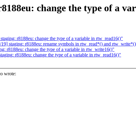
8188eu: change the type of a var
ging: r8188eu: change the type of a variable in rtw_read16()"
] staging: r8188eu: rename symbols in rtw_read*() and rtw_write*(
: r8188eu: change the type of a variable in rtw_write16()"
ging: r8188eu: change the type of a variable in rtw_read16()"
o wrote: