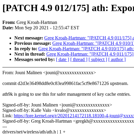
[PATCH 4.9 012/175] ath: Expo
From:
Greg Kroah-Hartman
Date:
Mon Sep 20 2021 - 12:55:47 EST
Next message:
Greg Kroah-Hartman: "[PATCH 4.9 011/175] ath
Previous message:
Greg Kroah-Hartman: "[PATCH 4.9 010/175]
In reply to:
Greg Kroah-Hartman: "[PATCH 4.9 010/175] ath: U
Next in thread:
Greg Kroah-Hartman: "[PATCH 4.9 011/175] at
Messages sorted by:
[ date ]
[ thread ]
[ subject ]
[ author ]
From: Jouni Malinen <jouni@xxxxxxxxxxxxxx>
commit d2d3e36498dd8e0c83ea99861fac5cf9e8671226 upstream.
ath9k is going to use this for safer management of key cache entries.
Signed-off-by: Jouni Malinen <jouni@xxxxxxxxxxxxxx>
Signed-off-by: Kalle Valo <kvalo@xxxxxxxxxxxxxx>
Link:
https://lore.kernel.org/r/20201214172118.18100-4-jouni@xx
Signed-off-by: Greg Kroah-Hartman <gregkh@xxxxxxxxxxxxxxxx
---
drivers/net/wireless/ath/ath.h | 1 +