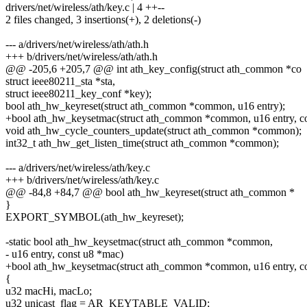
drivers/net/wireless/ath/key.c | 4 ++--
2 files changed, 3 insertions(+), 2 deletions(-)
--- a/drivers/net/wireless/ath/ath.h
+++ b/drivers/net/wireless/ath/ath.h
@@ -205,6 +205,7 @@ int ath_key_config(struct ath_common *co
struct ieee80211_sta *sta,
struct ieee80211_key_conf *key);
bool ath_hw_keyreset(struct ath_common *common, u16 entry);
+bool ath_hw_keysetmac(struct ath_common *common, u16 entry, co
void ath_hw_cycle_counters_update(struct ath_common *common);
int32_t ath_hw_get_listen_time(struct ath_common *common);
--- a/drivers/net/wireless/ath/key.c
+++ b/drivers/net/wireless/ath/key.c
@@ -84,8 +84,7 @@ bool ath_hw_keyreset(struct ath_common *
}
EXPORT_SYMBOL(ath_hw_keyreset);
-static bool ath_hw_keysetmac(struct ath_common *common,
- u16 entry, const u8 *mac)
+bool ath_hw_keysetmac(struct ath_common *common, u16 entry, c
{
u32 macHi, macLo;
u32 unicast_flag = AR_KEYTABLE_VALID;