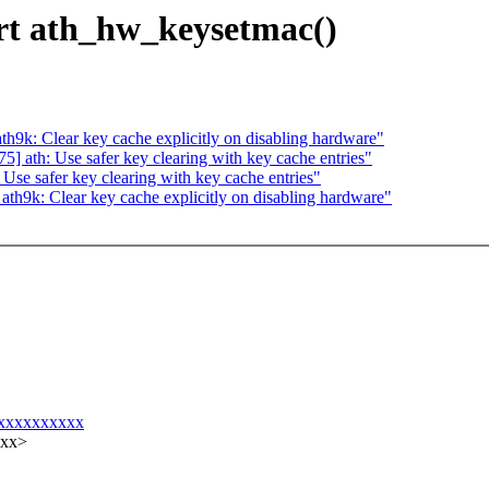
rt ath_hw_keysetmac()
9k: Clear key cache explicitly on disabling hardware"
 ath: Use safer key clearing with key cache entries"
se safer key clearing with key cache entries"
h9k: Clear key cache explicitly on disabling hardware"
xxxxxxxxxxxx
xxx>