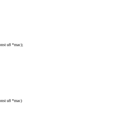
nst u8 *mac);
onst u8 *mac)