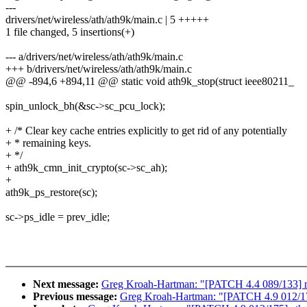
---
drivers/net/wireless/ath/ath9k/main.c | 5 +++++
1 file changed, 5 insertions(+)
--- a/drivers/net/wireless/ath/ath9k/main.c
+++ b/drivers/net/wireless/ath/ath9k/main.c
@@ -894,6 +894,11 @@ static void ath9k_stop(struct ieee80211_
spin_unlock_bh(&sc->sc_pcu_lock);
+ /* Clear key cache entries explicitly to get rid of any potentially
+ * remaining keys.
+ */
+ ath9k_cmn_init_crypto(sc->sc_ah);
+
ath9k_ps_restore(sc);
sc->ps_idle = prev_idle;
Next message:
Greg Kroah-Hartman: "[PATCH 4.4 089/133] ne
Previous message:
Greg Kroah-Hartman: "[PATCH 4.9 012/17