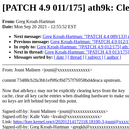
[PATCH 4.9 011/175] ath9k: Clea
From:
Greg Kroah-Hartman
Date:
Mon Sep 20 2021 - 12:55:52 EST
Next message:
Greg Kroah-Hartman: "[PATCH 4.4 089/133] ne
Previous message:
Greg Kroah-Hartman: "[PATCH 4.9 012/17
In reply to:
Greg Kroah-Hartman: "[PATCH 4.9 012/175] ath:
Next in thread:
Greg Kroah-Hartman: "[PATCH 4.9 013/175] at
Messages sorted by:
[ date ]
[ thread ]
[ subject ]
[ author ]
From: Jouni Malinen <jouni@xxxxxxxxxxxxxx>
commit 73488cb2fa3bb1ef9f6cf0d757f76958bd4deaca upstream.
Now that ath/key.c may not be explicitly clearing keys from the key
cache, clear all key cache entries when disabling hardware to make su
no keys are left behind beyond this point.
Signed-off-by: Jouni Malinen <jouni@xxxxxxxxxxxxxx>
Signed-off-by: Kalle Valo <kvalo@xxxxxxxxxxxxxx>
Link:
https://lore.kernel.org/r/20201214172118.18100-3-jouni@xx
Signed-off-by: Greg Kroah-Hartman <gregkh@xxxxxxxxxxxxxxxx