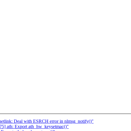
tlink: Deal with ESRCH error in nlmsg_notify()"
5] ath: Export ath_hw_keysetmac()"