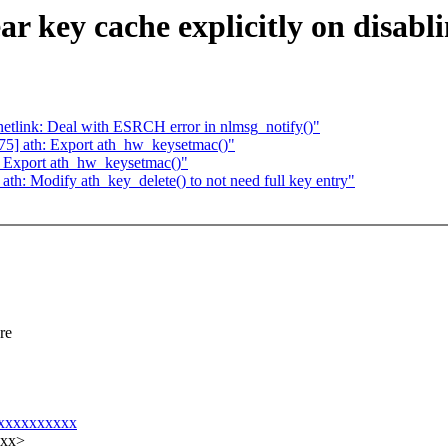
r key cache explicitly on disab
tlink: Deal with ESRCH error in nlmsg_notify()"
5] ath: Export ath_hw_keysetmac()"
 Export ath_hw_keysetmac()"
h: Modify ath_key_delete() to not need full key entry"
re
xxxxxxxxxxxx
xxx>