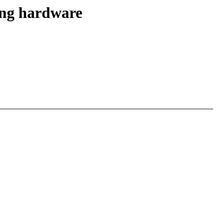
ling hardware