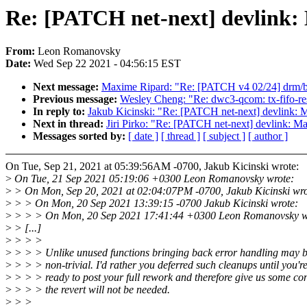
Re: [PATCH net-next] devlink: 
From:
Leon Romanovsky
Date:
Wed Sep 22 2021 - 04:56:15 EST
Next message:
Maxime Ripard: "Re: [PATCH v4 02/24] drm/br
Previous message:
Wesley Cheng: "Re: dwc3-qcom: tx-fifo-re
In reply to:
Jakub Kicinski: "Re: [PATCH net-next] devlink: M
Next in thread:
Jiri Pirko: "Re: [PATCH net-next] devlink: Ma
Messages sorted by:
[ date ]
[ thread ]
[ subject ]
[ author ]
On Tue, Sep 21, 2021 at 05:39:56AM -0700, Jakub Kicinski wrote:
>
On Tue, 21 Sep 2021 05:19:06 +0300 Leon Romanovsky wrote:
>
> On Mon, Sep 20, 2021 at 02:04:07PM -0700, Jakub Kicinski wro
>
> > On Mon, 20 Sep 2021 13:39:15 -0700 Jakub Kicinski wrote:
>
> > > On Mon, 20 Sep 2021 17:41:44 +0300 Leon Romanovsky w
>
> [...]
>
> > >
>
> > > Unlike unused functions bringing back error handling may 
>
> > > non-trivial. I'd rather you deferred such cleanups until you'r
>
> > > ready to post your full rework and therefore give us some co
>
> > > the revert will not be needed.
>
> >