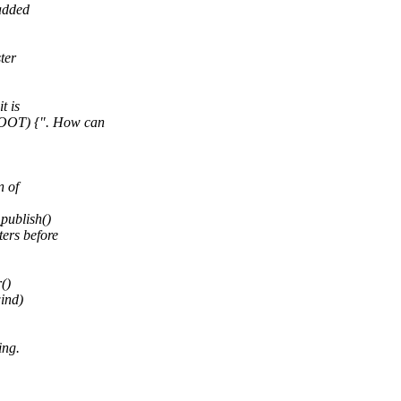
 added
ter
t is
OOT) {". How can
n of
publish()
ers before
()
wind)
ing.