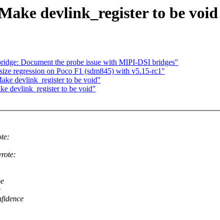
Make devlink_register to be void
idge: Document the probe issue with MIPI-DSI bridges"
size regression on Poco F1 (sdm845) with v5.15-rc1"
ake devlink_register to be void"
ke devlink_register to be void"
te:
rote:
be
e
nfidence