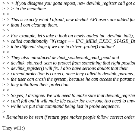
>
> > If you disagree you gotta repost, new devlink_register call got
>
> > in the meantime.
>
>
>
> This is exactly what I afraid, new devlink API users are added fas
>
> than I can cleanup them.
>
>
>
> For example, let's take a look on newly added ipc_devlink_init(), i
>
> called conditionally "if (stage == IPC_MEM_EXEC_STAGE_B
>
> it be different stage if we are in driver .probe() routine?
>
>
>
> They also introduced devlink_sio.devlink_read_pend and
>
> devlink_sio.read_sem to protect from something that right positio
>
> devlink_register() will fix. I also have serious doubts that their
>
> current protection is correct, once they called to devlink_params_
>
> the user can crash the system, because he can access the paramet
>
> they initialized their protection.
>
>
>
> So yes, I disagree. We will need to make sure that devlink_register
>
> can't fail and it will make life easier for everyone (no need to un
>
> while we put that command being last in probe sequence.
>
>
Remains to be seen if return type makes people follow correct order
They will :)