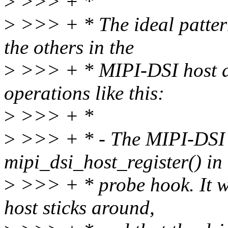
>
>>> + *
>
>>> + * The ideal pattern 
the others in the
>
>>> + * MIPI-DSI host dri
operations like this:
>
>>> + *
>
>>> + * - The MIPI-DSI h
mipi_dsi_host_register() in 
>
>>> + * probe hook. It wi
host sticks around,