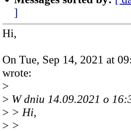
]
Hi,
On Tue, Sep 14, 2021 at 0
wrote:
>
>
W dniu 14.09.2021 o 16:3
>
> Hi,
>
>