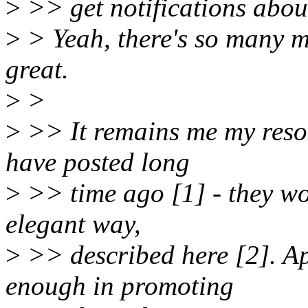
>
>> get notifications abou
>
> Yeah, there's so many mo
great.
>
>
>
>> It remains me my resou
have posted long
>
>> time ago [1] - they wo
elegant way,
>
>> described here [2]. Ap
enough in promoting