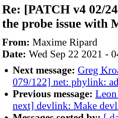
Re: [PATCH v4 02/24
the probe issue with
From:
Maxime Ripard
Date:
Wed Sep 22 2021 - 0
Next message:
Greg Kro
079/122] net: phylink: a
Previous message:
Leon
next] devlink: Make devl
Messages sorted by:
[ d