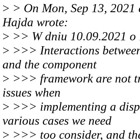
>
> On Mon, Sep 13, 2021 
Hajda wrote:
>
>> W dniu 10.09.2021 o 1
>
>>> Interactions between
and the component
>
>>> framework are not tri
issues when
>
>>> implementing a displa
various cases we need
>
>>> too consider, and the 