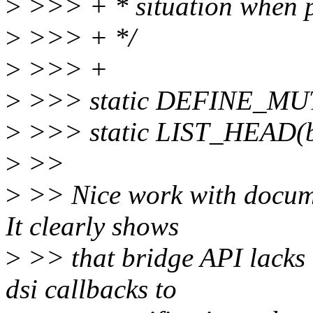
>
>>> + * situation when 
>
>>> + */
>
>>> +
>
>>> static DEFINE_MUT
>
>>> static LIST_HEAD(br
>
>>
>
>> Nice work with documen
It clearly shows
>
>> that bridge API lacks 
dsi callbacks to