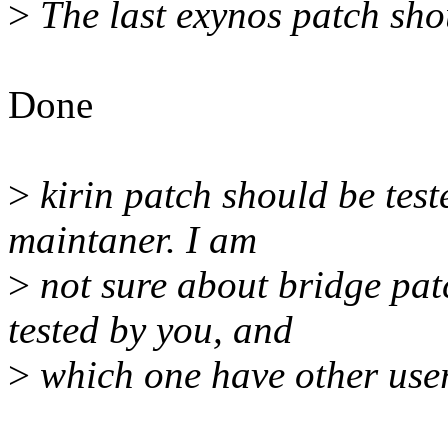
>
The last exynos patch sho
Done
>
kirin patch should be test
maintaner. I am
>
not sure about bridge pat
tested by you, and
>
which one have other user