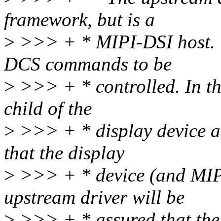
framework, but is a
>
>>> + * MIPI-DSI host. T
DCS commands to be
>
>>> + * controlled. In thi
child of the
>
>>> + * display device an
that the display
>
>>> + * device (and MIPI
upstream driver will be
>
>>> + * assured that the 