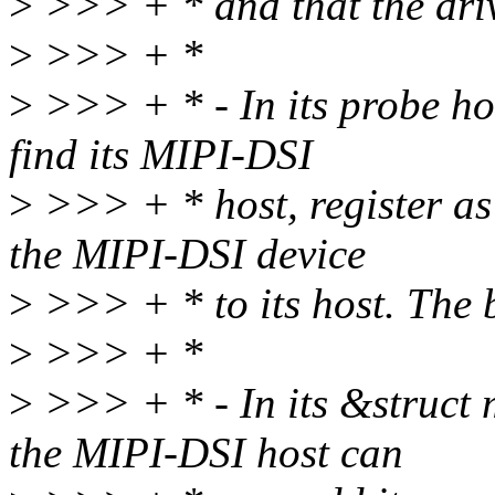
>
>>> + * and that the driv
>
>>> + *
>
>>> + * - In its probe hoo
find its MIPI-DSI
>
>>> + * host, register as
the MIPI-DSI device
>
>>> + * to its host. The b
>
>>> + *
>
>>> + * - In its &struct 
the MIPI-DSI host can