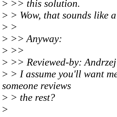
>
>> this solution.
>
> Wow, that sounds like a
>
>
>
>> Anyway:
>
>>
>
>> Reviewed-by: Andrze
>
> I assume you'll want me 
someone reviews
>
> the rest?
>