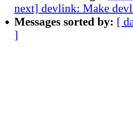
next] devlink: Make devl
Messages sorted by:
[ d
]