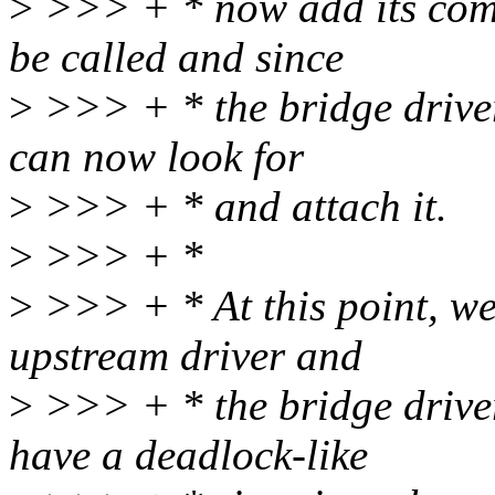
>
>>> + * now add its comp
be called and since
>
>>> + * the bridge driver
can now look for
>
>>> + * and attach it.
>
>>> + *
>
>>> + * At this point, we'
upstream driver and
>
>>> + * the bridge driver
have a deadlock-like