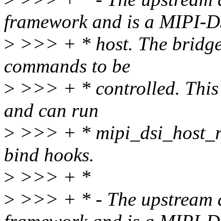
framework and is a MIPI-D
>
>>> + * host. The bridge
commands to be
>
>>> + * controlled. This 
and can run
>
>>> + * mipi_dsi_host_reg
bind hooks.
>
>>> + *
>
>>> + * - The upstream d