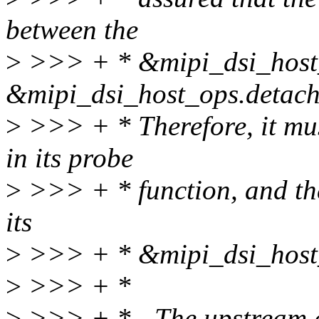
between the
>
>>> + * &mipi_dsi_host_
&mipi_dsi_host_ops.detach
>
>>> + * Therefore, it mus
in its probe
>
>>> + * function, and th
its
>
>>> + * &mipi_dsi_host_
>
>>> + *
>
>>> + * - The upstream d