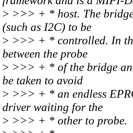
framework and is a MIPI-D
>
>>> + * host. The bridge 
(such as I2C) to be
>
>>> + * controlled. In thi
between the probe
>
>>> + * of the bridge and
be taken to avoid
>
>>> + * an endless EPR
driver waiting for the
>
>>> + * other to probe.