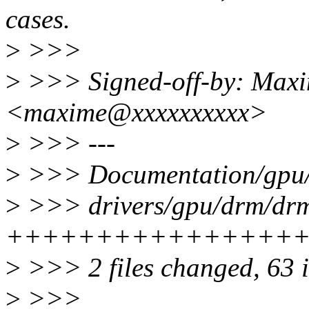
cases.
>
>>>
>
>>> Signed-off-by: Maxi
<maxime@xxxxxxxxxx>
>
>>> ---
>
>>> Documentation/gpu/d
>
>>> drivers/gpu/drm/drm
++++++++++++++++
>
>>> 2 files changed, 63 i
>
>>>