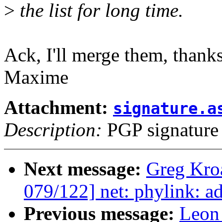
>
the list for long time.
Ack, I'll merge them, thank
Maxime
Attachment:
signature.a
Description:
PGP signature
Next message:
Greg Kro
079/122] net: phylink: a
Previous message:
Leon