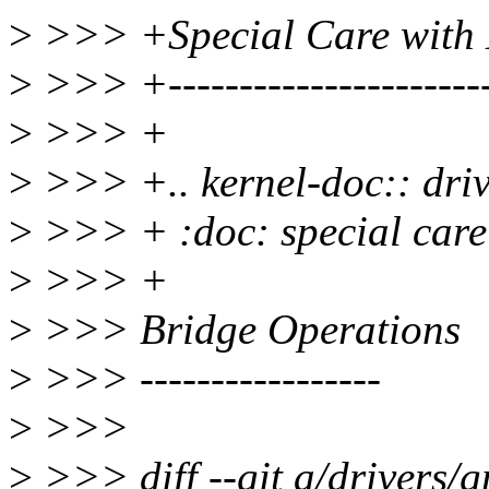
>
>>> +Special Care with 
>
>>> +-----------------------
>
>>> +
>
>>> +.. kernel-doc:: dri
>
>>> + :doc: special care
>
>>> +
>
>>> Bridge Operations
>
>>> -----------------
>
>>>
>
>>> diff --git a/drivers/