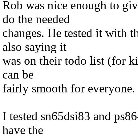
Rob was nice enough to give
do the needed
changes. He tested it with 
also saying it
was on their todo list (for k
can be
fairly smooth for everyone.
I tested sn65dsi83 and ps864
have the