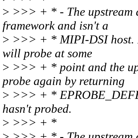
>
>>> + * - The upstream d
framework and isn't a
>
>>> + * MIPI-DSI host. In
will probe at some
>
>>> + * point and the ups
probe again by returning
>
>>> + * EPROBE_DEFER a
hasn't probed.
>
>>> + *
>
>>> + * - The upstream d