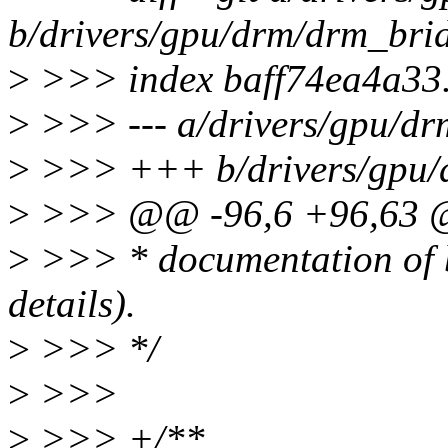
b/drivers/gpu/drm/drm_bri
>
>>> index baff74ea4a33
>
>>> --- a/drivers/gpu/dr
>
>>> +++ b/drivers/gpu/
>
>>> @@ -96,6 +96,63
>
>>> * documentation of b
details).
>
>>> */
>
>>>
>
>>> +/**