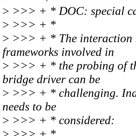
>
>>> + * DOC: special ca
>
>>> + *
>
>>> + * The interaction 
frameworks involved in
>
>>> + * the probing of th
bridge driver can be
>
>>> + * challenging. Inde
needs to be
>
>>> + * considered:
>
>>> + *