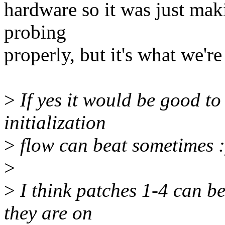
hardware so it was just mak
probing
properly, but it's what we'r
>
If yes it would be good to
initialization
>
flow can beat sometimes :
>
>
I think patches 1-4 can be 
they are on