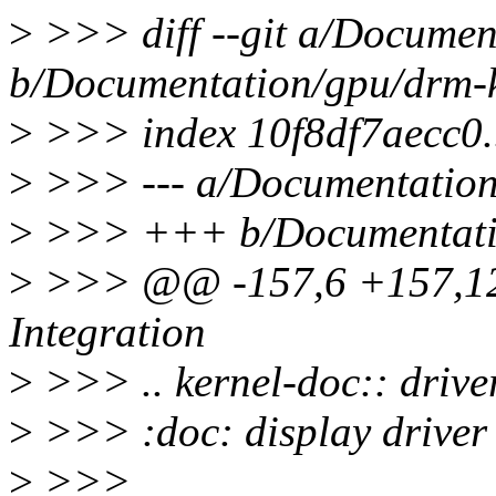
>
>>> diff --git a/Documen
b/Documentation/gpu/drm-k
>
>>> index 10f8df7aecc0.
>
>>> --- a/Documentation/
>
>>> +++ b/Documentatio
>
>>> @@ -157,6 +157,12
Integration
>
>>> .. kernel-doc:: driv
>
>>> :doc: display driver 
>
>>>