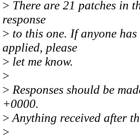
>
There are 21 patches in thi
response
>
to this one. If anyone has
applied, please
>
let me know.
>
>
Responses should be made
+0000.
>
Anything received after th
>