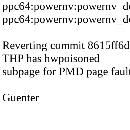
ppc64:powernv:powernv_de
ppc64:powernv:powernv_def
Reverting commit 8615ff6d
THP has hwpoisoned
subpage for PMD page fault
Guenter