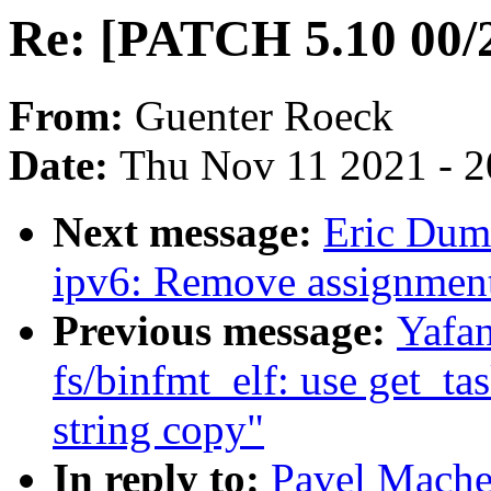
Re: [PATCH 5.10 00/2
From:
Guenter Roeck
Date:
Thu Nov 11 2021 - 
Next message:
Eric Dum
ipv6: Remove assignment 
Previous message:
Yafa
fs/binfmt_elf: use get_t
string copy"
In reply to:
Pavel Mache