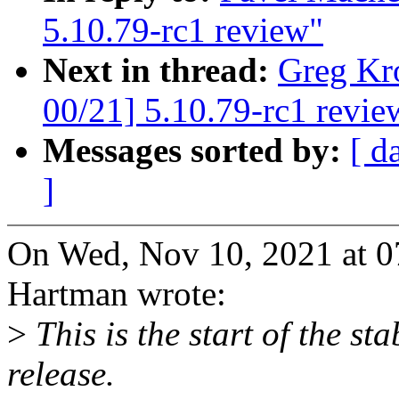
5.10.79-rc1 review"
Next in thread:
Greg Kr
00/21] 5.10.79-rc1 revie
Messages sorted by:
[ d
]
On Wed, Nov 10, 2021 at 
Hartman wrote:
>
This is the start of the st
release.