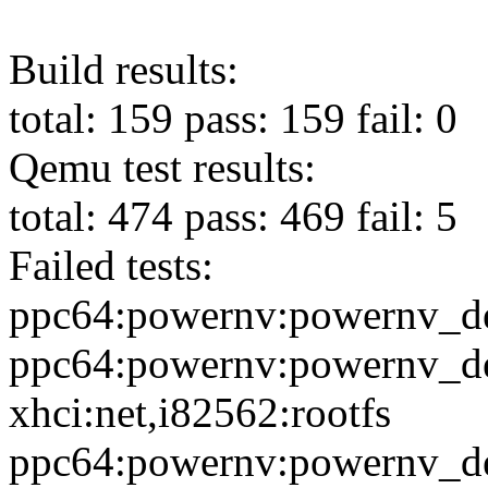
Build results:
total: 159 pass: 159 fail: 0
Qemu test results:
total: 474 pass: 469 fail: 5
Failed tests:
ppc64:powernv:powernv_de
ppc64:powernv:powernv_de
xhci:net,i82562:rootfs
ppc64:powernv:powernv_de