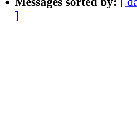
Messages sorted by:
[ d
]