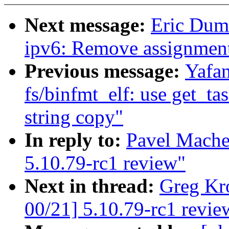
Next message:
Eric Dum
ipv6: Remove assignment 
Previous message:
Yafa
fs/binfmt_elf: use get_t
string copy"
In reply to:
Pavel Mache
5.10.79-rc1 review"
Next in thread:
Greg Kr
00/21] 5.10.79-rc1 revie