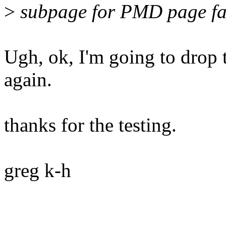
>
subpage for PMD page faul
Ugh, ok, I'm going to drop t
again.
thanks for the testing.
greg k-h