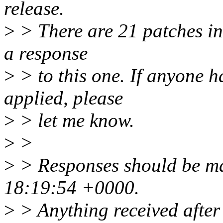
release.
>
> There are 21 patches in t
a response
>
> to this one. If anyone h
applied, please
>
> let me know.
>
>
>
> Responses should be ma
18:19:54 +0000.
>
> Anything received after 