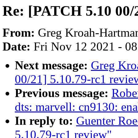
Re: [PATCH 5.10 00/2
From:
Greg Kroah-Hartma
Date:
Fri Nov 12 2021 - 0
Next message:
Greg Kro
00/21] 5.10.79-rc1 revie
Previous message:
Robe
dts: marvell: cn9130: en
In reply to:
Guenter Roe
5.10.79-rc1 review"