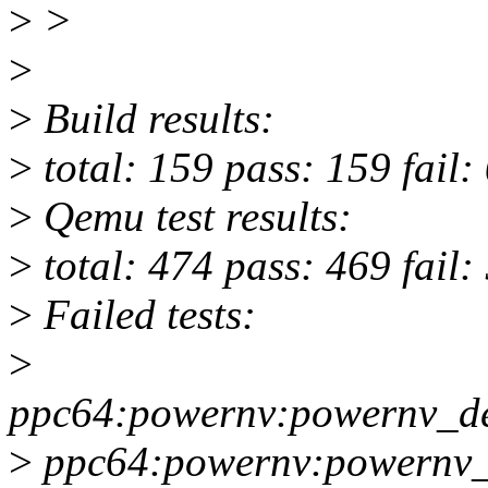
>
>
>
>
Build results:
>
total: 159 pass: 159 fail:
>
Qemu test results:
>
total: 474 pass: 469 fail:
>
Failed tests:
>
ppc64:powernv:powernv_de
>
ppc64:powernv:powernv_d