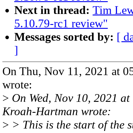
Next in thread:
Tim Lew
5.10.79-rc1 review"
Messages sorted by:
[ d
]
On Thu, Nov 11, 2021 at 0
wrote:
>
On Wed, Nov 10, 2021 at
Kroah-Hartman wrote:
>
> This is the start of the 