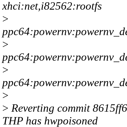
xhci:net,i82562:rootfs
>
ppc64:powernv:powernv_de
>
ppc64:powernv:powernv_def
>
ppc64:powernv:powernv_def
>
>
Reverting commit 8615ff6
THP has hwpoisoned