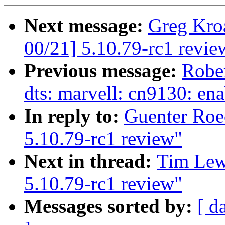
Next message:
Greg Kro
00/21] 5.10.79-rc1 revie
Previous message:
Robe
dts: marvell: cn9130: en
In reply to:
Guenter Roe
5.10.79-rc1 review"
Next in thread:
Tim Lew
5.10.79-rc1 review"
Messages sorted by:
[ d