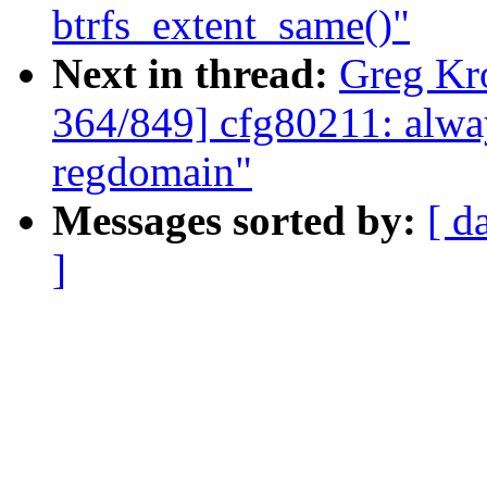
btrfs_extent_same()"
Next in thread:
Greg Kr
364/849] cfg80211: alway
regdomain"
Messages sorted by:
[ d
]