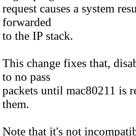
request causes a system res
forwarded
to the IP stack.
This change fixes that, dis
to no pass
packets until mac80211 is 
them.
Note that it's not incompat