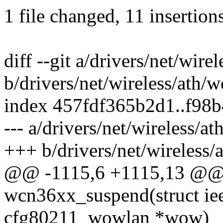
1 file changed, 11 insertion
diff --git a/drivers/net/wir
b/drivers/net/wireless/ath/
index 457fdf365b2d1..f98
--- a/drivers/net/wireless/
+++ b/drivers/net/wireless
@@ -1115,6 +1115,13 @@ s
wcn36xx_suspend(struct ie
cfg80211_wowlan *wow)