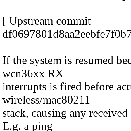
[ Upstream commit
df0697801d8aa2eebfe7f0b7
If the system is resumed be
wcn36xx RX
interrupts is fired before ac
wireless/mac80211
stack, causing any received
E.g. a ping