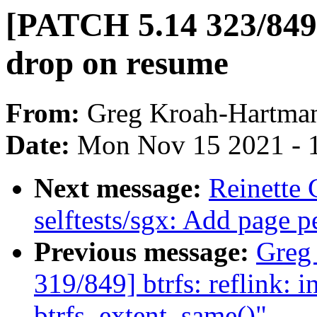
[PATCH 5.14 323/849
drop on resume
From:
Greg Kroah-Hartma
Date:
Mon Nov 15 2021 - 
Next message:
Reinette
selftests/sgx: Add page p
Previous message:
Greg
319/849] btrfs: reflink: in
btrfs_extent_same()"