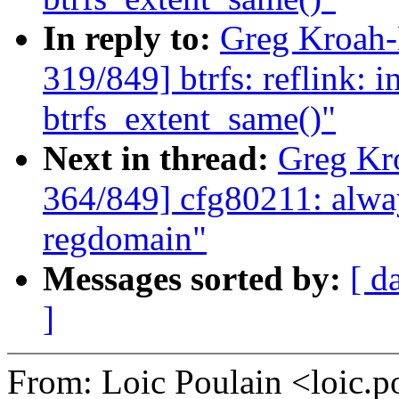
In reply to:
Greg Kroah
319/849] btrfs: reflink: in
btrfs_extent_same()"
Next in thread:
Greg Kr
364/849] cfg80211: alway
regdomain"
Messages sorted by:
[ d
]
From: Loic Poulain <loic