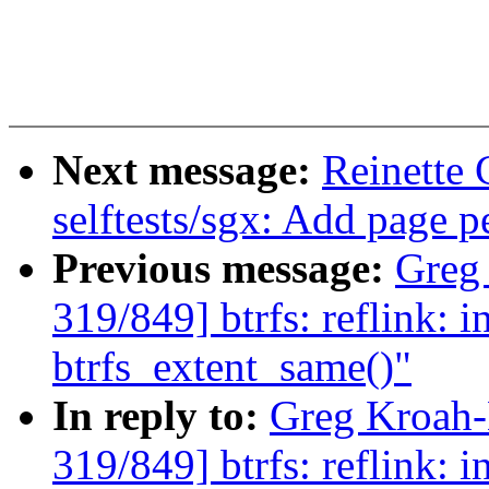
Next message:
Reinette
selftests/sgx: Add page p
Previous message:
Greg
319/849] btrfs: reflink: in
btrfs_extent_same()"
In reply to:
Greg Kroah
319/849] btrfs: reflink: in