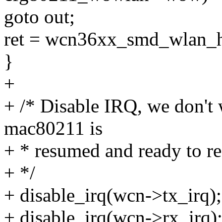
goto out;
ret = wcn36xx_smd_wlan_h
}
+
+ /* Disable IRQ, we don't 
mac80211 is
+ * resumed and ready to re
+ */
+ disable_irq(wcn->tx_irq);
+ disable_irq(wcn->rx_irq)