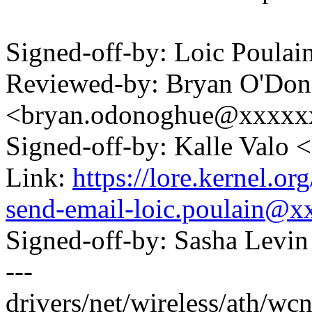
Signed-off-by: Loic Poula
Reviewed-by: Bryan O'Do
<bryan.odonoghue@xxxxx
Signed-off-by: Kalle Val
Link:
https://lore.kernel.o
send-email-loic.poulain@
Signed-off-by: Sasha Lev
---
drivers/net/wireless/ath/