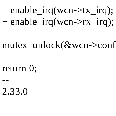
+ enable_irq(wcn->tx_irq);
+ enable_irq(wcn->rx_irq);
+
mutex_unlock(&wcn->conf
return 0;
--
2.33.0