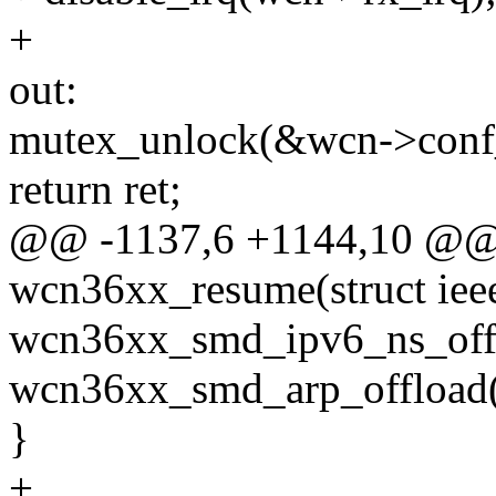
+
out:
mutex_unlock(&wcn->conf
return ret;
@@ -1137,6 +1144,10 @@ s
wcn36xx_resume(struct ie
wcn36xx_smd_ipv6_ns_offlo
wcn36xx_smd_arp_offload(wc
}
+