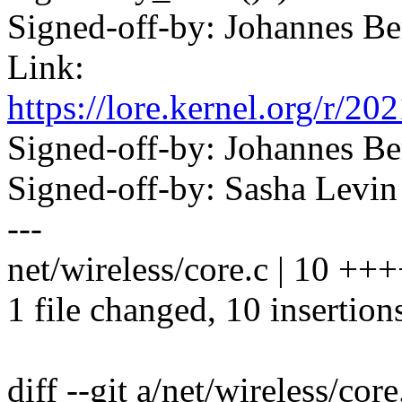
Signed-off-by: Johannes 
Link:
https://lore.kernel.org/
Signed-off-by: Johannes 
Signed-off-by: Sasha Lev
---
net/wireless/core.c | 10 +
1 file changed, 10 insertion
diff --git a/net/wireless/cor