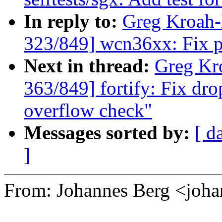
In reply to:
Greg Kroah
323/849] wcn36xx: Fix p
Next in thread:
Greg Kr
363/849] fortify: Fix dro
overflow check"
Messages sorted by:
[ d
]
From: Johannes Berg <joh