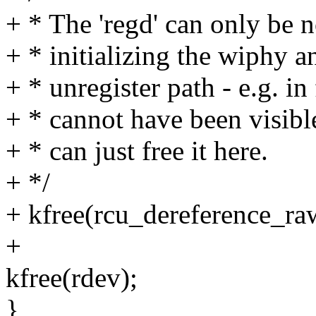
+ * The 'regd' can only be
+ * initializing the wiphy 
+ * unregister path - e.g. in 
+ * cannot have been visib
+ * can just free it here.
+ */
+ kfree(rcu_dereference_ra
+
kfree(rdev);
}