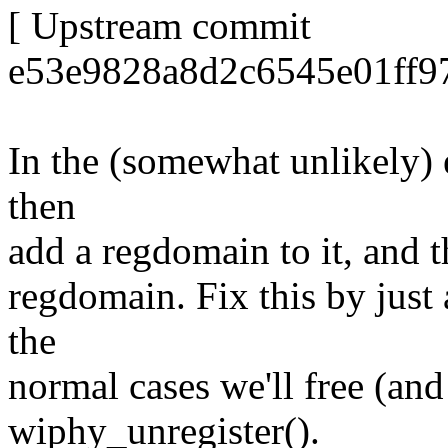
[ Upstream commit
e53e9828a8d2c6545e01ff97
In the (somewhat unlikely) 
then
add a regdomain to it, and th
regdomain. Fix this by just a
the
normal cases we'll free (an
wiphy_unregister().