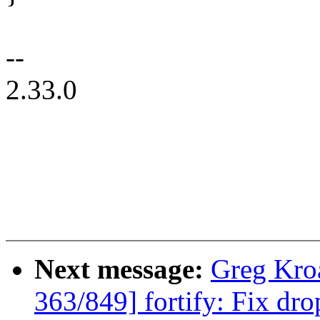
--
2.33.0
Next message:
Greg Kro
363/849] fortify: Fix dro