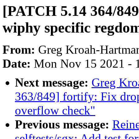
[PATCH 5.14 364/849]
wiphy specific regdo
From:
Greg Kroah-Hartma
Date:
Mon Nov 15 2021 - 
Next message:
Greg Kro
363/849] fortify: Fix dro
overflow check"
Previous message:
Rein
selftests/sgx: Add test f