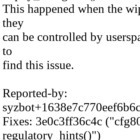
This happened when the wip
they
can be controlled by usersp
to
find this issue.
Reported-by:
syzbot+1638e7c770eef6b
Fixes: 3e0c3ff36c4c ("cfg80
regulatory_hints()")