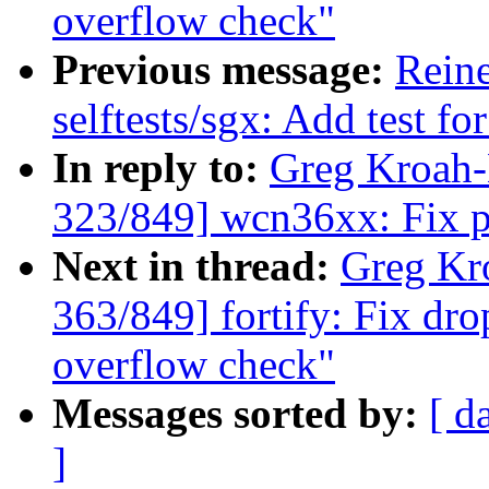
overflow check"
Previous message:
Rein
selftests/sgx: Add test f
In reply to:
Greg Kroah
323/849] wcn36xx: Fix p
Next in thread:
Greg Kr
363/849] fortify: Fix dro
overflow check"
Messages sorted by:
[ d
]