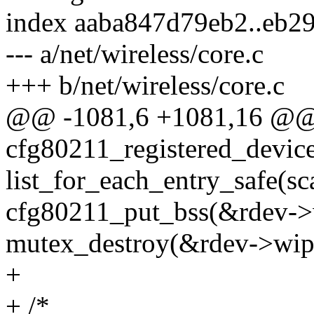
index aaba847d79eb2..eb2
--- a/net/wireless/core.c
+++ b/net/wireless/core.c
@@ -1081,6 +1081,16 @@ v
cfg80211_registered_device
list_for_each_entry_safe(sca
cfg80211_put_bss(&rdev->
mutex_destroy(&rdev->wip
+
+ /*