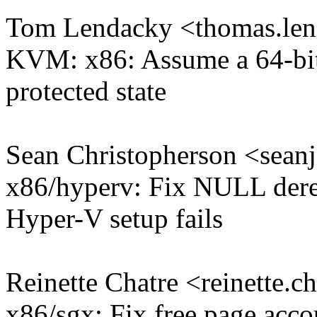
Tom Lendacky <thomas.l
KVM: x86: Assume a 64-bit 
protected state
Sean Christopherson <sea
x86/hyperv: Fix NULL deref
Hyper-V setup fails
Reinette Chatre <reinette
x86/sgx: Fix free page acco