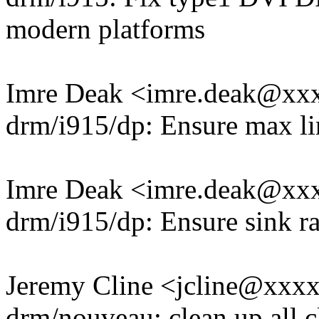
modern platforms
Imre Deak <imre.deak@xx
drm/i915/dp: Ensure max li
Imre Deak <imre.deak@xx
drm/i915/dp: Ensure sink ra
Jeremy Cline <jcline@xxx
drm/nouveau: clean up all c