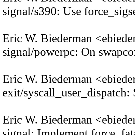
signal/s390: Use force_sigs
Eric W. Biederman <ebie
signal/powerpc: On swapco
Eric W. Biederman <ebie
exit/syscall_user_dispatch: 
Eric W. Biederman <ebie
signal: Implement force_fat