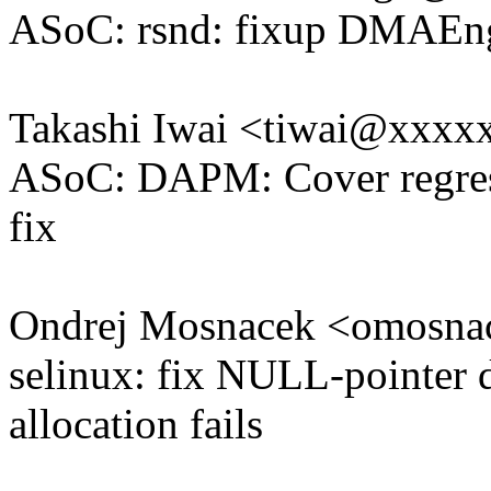
ASoC: rsnd: fixup DMAEn
Takashi Iwai <tiwai@xxxx
ASoC: DAPM: Cover regress
fix
Ondrej Mosnacek <omosn
selinux: fix NULL-pointer 
allocation fails