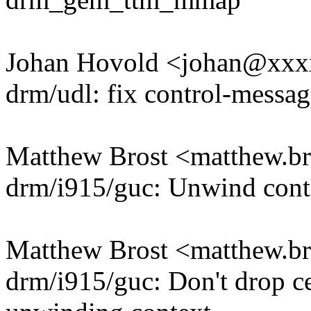
Johan Hovold <johan@xx
drm/udl: fix control-messag
Matthew Brost <matthew.
drm/i915/guc: Unwind conte
Matthew Brost <matthew.
drm/i915/guc: Don't drop c