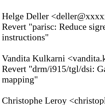
Helge Deller <deller@xxx
Revert "parisc: Reduce sigr
instructions"
Vandita Kulkarni <vandit
Revert "drm/i915/tgl/dsi: Ga
mapping"
Christophe Leroy <christ