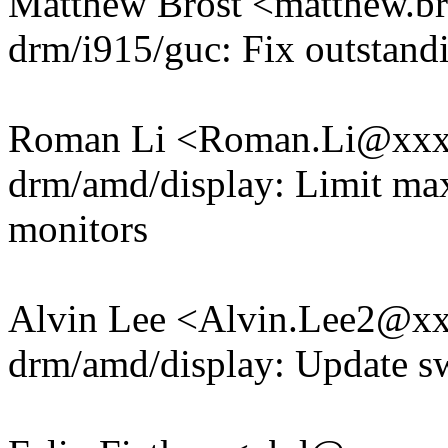
Matthew Brost <matthew.
drm/i915/guc: Fix outstan
Roman Li <Roman.Li@xx
drm/amd/display: Limit max
monitors
Alvin Lee <Alvin.Lee2@x
drm/amd/display: Update s