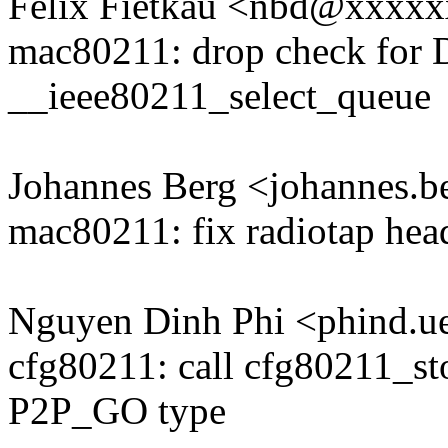
Felix Fietkau <nbd@xxxx
mac80211: drop check f
__ieee80211_select_queue
Johannes Berg <johannes
mac80211: fix radiotap hea
Nguyen Dinh Phi <phind.
cfg80211: call cfg80211_s
P2P_GO type