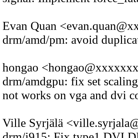
Evan Quan <evan.quan@x
drm/amd/pm: avoid duplicat
hongao <hongao@xxxxxx
drm/amdgpu: fix set scaling
not works on vga and dvi c
Ville Syrjälä <ville.syrj
drm/i915: Fix type1 DVI DP