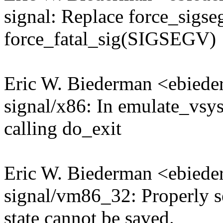
signal: Replace force_sig
force_fatal_sig(SIGSEGV)
Eric W. Biederman <ebie
signal/x86: In emulate_vsysc
calling do_exit
Eric W. Biederman <ebie
signal/vm86_32: Properly
state cannot be saved.