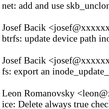
net: add and use skb_unclon
Josef Bacik <josef@xxxx
btrfs: update device path i
Josef Bacik <josef@xxxx
fs: export an inode_update_
Leon Romanovsky <leon@
ice: Delete always true che