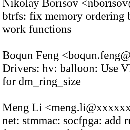
Nikolay Borisov <nboris
btrfs: fix memory ordering
work functions
Boqun Feng <boqun.feng
Drivers: hv: balloon: Us
for dm_ring_size
Meng Li <meng.li@xxxxx
net: stmmac: socfpga: add 