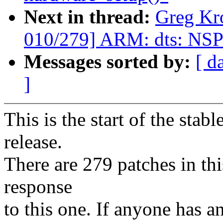
Next in thread:
Greg Kr
010/279] ARM: dts: NSP
Messages sorted by:
[ d
]
This is the start of the stab
release.
There are 279 patches in this
response
to this one. If anyone has a