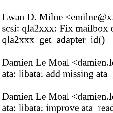
Ewan D. Milne <emilne@
scsi: qla2xxx: Fix mailbox d
qla2xxx_get_adapter_id()
Damien Le Moal <damien
ata: libata: add missing ata
Damien Le Moal <damien
ata: libata: improve ata_re