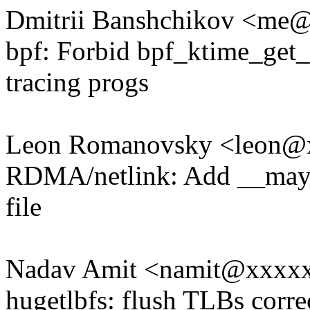
Dmitrii Banshchikov <m
bpf: Forbid bpf_ktime_get_
tracing progs
Leon Romanovsky <leon@
RDMA/netlink: Add __maybe
file
Nadav Amit <namit@xxxx
hugetlbfs: flush TLBs corr