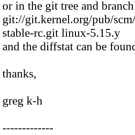
or in the git tree and branch
git://git.kernel.org/pub/scm/
stable-rc.git linux-5.15.y
and the diffstat can be foun
thanks,
greg k-h
-------------