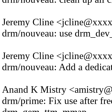
Jeremy Cline <jcline@xxx
drm/nouveau: use drm_dev_
Jeremy Cline <jcline@xxx
drm/nouveau: Add a dedicate
Anand K Mistry <amistry
drm/prime: Fix use after fr
drm_gem_ttm_mmap