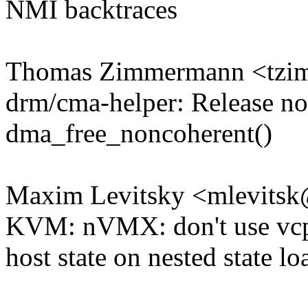
NMI backtraces
Thomas Zimmermann <tz
drm/cma-helper: Release n
dma_free_noncoherent()
Maxim Levitsky <mlevits
KVM: nVMX: don't use vcp
host state on nested state lo