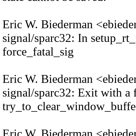
Eric W. Biederman <ebie
signal/sparc32: In setup_rt
force_fatal_sig
Eric W. Biederman <ebie
signal/sparc32: Exit with a 
try_to_clear_window_buffer
Eric W. Biederman <ebie