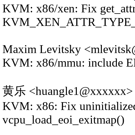
KVM: x86/xen: Fix get_attr
KVM_XEN_ATTR_TYPE
Maxim Levitsky <mlevits
KVM: x86/mmu: include E
黄乐 <huangle1@xxxxxx>
KVM: x86: Fix uninitialize
vcpu_load_eoi_exitmap()