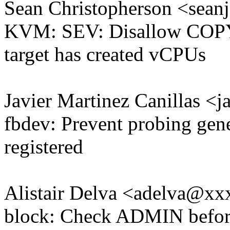
Sean Christopherson <sea
KVM: SEV: Disallow C
target has created vCPUs
Javier Martinez Canillas 
fbdev: Prevent probing gener
registered
Alistair Delva <adelva@x
block: Check ADMIN befor