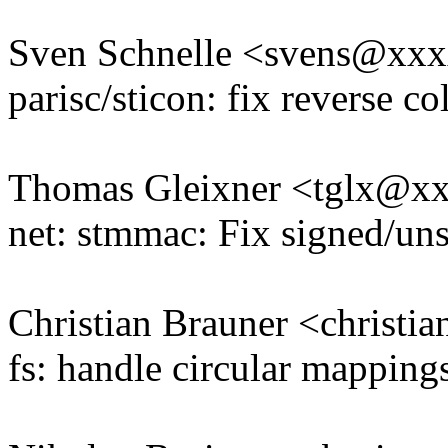
Sven Schnelle <svens@xx
parisc/sticon: fix reverse co
Thomas Gleixner <tglx@x
net: stmmac: Fix signed/un
Christian Brauner <christ
fs: handle circular mappings