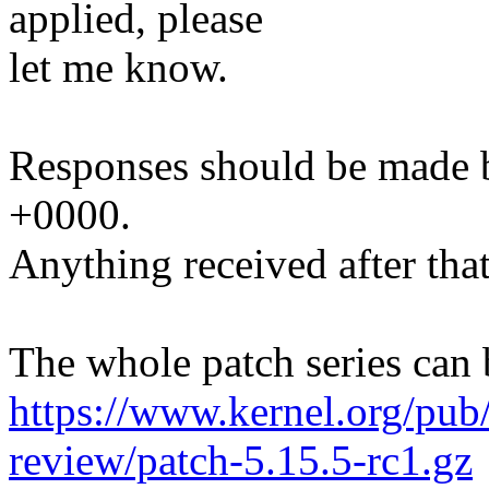
applied, please
let me know.
Responses should be made 
+0000.
Anything received after that
The whole patch series can 
https://www.kernel.org/pub/
review/patch-5.15.5-rc1.gz