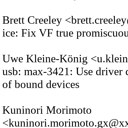
Brett Creeley <brett.cree
ice: Fix VF true promiscuo
Uwe Kleine-König <u.kle
usb: max-3421: Use driver d
of bound devices
Kuninori Morimoto
<kuninori.morimoto.gx@x