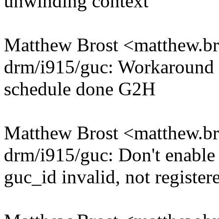
unwinding context
Matthew Brost <matthew.
drm/i915/guc: Workaround r
schedule done G2H
Matthew Brost <matthew.
drm/i915/guc: Don't enable
guc_id invalid, not register