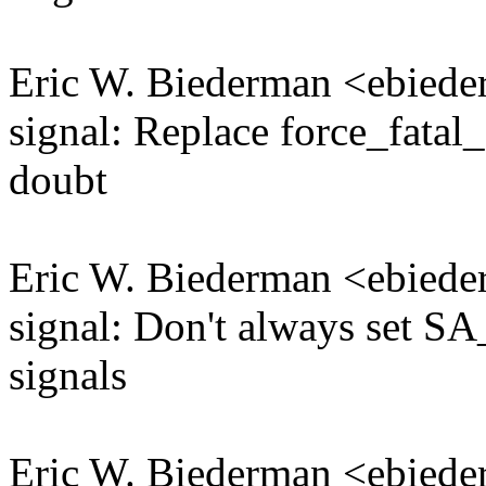
Eric W. Biederman <ebie
signal: Replace force_fatal
doubt
Eric W. Biederman <ebie
signal: Don't always set
signals
Eric W. Biederman <ebie