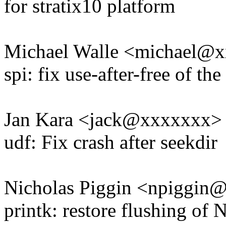
for stratix10 platform
Michael Walle <michael@
spi: fix use-after-free of t
Jan Kara <jack@xxxxxxx>
udf: Fix crash after seekdir
Nicholas Piggin <npiggi
printk: restore flushing of