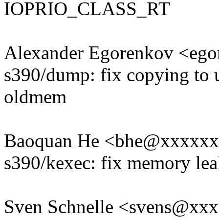
IOPRIO_CLASS_RT
Alexander Egorenkov <eg
s390/dump: fix copying to
oldmem
Baoquan He <bhe@xxxxx
s390/kexec: fix memory leak
Sven Schnelle <svens@xx