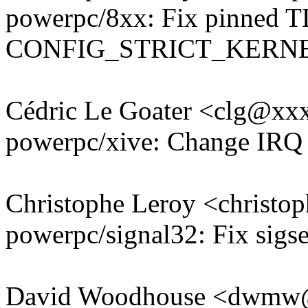
powerpc/8xx: Fix pinned T
CONFIG_STRICT_KERN
Cédric Le Goater <clg@x
powerpc/xive: Change IRQ 
Christophe Leroy <christ
powerpc/signal32: Fix sigs
David Woodhouse <dwmw