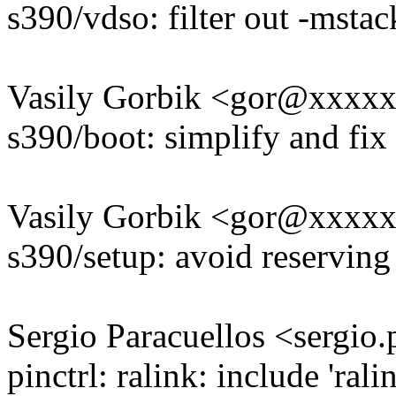
s390/vdso: filter out -msta
Vasily Gorbik <gor@xxxx
s390/boot: simplify and fix
Vasily Gorbik <gor@xxxx
s390/setup: avoid reservin
Sergio Paracuellos <sergi
pinctrl: ralink: include 'ral