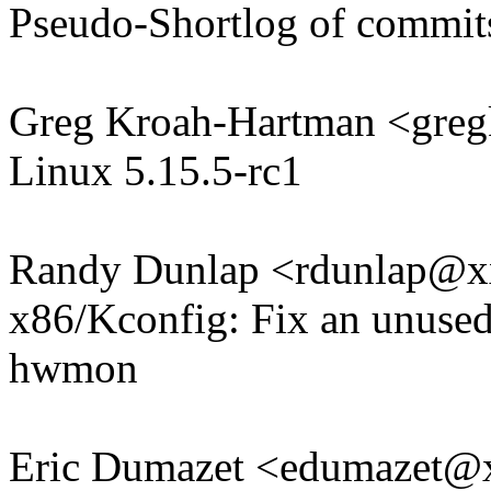
Pseudo-Shortlog of commit
Greg Kroah-Hartman <gr
Linux 5.15.5-rc1
Randy Dunlap <rdunlap@
x86/Kconfig: Fix an unused 
hwmon
Eric Dumazet <edumazet