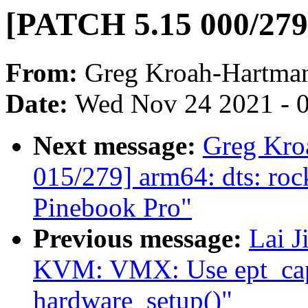
[PATCH 5.15 000/279]
From:
Greg Kroah-Hartma
Date:
Wed Nov 24 2021 - 
Next message:
Greg Kro
015/279] arm64: dts: ro
Pinebook Pro"
Previous message:
Lai 
KVM: VMX: Use ept_caps
hardware_setup()"