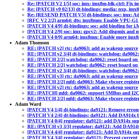
Re: [PATCH V2 1/5] soc: imx: imx8m-blk-ctrl: Fix i
Re: [PATCH v9 02/13] dt-bindings: media: nxp, imx
Re: [RESEND PATCH V5] dt-bindings: soc: imx: Add
[RFC V2 2/2] arm64: dts: imx8mm: Enable VPU-G
[PATCH V4 4/9] dt-bindings: soc: add binding for 
[PATCH V4 2/9] soc: imx: gpcv2: Add dispmix and 
[PATCH V4 0/9] arm64: imx8mn: Enable more imx8
Adam Thomson
RE: [PATCH v2] rtc: da9063: add as wakeup source
RE: [PATCH v2 3/4] dt-bindings: watchdog: da9062
RE: [PATCH 2/2] watchdog: da9062: reset board on
RE: [PATCH 2/2] watchdog: da9062: reset board on
RE: [PATCH v2 3/4] dt-bindings: watchdog: da9062
RE: [PATCH v3] rtc: da9063: add as wakeup source
RE: [PATCH 2/2] mfd: da9063: Make vbcore registers
RE: [PATCH v2] rtc: da9063: add as wakeup source
RE: [PATCH] mfd: da9062: support SMBus and I2
RE: [PATCH 2/2] mfd: da9063: Make vbcore registers
Adam Ward
[PATCH V4 1/4] dt-bindings: da9121: Remove erron
[PATCH V4 2/4] dt-bindings: da9121: Add DA914x b
[PATCH V4 0/4] regulator: da9121: add DA914x sup
RE: [PATCH v3 3/3] regulator: da9121: Add DA914
[PATCH V4 4/4] regulator: da9121: Add DA914x su
[PATCH V4 3/4] regulator: da9121: Prevent current 