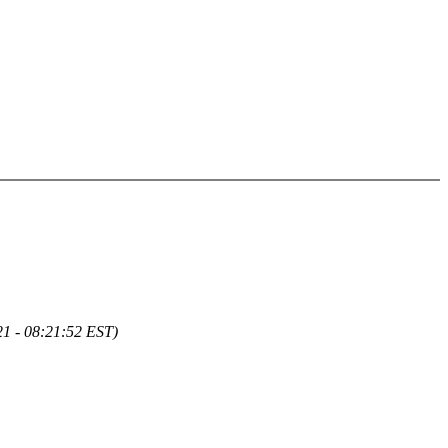
1 - 08:21:52 EST)