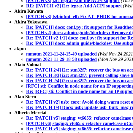
[PATCH v3] i2c: tegra: Add the ACPI support
(Thu 
RE: [PATCH v2] i2c: tegra: Add ACPI support
(Wed
Akira Kawata
[PATCH v3] fs/binfmt_elf: Fix AT_PHDR for unusual
Akira Yokosawa
Re: [PATCH] docs: conf.py: fix support for Readthed
[PATCH v2] docs: admin-guide/blockdev: Remove dig
Re: [PATCH v2 1/1] docs: conf.py: fix support for Re
Re: [PATCH] docs: admin-guide/blockdev: Use subgra
akpm
mmotm 2021-11-24-15-49 uploaded
(Wed Nov 24 2021
mmotm 2021-11-29-18-58 uploaded
(Mon Nov 29 2021
Alain Volmat
Re: [PATCH 2/4] i2c: stm32f7: recover the bus on acc
Re: [PATCH 3/3] i2c: stm32f7: prevent calling slave h
Re: [PATCH 2/4] i2c: stm32f7: recover the bus on acc
[RFC] sti: Conflict in node name for an IP supporti
Re: [RFC] sti: Conflict in node name for an IP supp
Alan Stern
Re: [PATCH v2] usb: core: Avoid doing warm reset o
Re: [PATCH 1/4] Docs: usb: update usb_bulk_msg re
Alberto Merciai
Re: [PATCH v5] staging: vt6655: refactor camelcase
[PATCH v6] staging: vt6655: refactor camelcase uCu
Re: [PATCH v5] staging: vt6655: refactor camelcase