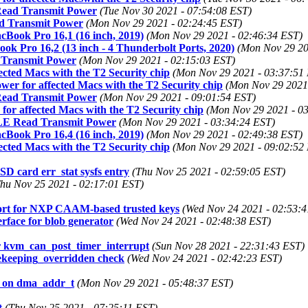
 Read Transmit Power
(Tue Nov 30 2021 - 07:54:08 EST)
ad Transmit Power
(Mon Nov 29 2021 - 02:24:45 EST)
cBook Pro 16,1 (16 inch, 2019)
(Mon Nov 29 2021 - 02:46:34 EST)
ok Pro 16,2 (13 inch - 4 Thunderbolt Ports, 2020)
(Mon Nov 29 20
 Transmit Power
(Mon Nov 29 2021 - 02:15:03 EST)
ected Macs with the T2 Security chip
(Mon Nov 29 2021 - 03:37:51
wer for affected Macs with the T2 Security chip
(Mon Nov 29 2021
 Read Transmit Power
(Mon Nov 29 2021 - 09:01:54 EST)
for affected Macs with the T2 Security chip
(Mon Nov 29 2021 - 0
g LE Read Transmit Power
(Mon Nov 29 2021 - 03:34:24 EST)
cBook Pro 16,4 (16 inch, 2019)
(Mon Nov 29 2021 - 02:49:38 EST)
ected Macs with the T2 Security chip
(Mon Nov 29 2021 - 09:02:52
card err_stat sysfs entry
(Thu Nov 25 2021 - 02:59:05 EST)
hu Nov 25 2021 - 02:17:01 EST)
ort for NXP CAAM-based trusted keys
(Wed Nov 24 2021 - 02:53:4
rface for blob generator
(Wed Nov 24 2021 - 02:48:38 EST)
kvm_can_post_timer_interrupt
(Sun Nov 28 2021 - 22:31:43 EST)
sekeeping_overridden check
(Wed Nov 24 2021 - 02:42:23 EST)
e on dma_addr_t
(Mon Nov 29 2021 - 05:48:37 EST)
t
(Thu Nov 25 2021 - 07:25:11 EST)