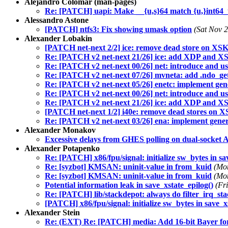
Alejandro Colomar (man-pages)
Re: [PATCH] uapi: Make __{u,s}64 match {u,}int64_t
Alessandro Astone
[PATCH] ntfs3: Fix showing umask option
(Sat Nov 
Alexander Lobakin
[PATCH net-next 2/2] ice: remove dead store on XS
Re: [PATCH v2 net-next 21/26] ice: add XDP and XSK 
Re: [PATCH v2 net-next 00/26] net: introduce and us
Re: [PATCH v2 net-next 07/26] mvneta: add .ndo_get
Re: [PATCH v2 net-next 05/26] enetc: implement gene
Re: [PATCH v2 net-next 00/26] net: introduce and us
Re: [PATCH v2 net-next 21/26] ice: add XDP and XSK 
[PATCH net-next 1/2] i40e: remove dead stores on 
Re: [PATCH v2 net-next 03/26] ena: implement generi
Alexander Monakov
Excessive delays from GHES polling on dual-sock
Alexander Potapenko
Re: [PATCH] x86/fpu/signal: initialize sw_bytes in sa
Re: [syzbot] KMSAN: uninit-value in from_kuid
(Mo
Re: [syzbot] KMSAN: uninit-value in from_kuid
(Mo
Potential information leak in save_xstate_epilog()
(Fr
Re: [PATCH] lib/stackdepot: always do filter_irq_sta
[PATCH] x86/fpu/signal: initialize sw_bytes in save_x
Alexander Stein
Re: (EXT) Re: [PATCH] media: Add 16-bit Bayer fo