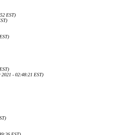
:52 EST)
EST)
 EST)
 EST)
 2021 - 02:48:21 EST)
ST)
49:26 EST)