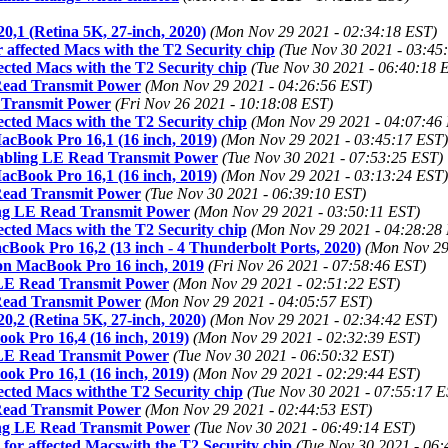
0,1 (Retina 5K, 27-inch, 2020)
(Mon Nov 29 2021 - 02:34:18 EST)
 affected Macs with the T2 Security chip
(Tue Nov 30 2021 - 03:45
ected Macs with the T2 Security chip
(Tue Nov 30 2021 - 06:40:18 
 Read Transmit Power
(Mon Nov 29 2021 - 04:26:56 EST)
 Transmit Power
(Fri Nov 26 2021 - 10:18:08 EST)
ected Macs with the T2 Security chip
(Mon Nov 29 2021 - 04:07:46
acBook Pro 16,1 (16 inch, 2019)
(Mon Nov 29 2021 - 03:45:17 EST)
sabling LE Read Transmit Power
(Tue Nov 30 2021 - 07:53:25 EST)
acBook Pro 16,1 (16 inch, 2019)
(Mon Nov 29 2021 - 03:13:24 EST)
 Read Transmit Power
(Tue Nov 30 2021 - 06:39:10 EST)
ing LE Read Transmit Power
(Mon Nov 29 2021 - 03:50:11 EST)
ected Macs with the T2 Security chip
(Mon Nov 29 2021 - 04:28:28
cBook Pro 16,2 (13 inch - 4 Thunderbolt Ports, 2020)
(Mon Nov 29
on MacBook Pro 16 inch, 2019
(Fri Nov 26 2021 - 07:58:46 EST)
g LE Read Transmit Power
(Mon Nov 29 2021 - 02:51:22 EST)
 Read Transmit Power
(Mon Nov 29 2021 - 04:05:57 EST)
0,2 (Retina 5K, 27-inch, 2020)
(Mon Nov 29 2021 - 02:34:42 EST)
ok Pro 16,4 (16 inch, 2019)
(Mon Nov 29 2021 - 02:32:39 EST)
g LE Read Transmit Power
(Tue Nov 30 2021 - 06:50:32 EST)
ok Pro 16,1 (16 inch, 2019)
(Mon Nov 29 2021 - 02:29:44 EST)
ected Macs withthe T2 Security chip
(Tue Nov 30 2021 - 07:55:17 E
 Read Transmit Power
(Mon Nov 29 2021 - 02:44:53 EST)
ing LE Read Transmit Power
(Tue Nov 30 2021 - 06:49:14 EST)
for affected Macswith the T2 Security chip
(Tue Nov 30 2021 - 06: