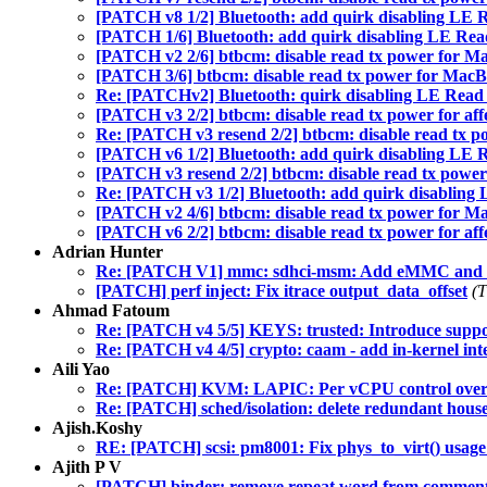
[PATCH v8 1/2] Bluetooth: add quirk disabling LE
[PATCH 1/6] Bluetooth: add quirk disabling LE Re
[PATCH v2 2/6] btbcm: disable read tx power for Ma
[PATCH 3/6] btbcm: disable read tx power for MacBo
Re: [PATCHv2] Bluetooth: quirk disabling LE Read
[PATCH v3 2/2] btbcm: disable read tx power for aff
Re: [PATCH v3 resend 2/2] btbcm: disable read tx po
[PATCH v6 1/2] Bluetooth: add quirk disabling LE
[PATCH v3 resend 2/2] btbcm: disable read tx power 
Re: [PATCH v3 1/2] Bluetooth: add quirk disablin
[PATCH v2 4/6] btbcm: disable read tx power for Ma
[PATCH v6 2/2] btbcm: disable read tx power for aff
Adrian Hunter
Re: [PATCH V1] mmc: sdhci-msm: Add eMMC and SD 
[PATCH] perf inject: Fix itrace output_data_offset
(T
Ahmad Fatoum
Re: [PATCH v4 5/5] KEYS: trusted: Introduce supp
Re: [PATCH v4 4/5] crypto: caam - add in-kernel inte
Aili Yao
Re: [PATCH] KVM: LAPIC: Per vCPU control over 
Re: [PATCH] sched/isolation: delete redundant hou
Ajish.Koshy
RE: [PATCH] scsi: pm8001: Fix phys_to_virt() usag
Ajith P V
[PATCH] binder: remove repeat word from commen