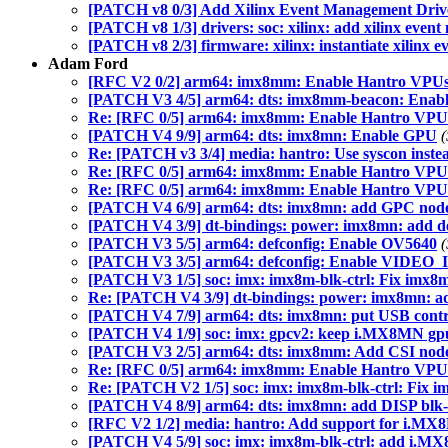
[PATCH v8 0/3] Add Xilinx Event Management Driv
[PATCH v8 1/3] drivers: soc: xilinx: add xilinx even
[PATCH v8 2/3] firmware: xilinx: instantiate xilinx 
Adam Ford
[RFC V2 0/2] arm64: imx8mm: Enable Hantro VPU
[PATCH V3 4/5] arm64: dts: imx8mm-beacon: Ena
Re: [RFC 0/5] arm64: imx8mm: Enable Hantro VPU
[PATCH V4 9/9] arm64: dts: imx8mn: Enable GPU
(
Re: [PATCH v3 3/4] media: hantro: Use syscon instead 
Re: [RFC 0/5] arm64: imx8mm: Enable Hantro VPU
Re: [RFC 0/5] arm64: imx8mm: Enable Hantro VPU
[PATCH V4 6/9] arm64: dts: imx8mn: add GPC nod
[PATCH V4 3/9] dt-bindings: power: imx8mn: add def
[PATCH V3 5/5] arm64: defconfig: Enable OV5640
(
[PATCH V3 3/5] arm64: defconfig: Enable VIDE
[PATCH V3 1/5] soc: imx: imx8m-blk-ctrl: Fix imx8m
Re: [PATCH V4 3/9] dt-bindings: power: imx8mn: add
[PATCH V4 7/9] arm64: dts: imx8mn: put USB contr
[PATCH V4 1/9] soc: imx: gpcv2: keep i.MX8MN gpu
[PATCH V3 2/5] arm64: dts: imx8mm: Add CSI nod
Re: [RFC 0/5] arm64: imx8mm: Enable Hantro VPU
Re: [PATCH V2 1/5] soc: imx: imx8m-blk-ctrl: Fix i
[PATCH V4 8/9] arm64: dts: imx8mn: add DISP blk-
[RFC V2 1/2] media: hantro: Add support for i.MX
[PATCH V4 5/9] soc: imx: imx8m-blk-ctrl: add i.M