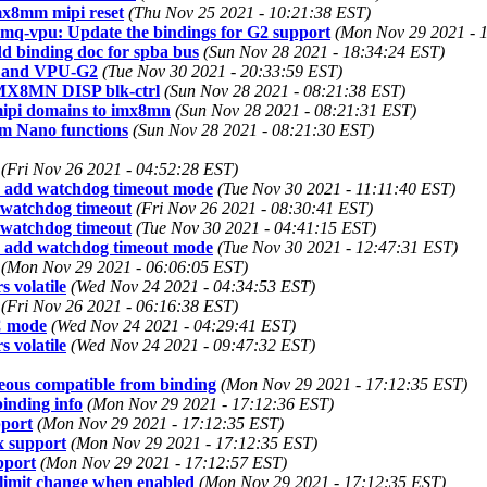
mx8mm mipi reset
(Thu Nov 25 2021 - 10:21:38 EST)
8mq-vpu: Update the bindings for G2 support
(Mon Nov 29 2021 - 
 binding doc for spba bus
(Sun Nov 28 2021 - 18:34:24 EST)
1 and VPU-G2
(Tue Nov 30 2021 - 20:33:59 EST)
i.MX8MN DISP blk-ctrl
(Sun Nov 28 2021 - 08:21:38 EST)
mipi domains to imx8mn
(Sun Nov 28 2021 - 08:21:31 EST)
m Nano functions
(Sun Nov 28 2021 - 08:21:30 EST)
(Fri Nov 26 2021 - 04:52:28 EST)
: add watchdog timeout mode
(Tue Nov 30 2021 - 11:11:40 EST)
 watchdog timeout
(Fri Nov 26 2021 - 08:30:41 EST)
 watchdog timeout
(Tue Nov 30 2021 - 04:41:15 EST)
: add watchdog timeout mode
(Tue Nov 30 2021 - 12:47:31 EST)
(Mon Nov 29 2021 - 06:06:05 EST)
 volatile
(Wed Nov 24 2021 - 04:34:53 EST)
(Fri Nov 26 2021 - 06:16:38 EST)
C mode
(Wed Nov 24 2021 - 04:29:41 EST)
 volatile
(Wed Nov 24 2021 - 09:47:32 EST)
eous compatible from binding
(Mon Nov 29 2021 - 17:12:35 EST)
inding info
(Mon Nov 29 2021 - 17:12:36 EST)
port
(Mon Nov 29 2021 - 17:12:35 EST)
x support
(Mon Nov 29 2021 - 17:12:35 EST)
pport
(Mon Nov 29 2021 - 17:12:57 EST)
limit change when enabled
(Mon Nov 29 2021 - 17:12:35 EST)