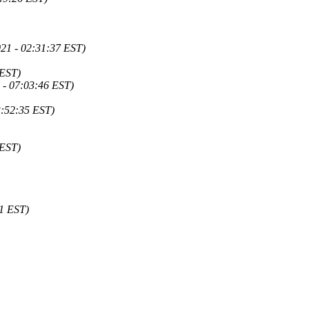
21 - 02:31:37 EST)
 EST)
 - 07:03:46 EST)
3:52:35 EST)
 EST)
1 EST)