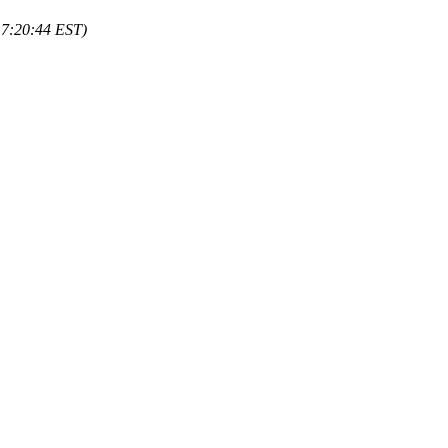
17:20:44 EST)