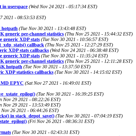
 in userspace
(Wed Nov 24 2021 - 05:17:34 EST)
27 2021 - 08:53:53 EST)
K hotpath
(Tue Nov 30 2021 - 13:43:48 EST)
generic per-channel statistics
(Thu Nov 25 2021 - 15:44:32 EST)
e generic XDP stats
(Tue Nov 30 2021 - 10:56:57 EST)
_xdp_stats() callback
(Thu Nov 25 2021 - 12:27:29 EST)
ric XDP stats callbacks
(Wed Nov 24 2021 - 06:38:48 EST)
e generic XDP stats
(Tue Nov 30 2021 - 11:35:24 EST)
generic per-channel statistics
(Thu Nov 25 2021 - 12:11:28 EST)
XSK hotpath
(Tue Nov 30 2021 - 13:37:50 EST)
c XDP statistics callbacks
(Tue Nov 30 2021 - 14:15:02 EST)
et AMD EPYC
(Sat Nov 27 2021 - 16:49:01 EST)
ve_xstate_epilog()
(Tue Nov 30 2021 - 16:39:25 EST)
n Nov 29 2021 - 08:22:26 EST)
n Nov 29 2021 - 13:53:49 EST)
i Nov 26 2021 - 06:44:26 EST)
cks() in stack_depot_save()
(Tue Nov 30 2021 - 07:04:19 EST)
state_epilog()
(Fri Nov 26 2021 - 08:36:31 EST)
rmats
(Tue Nov 30 2021 - 02:43:31 EST)