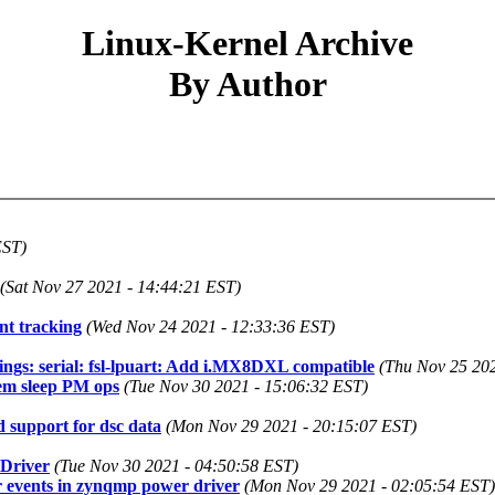
Linux-Kernel Archive
By Author
EST)
(Sat Nov 27 2021 - 14:44:21 EST)
t tracking
(Wed Nov 24 2021 - 12:33:36 EST)
ngs: serial: fsl-lpuart: Add i.MX8DXL compatible
(Thu Nov 25 202
em sleep PM ops
(Tue Nov 30 2021 - 15:06:32 EST)
 support for dsc data
(Mon Nov 29 2021 - 20:15:07 EST)
Driver
(Tue Nov 30 2021 - 04:50:58 EST)
er events in zynqmp power driver
(Mon Nov 29 2021 - 02:05:54 EST)