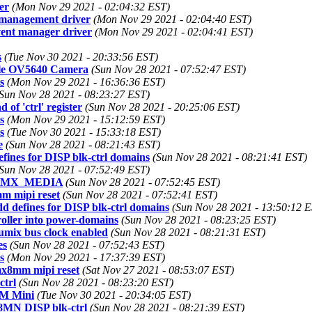
er
(Mon Nov 29 2021 - 02:04:32 EST)
t management driver
(Mon Nov 29 2021 - 02:04:40 EST)
event manager driver
(Mon Nov 29 2021 - 02:04:41 EST)
s
(Tue Nov 30 2021 - 20:33:56 EST)
ble OV5640 Camera
(Sun Nov 28 2021 - 07:52:47 EST)
s
(Mon Nov 29 2021 - 16:36:36 EST)
Sun Nov 28 2021 - 08:23:27 EST)
of 'ctrl' register
(Sun Nov 28 2021 - 20:25:06 EST)
s
(Mon Nov 29 2021 - 15:12:59 EST)
s
(Tue Nov 30 2021 - 15:33:18 EST)
e
(Sun Nov 28 2021 - 08:21:43 EST)
ines for DISP blk-ctrl domains
(Sun Nov 28 2021 - 08:21:41 EST)
Sun Nov 28 2021 - 07:52:49 EST)
O_IMX_MEDIA
(Sun Nov 28 2021 - 07:52:45 EST)
m mipi reset
(Sun Nov 28 2021 - 07:52:41 EST)
 defines for DISP blk-ctrl domains
(Sun Nov 28 2021 - 13:50:12 
oller into power-domains
(Sun Nov 28 2021 - 08:23:25 EST)
mix bus clock enabled
(Sun Nov 28 2021 - 08:21:31 EST)
es
(Sun Nov 28 2021 - 07:52:43 EST)
s
(Mon Nov 29 2021 - 17:37:39 EST)
mx8mm mipi reset
(Sat Nov 27 2021 - 08:53:07 EST)
ctrl
(Sun Nov 28 2021 - 08:23:20 EST)
8M Mini
(Tue Nov 30 2021 - 20:34:05 EST)
X8MN DISP blk-ctrl
(Sun Nov 28 2021 - 08:21:39 EST)