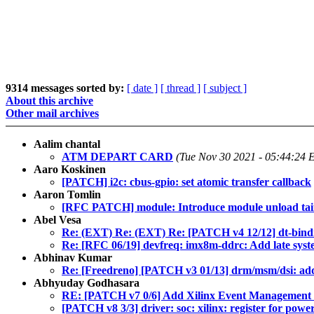
9314 messages sorted by:
[ date ]
[ thread ]
[ subject ]
About this archive
Other mail archives
Aalim chantal
ATM DEPART CARD
(Tue Nov 30 2021 - 05:44:24 
Aaro Koskinen
[PATCH] i2c: cbus-gpio: set atomic transfer callback
Aaron Tomlin
[RFC PATCH] module: Introduce module unload tain
Abel Vesa
Re: (EXT) Re: (EXT) Re: [PATCH v4 12/12] dt-bindi
Re: [RFC 06/19] devfreq: imx8m-ddrc: Add late syst
Abhinav Kumar
Re: [Freedreno] [PATCH v3 01/13] drm/msm/dsi: add
Abhyuday Godhasara
RE: [PATCH v7 0/6] Add Xilinx Event Management 
[PATCH v8 3/3] driver: soc: xilinx: register for pow