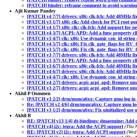
[PATCH] binder: reframe comment to avoid warnin
Ajit Kumar Pandey
[PATCH v4 7/7] drivers: x86: clk-fch: Add 48MHz fi
[PATCH v3 1/7] x86: clk: Add check for PCI root port
[PATCH v4 1/7] x86: clk: clk-fch: Add support for 
[PATCH v4 3/7] ACPI: APD: Add a fmw property c
[PATCH v3 4/7] clk: x86: Use dynamic con_id string d
[PATCH v4 5/7] clk: x86: Fix clk_gate_flags for
[PATCH v3 5/7] clk: x86: Fix clk_gate_flags for
[PATCH v3 7/7] drivers: x86: clk-fch: Add 48MHz fi
[PATCH v3 3/7] ACPI: APD: Add a fmw property c
[PATCH v3 6/7] drivers: x86: clk-fch: Add 48MHz fi
[PATCH v4 6/7] drivers: x86: clk-fch: Add 48MHz fi
[PATCH v4 4/7] clk: x86: Use dynamic con_id string d
[PATCH v4 2/7] drivers: acpi: acpi_apd: Remove unu
[PATCH v3 2/7] drivers: acpi: acpi_apd: Remove unu
Akhil P Oommen
[PATCH v3 2/2] drm/msm/a6xx: Capture gmu log i
Re: [PATCH v2 4/6] drm/msm/a6xx: Capture gmu lo
[PATCH v3 1/2] drm/msm/a6xx: Fix uinitialized use o
Akhil R
RE: [PATCH v13 1/4] dt-bindings: dmaengine: Add 
[PATCH v4] i2c: tegra: Add the ACPI support
(Thu 
RE: [PATCH v2] i2c: tegra: Add ACPI support
(Wed