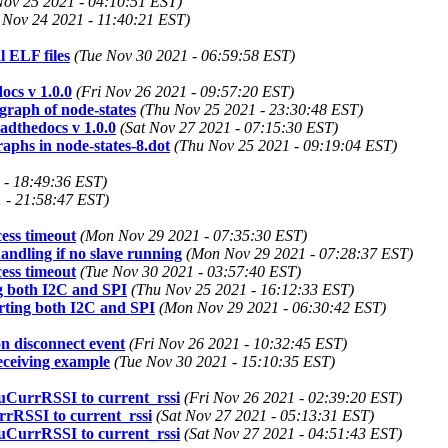
Nov 25 2021 - 04:10:51 EST)
 Nov 24 2021 - 11:40:21 EST)
 ELF files
(Tue Nov 30 2021 - 06:59:58 EST)
ocs v 1.0.0
(Fri Nov 26 2021 - 09:57:20 EST)
raph of node-states
(Thu Nov 25 2021 - 23:30:48 EST)
adthedocs v 1.0.0
(Sat Nov 27 2021 - 07:15:30 EST)
phs in node-states-8.dot
(Thu Nov 25 2021 - 09:19:04 EST)
 - 18:49:36 EST)
 - 21:58:47 EST)
ess timeout
(Mon Nov 29 2021 - 07:35:30 EST)
andling if no slave running
(Mon Nov 29 2021 - 07:28:37 EST)
ess timeout
(Tue Nov 30 2021 - 03:57:40 EST)
ng both I2C and SPI
(Thu Nov 25 2021 - 16:12:33 EST)
orting both I2C and SPI
(Mon Nov 29 2021 - 06:30:42 EST)
n disconnect event
(Fri Nov 26 2021 - 10:32:45 EST)
ceiving example
(Tue Nov 30 2021 - 15:10:35 EST)
 uCurrRSSI to current_rssi
(Fri Nov 26 2021 - 02:39:20 EST)
rrRSSI to current_rssi
(Sat Nov 27 2021 - 05:13:31 EST)
 uCurrRSSI to current_rssi
(Sat Nov 27 2021 - 04:51:43 EST)