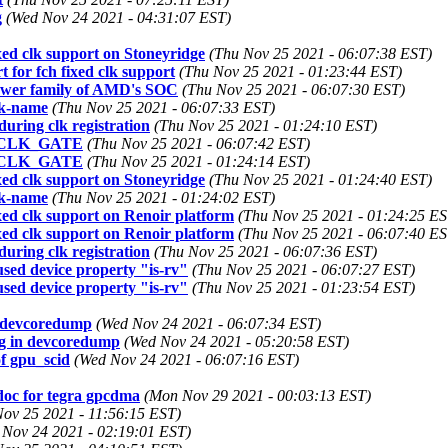
g
(Wed Nov 24 2021 - 04:31:07 EST)
xed clk support on Stoneyridge
(Thu Nov 25 2021 - 06:07:38 EST)
 for fch fixed clk support
(Thu Nov 25 2021 - 01:23:44 EST)
newer family of AMD's SOC
(Thu Nov 25 2021 - 06:07:30 EST)
lk-name
(Thu Nov 25 2021 - 06:07:33 EST)
uring clk registration
(Thu Nov 25 2021 - 01:24:10 EST)
 RV_CLK_GATE
(Thu Nov 25 2021 - 06:07:42 EST)
 RV_CLK_GATE
(Thu Nov 25 2021 - 01:24:14 EST)
xed clk support on Stoneyridge
(Thu Nov 25 2021 - 01:24:40 EST)
lk-name
(Thu Nov 25 2021 - 01:24:02 EST)
xed clk support on Renoir platform
(Thu Nov 25 2021 - 01:24:25 ES
xed clk support on Renoir platform
(Thu Nov 25 2021 - 06:07:40 ES
uring clk registration
(Thu Nov 25 2021 - 06:07:36 EST)
sed device property "is-rv"
(Thu Nov 25 2021 - 06:07:27 EST)
sed device property "is-rv"
(Thu Nov 25 2021 - 01:23:54 EST)
n devcoredump
(Wed Nov 24 2021 - 06:07:34 EST)
g in devcoredump
(Wed Nov 24 2021 - 05:20:58 EST)
f gpu_scid
(Wed Nov 24 2021 - 06:07:16 EST)
doc for tegra gpcdma
(Mon Nov 29 2021 - 00:03:13 EST)
Nov 25 2021 - 11:56:15 EST)
 Nov 24 2021 - 02:19:01 EST)