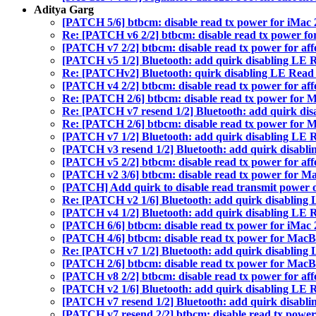
Aditya Garg
[PATCH 5/6] btbcm: disable read tx power for iMac 2
Re: [PATCH v6 2/2] btbcm: disable read tx power for
[PATCH v7 2/2] btbcm: disable read tx power for aff
[PATCH v5 1/2] Bluetooth: add quirk disabling LE
Re: [PATCHv2] Bluetooth: quirk disabling LE Read
[PATCH v4 2/2] btbcm: disable read tx power for aff
Re: [PATCH 2/6] btbcm: disable read tx power for M
Re: [PATCH v7 resend 1/2] Bluetooth: add quirk di
Re: [PATCH 2/6] btbcm: disable read tx power for M
[PATCH v7 1/2] Bluetooth: add quirk disabling LE
[PATCH v3 resend 1/2] Bluetooth: add quirk disabl
[PATCH v5 2/2] btbcm: disable read tx power for aff
[PATCH v2 3/6] btbcm: disable read tx power for Ma
[PATCH] Add quirk to disable read transmit power 
Re: [PATCH v2 1/6] Bluetooth: add quirk disablin
[PATCH v4 1/2] Bluetooth: add quirk disabling LE
[PATCH 6/6] btbcm: disable read tx power for iMac 2
[PATCH 4/6] btbcm: disable read tx power for MacBo
Re: [PATCH v7 1/2] Bluetooth: add quirk disablin
[PATCH 2/6] btbcm: disable read tx power for MacBo
[PATCH v8 2/2] btbcm: disable read tx power for aff
[PATCH v2 1/6] Bluetooth: add quirk disabling LE
[PATCH v7 resend 1/2] Bluetooth: add quirk disabl
[PATCH v7 resend 2/2] btbcm: disable read tx power 