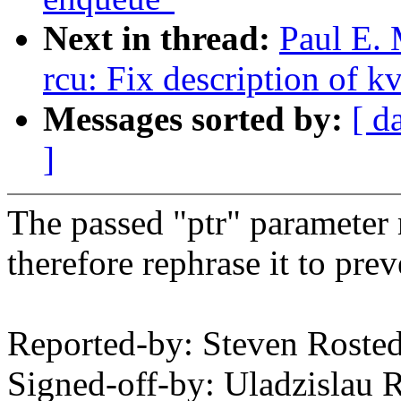
Next in thread:
Paul E.
rcu: Fix description of k
Messages sorted by:
[ d
]
The passed "ptr" parameter
therefore rephrase it to pr
Reported-by: Steven Rost
Signed-off-by: Uladzislau 