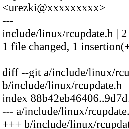
<urezki@xxxxxxxxx>
---
include/linux/rcupdate.h | 2
1 file changed, 1 insertion(+
diff --git a/include/linux/rc
b/include/linux/rcupdate.h
index 88b42eb46406..9d7d
--- a/include/linux/rcupdate
+++ b/include/linux/rcupda