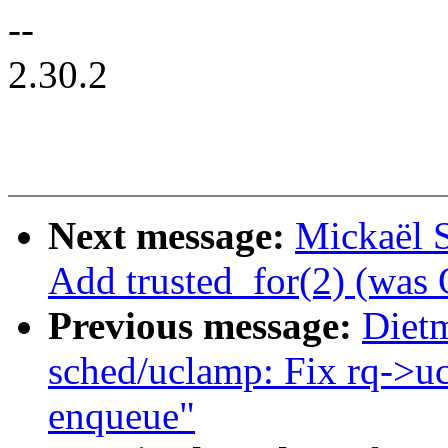
--
2.30.2
Next message:
Mickaël 
Add trusted_for(2) (w
Previous message:
Diet
sched/uclamp: Fix rq->uc
enqueue"