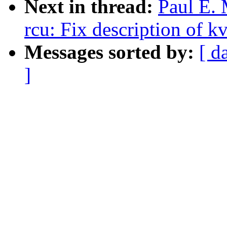
Next in thread:
Paul E.
rcu: Fix description of k
Messages sorted by:
[ d
]