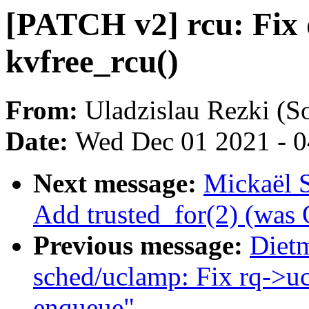
[PATCH v2] rcu: Fix 
kvfree_rcu()
From:
Uladzislau Rezki (S
Date:
Wed Dec 01 2021 - 
Next message:
Mickaël 
Add trusted_for(2) (w
Previous message:
Diet
sched/uclamp: Fix rq->uc
enqueue"