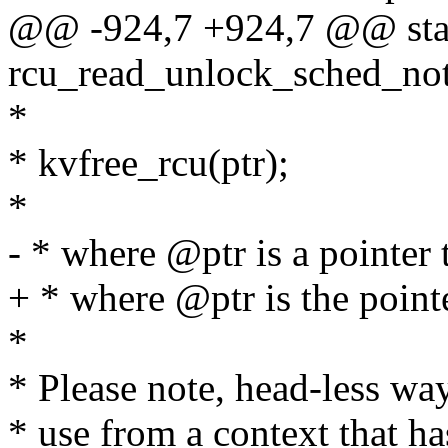
@@ -924,7 +924,7 @@ stati
rcu_read_unlock_sched_not
*
* kvfree_rcu(ptr);
*
- * where @ptr is a pointer 
+ * where @ptr is the pointe
*
* Please note, head-less way
* use from a context that h