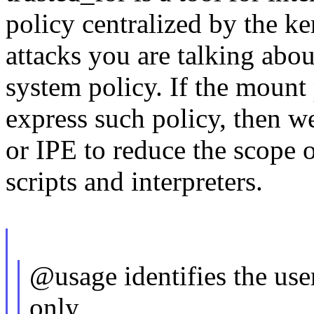
policy centralized by the ke
attacks you are talking abo
system policy. If the mount
express such policy, then 
or IPE to reduce the scope 
scripts and interpreters.
@usage identifies the use
only