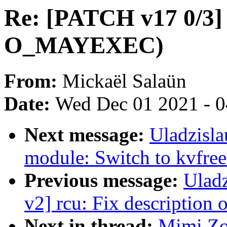
Re: [PATCH v17 0/3] 
O_MAYEXEC)
From:
Mickaël Salaün
Date:
Wed Dec 01 2021 - 
Next message:
Uladzisla
module: Switch to kvfree
Previous message:
Ulad
v2] rcu: Fix description 
Next in thread:
Mimi Zo