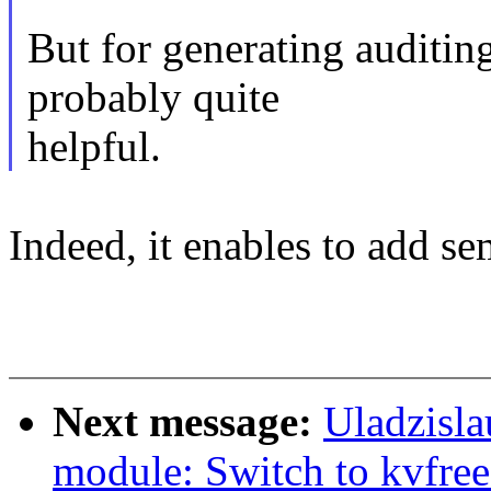
But for generating auditing
probably quite
helpful.
Indeed, it enables to add se
Next message:
Uladzisla
module: Switch to kvfree