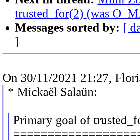
trusted_for(2) (was O
Messages sorted by:
[ d
]
On 30/11/2021 21:27, Flor
* Mickaël Salaün:
Primary goal of trusted_f
==================