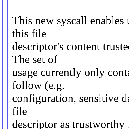
This new syscall enables u
this file
descriptor's content trust
The set of
usage currently only cont
follow (e.g.
configuration, sensitive da
file
descriptor as trustworthy 