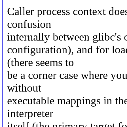
Caller process context doe
confusion
internally between glibc's
configuration), and for lo
(there seems to
be a corner case where you
without
executable mappings in the
interpreter
itself (the primary target f