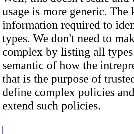
usage is more generic. The k
information required to iden
types. We don't need to mak
complex by listing all types
semantic of how the intrepre
that is the purpose of trust
define complex policies and
extend such policies.