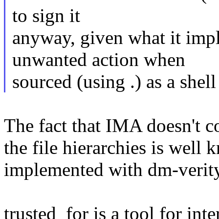
to sign it
anyway, given what it impl
unwanted action when
sourced (using .) as a shell 
The fact that IMA doesn't co
the file hierarchies is well
implemented with dm-verity
trusted_for is a tool for int