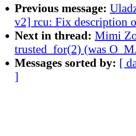
Previous message:
Ulad
v2] rcu: Fix description 
Next in thread:
Mimi Zo
trusted_for(2) (was O
Messages sorted by:
[ d
]