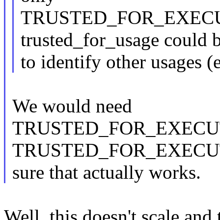
TRUSTED_FOR_EXECUTI
trusted_for_usage could 
to identify other usages (e
We would need
TRUSTED_FOR_EXECU
TRUSTED_FOR_EXECUTIO
sure that actually works.
Well, this doesn't scale and 