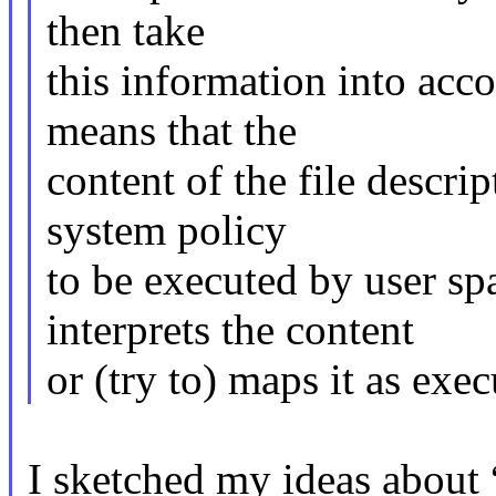
then take
this information into acc
means that the
content of the file descrip
system policy
to be executed by user sp
interprets the content
or (try to) maps it as ex
I sketched my ideas about