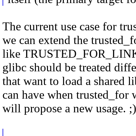
The current use case for trus
we can extend the trusted_
like TRUSTED_FOR_LINK an
glibc should be treated diff
that want to load a shared li
can have when trusted_for 
will propose a new usage. ;