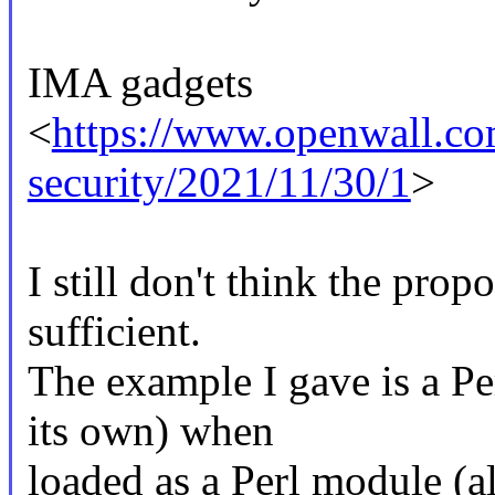
IMA gadgets
<
https://www.openwall.com
security/2021/11/30/1
>
I still don't think the prop
sufficient.
The example I gave is a Pe
its own) when
loaded as a Perl module (