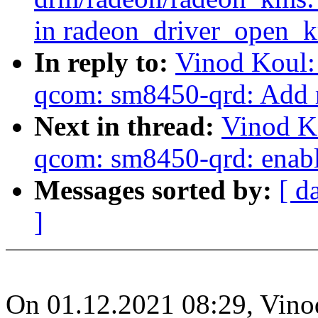
in radeon_driver_open_k
In reply to:
Vinod Koul:
qcom: sm8450-qrd: Add 
Next in thread:
Vinod K
qcom: sm8450-qrd: enabl
Messages sorted by:
[ d
]
On 01.12.2021 08:29, Vino