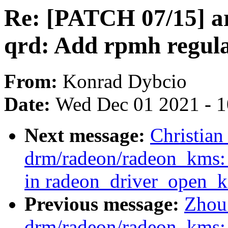
Re: [PATCH 07/15] a
qrd: Add rpmh regula
From:
Konrad Dybcio
Date:
Wed Dec 01 2021 - 
Next message:
Christia
drm/radeon/radeon_kms: 
in radeon_driver_open_k
Previous message:
Zhou
drm/radeon/radeon_kms: 