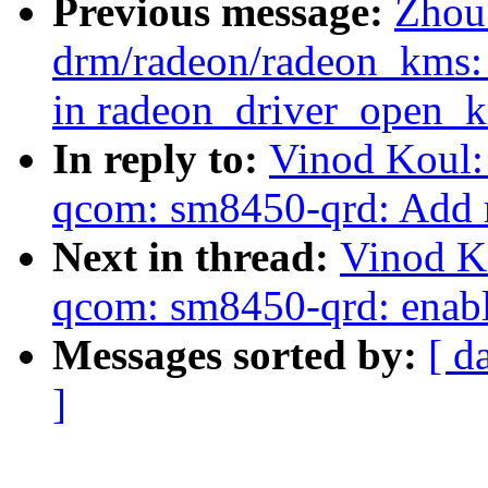
Previous message:
Zhou
drm/radeon/radeon_kms: 
in radeon_driver_open_k
In reply to:
Vinod Koul:
qcom: sm8450-qrd: Add 
Next in thread:
Vinod K
qcom: sm8450-qrd: enabl
Messages sorted by:
[ d
]