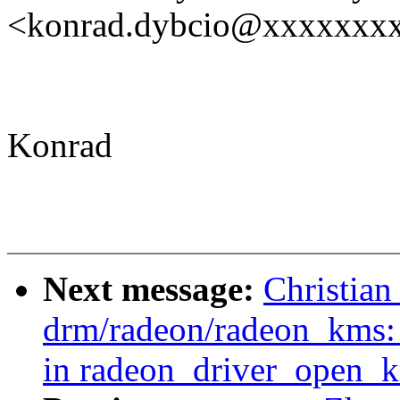
<konrad.dybcio@xxxxxxx
Konrad
Next message:
Christia
drm/radeon/radeon_kms: 
in radeon_driver_open_k