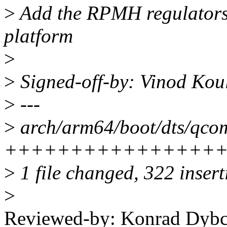
>
Add the RPMH regulator
platform
>
>
Signed-off-by: Vinod Ko
>
---
>
arch/arm64/boot/dts/qcom
++++++++++++++++
>
1 file changed, 322 inser
>
Reviewed-by: Konrad Dybc