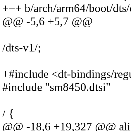
+++ b/arch/arm64/boot/dts
@@ -5,6 +5,7 @@
/dts-v1/;
+#include <dt-bindings/reg
#include "sm8450.dtsi"
/ {
@@ -18,6 +19,327 @@ alia