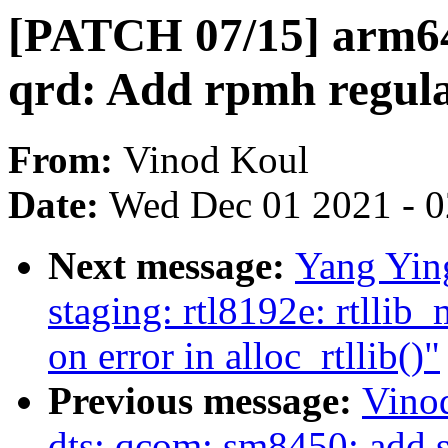
[PATCH 07/15] arm64
qrd: Add rpmh regula
From:
Vinod Koul
Date:
Wed Dec 01 2021 - 
Next message:
Yang Yin
staging: rtl8192e: rtllib
on error in alloc_rtllib()"
Previous message:
Vino
dts: qcom: sm8450: add