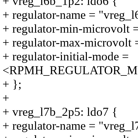
+ vreg_l6b_1p2: ldo6 {
+ regulator-name = "vreg_
+ regulator-min-microvolt
+ regulator-max-microvolt
+ regulator-initial-mode =
<RPMH_REGULATOR_M
+ };
+
+ vreg_l7b_2p5: ldo7 {
+ regulator-name = "vreg_