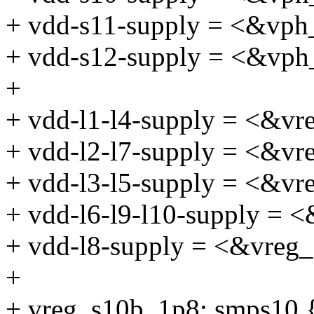
+ vdd-s11-supply = <&vph
+ vdd-s12-supply = <&vph
+
+ vdd-l1-l4-supply = <&v
+ vdd-l2-l7-supply = <&vr
+ vdd-l3-l5-supply = <&vr
+ vdd-l6-l9-l10-supply = 
+ vdd-l8-supply = <&vreg
+
+ vreg_s10b_1p8: smps10 