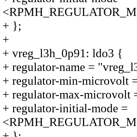
<RPMH_REGULATOR_M
+ };
+
+ vreg_l3h_0p91: ldo3 {
+ regulator-name = "vreg_
+ regulator-min-microvolt
+ regulator-max-microvolt
+ regulator-initial-mode =
<RPMH_REGULATOR_M
+ };