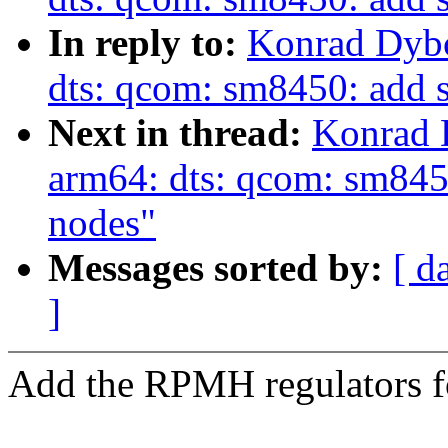
In reply to:
Konrad Dybc
dts: qcom: sm8450: add
Next in thread:
Konrad 
arm64: dts: qcom: sm845
nodes"
Messages sorted by:
[ d
]
Add the RPMH regulators 