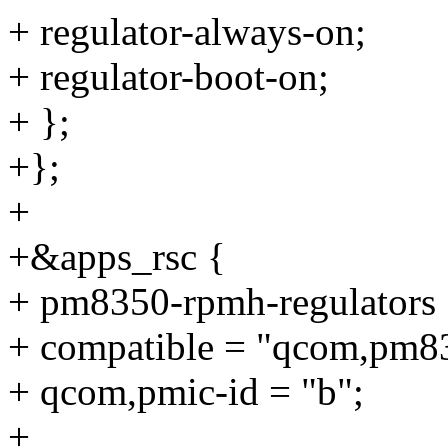
+ regulator-always-on;
+ regulator-boot-on;
+ };
+};
+
+&apps_rsc {
+ pm8350-rpmh-regulators 
+ compatible = "qcom,pm83
+ qcom,pmic-id = "b";
+