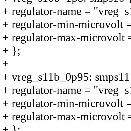
+ regulator-name = "vreg_
+ regulator-min-microvolt
+ regulator-max-microvolt
+ };
+
+ vreg_s11b_0p95: smps11
+ regulator-name = "vreg_
+ regulator-min-microvolt
+ regulator-max-microvolt
+ };