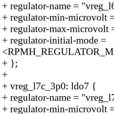
+ regulator-name = "vreg_l
+ regulator-min-microvolt
+ regulator-max-microvolt
+ regulator-initial-mode =
<RPMH_REGULATOR_M
+ };
+
+ vreg_l7c_3p0: ldo7 {
+ regulator-name = "vreg_l
+ regulator-min-microvolt