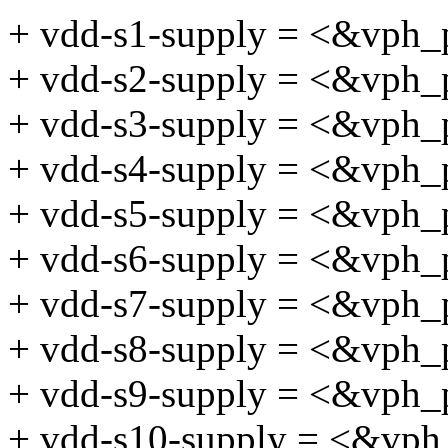
+ vdd-s1-supply = <&vph_
+ vdd-s2-supply = <&vph_
+ vdd-s3-supply = <&vph_
+ vdd-s4-supply = <&vph_
+ vdd-s5-supply = <&vph_
+ vdd-s6-supply = <&vph_
+ vdd-s7-supply = <&vph_
+ vdd-s8-supply = <&vph_
+ vdd-s9-supply = <&vph_
+ vdd-s10-supply = <&vph