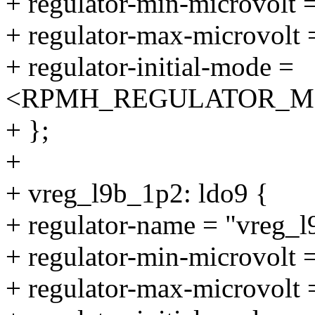
+ regulator-min-microvolt
+ regulator-max-microvolt
+ regulator-initial-mode =
<RPMH_REGULATOR_M
+ };
+
+ vreg_l9b_1p2: ldo9 {
+ regulator-name = "vreg_
+ regulator-min-microvolt
+ regulator-max-microvolt