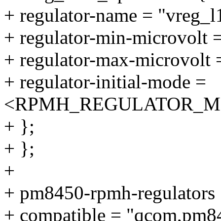
+ regulator-name = "vreg_
+ regulator-min-microvolt
+ regulator-max-microvolt
+ regulator-initial-mode =
<RPMH_REGULATOR_M
+ };
+ };
+
+ pm8450-rpmh-regulators 
+ compatible = "qcom,pm84