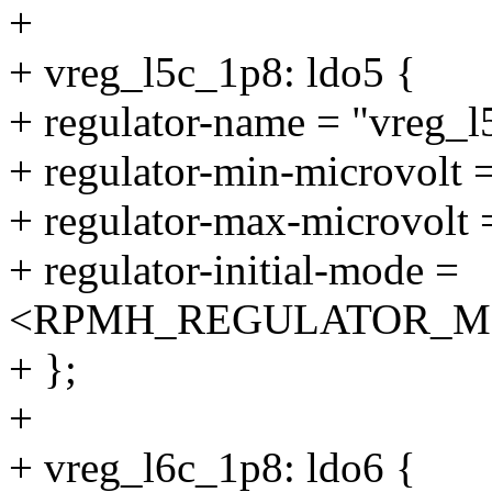
+
+ vreg_l5c_1p8: ldo5 {
+ regulator-name = "vreg_l
+ regulator-min-microvolt
+ regulator-max-microvolt
+ regulator-initial-mode =
<RPMH_REGULATOR_M
+ };
+
+ vreg_l6c_1p8: ldo6 {