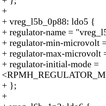
+ };
+
+ vreg_l5b_0p88: ldo5 {
+ regulator-name = "vreg_
+ regulator-min-microvolt
+ regulator-max-microvolt
+ regulator-initial-mode =
<RPMH_REGULATOR_M
+ };
+