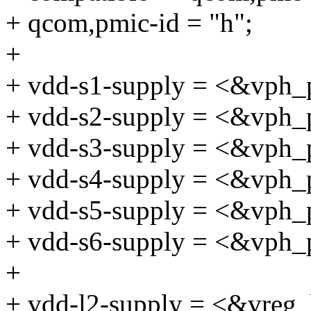
+ qcom,pmic-id = "h";
+
+ vdd-s1-supply = <&vph_
+ vdd-s2-supply = <&vph_
+ vdd-s3-supply = <&vph_
+ vdd-s4-supply = <&vph_
+ vdd-s5-supply = <&vph_
+ vdd-s6-supply = <&vph_
+
+ vdd-l2-supply = <&vreg