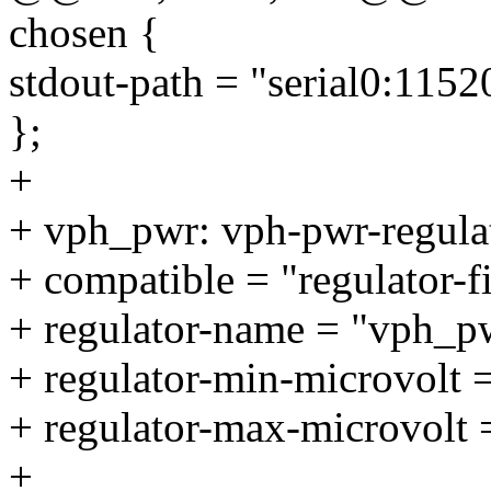
chosen {
stdout-path = "serial0:1152
};
+
+ vph_pwr: vph-pwr-regula
+ compatible = "regulator-f
+ regulator-name = "vph_p
+ regulator-min-microvolt
+ regulator-max-microvolt
+