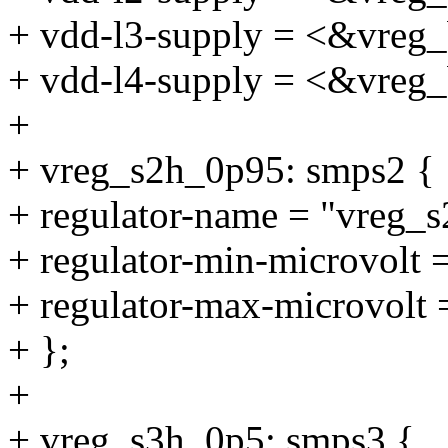
+ vdd-l3-supply = <&vreg
+ vdd-l4-supply = <&vreg
+
+ vreg_s2h_0p95: smps2 {
+ regulator-name = "vreg_
+ regulator-min-microvolt
+ regulator-max-microvolt
+ };
+
+ vreg_s3h_0p5: smps3 {