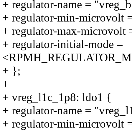
+ regulator-name = "vreg_b
+ regulator-min-microvolt
+ regulator-max-microvolt
+ regulator-initial-mode =
<RPMH_REGULATOR_M
+ };
+
+ vreg_l1c_1p8: ldo1 {
+ regulator-name = "vreg_l
+ regulator-min-microvolt