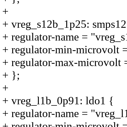
+
+ vreg_s12b_1p25: smps12
+ regulator-name = "vreg_
+ regulator-min-microvolt
+ regulator-max-microvolt
+ };
+
+ vreg_l1b_0p91: ldo1 {
+ regulator-name = "vreg_
+ regulator-min-microvolt