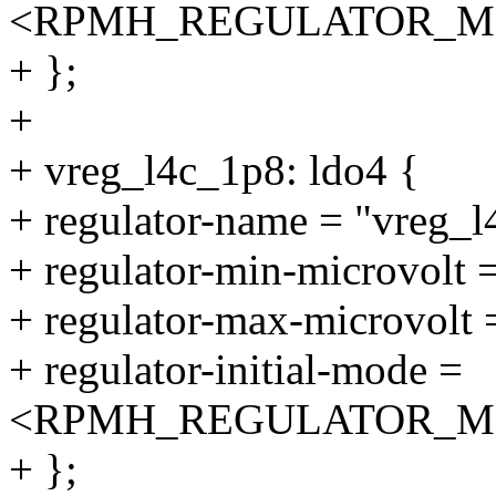
<RPMH_REGULATOR_M
+ };
+
+ vreg_l4c_1p8: ldo4 {
+ regulator-name = "vreg_l
+ regulator-min-microvolt
+ regulator-max-microvolt
+ regulator-initial-mode =
<RPMH_REGULATOR_M
+ };