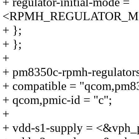
+ regulator-initial-mode =
<RPMH_REGULATOR_M
+ };
+ };
+
+ pm8350c-rpmh-regulators
+ compatible = "qcom,pm83
+ qcom,pmic-id = "c";
+
+ vdd-s1-supply = <&vph_