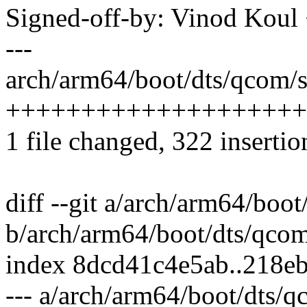
Signed-off-by: Vinod Ko
---
arch/arm64/boot/dts/qcom/s
++++++++++++++++++++
1 file changed, 322 insertio
diff --git a/arch/arm64/boo
b/arch/arm64/boot/dts/qco
index 8dcd41c4e5ab..218e
--- a/arch/arm64/boot/dts/