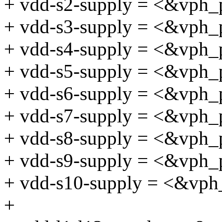
+ vdd-s2-supply = <&vph_
+ vdd-s3-supply = <&vph_
+ vdd-s4-supply = <&vph_
+ vdd-s5-supply = <&vph_
+ vdd-s6-supply = <&vph_
+ vdd-s7-supply = <&vph_
+ vdd-s8-supply = <&vph_
+ vdd-s9-supply = <&vph_
+ vdd-s10-supply = <&vph
+