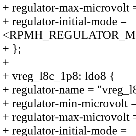
+ regulator-max-microvolt
+ regulator-initial-mode =
<RPMH_REGULATOR_M
+ };
+
+ vreg_l8c_1p8: ldo8 {
+ regulator-name = "vreg_l
+ regulator-min-microvolt
+ regulator-max-microvolt
+ regulator-initial-mode =