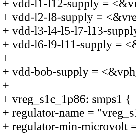
+ vdd-l1-l12-supply = <&v
+ vdd-l2-l8-supply = <&vr
+ vdd-l3-l4-l5-l7-l13-sup
+ vdd-l6-l9-l11-supply = 
+
+ vdd-bob-supply = <&vp
+
+ vreg_s1c_1p86: smps1 {
+ regulator-name = "vreg_
+ regulator-min-microvolt