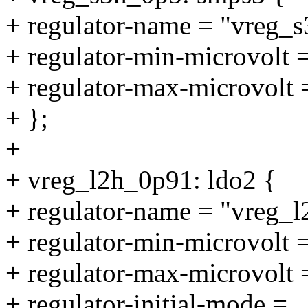
+ regulator-name = "vreg_
+ regulator-min-microvolt
+ regulator-max-microvolt
+ };
+
+ vreg_l2h_0p91: ldo2 {
+ regulator-name = "vreg_
+ regulator-min-microvolt
+ regulator-max-microvolt
+ regulator-initial-mode =