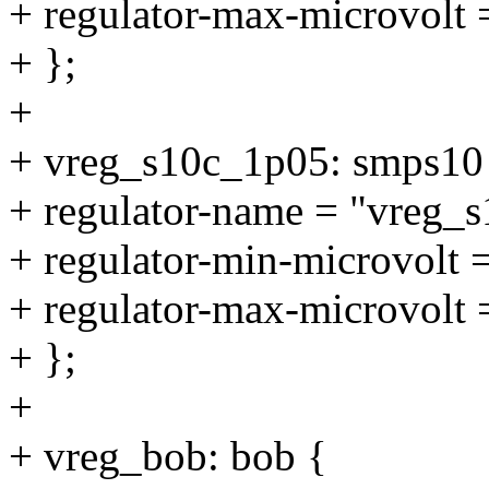
+ regulator-max-microvolt
+ };
+
+ vreg_s10c_1p05: smps10
+ regulator-name = "vreg_
+ regulator-min-microvolt
+ regulator-max-microvolt
+ };
+
+ vreg_bob: bob {