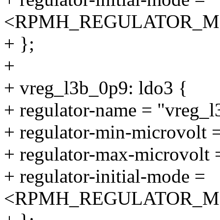
<RPMH_REGULATOR_M
+ };
+
+ vreg_l3b_0p9: ldo3 {
+ regulator-name = "vreg_
+ regulator-min-microvolt
+ regulator-max-microvolt
+ regulator-initial-mode =
<RPMH_REGULATOR_M