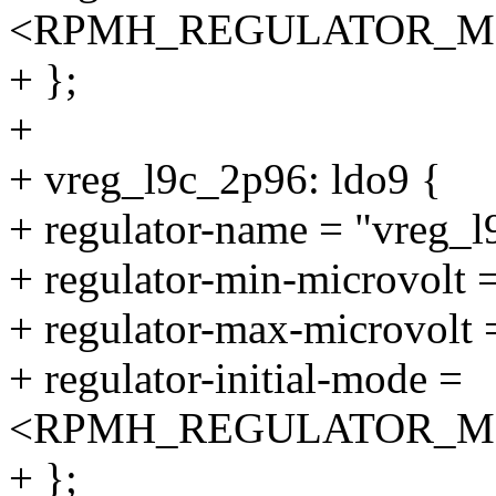
<RPMH_REGULATOR_M
+ };
+
+ vreg_l9c_2p96: ldo9 {
+ regulator-name = "vreg_
+ regulator-min-microvolt
+ regulator-max-microvolt
+ regulator-initial-mode =
<RPMH_REGULATOR_M
+ };