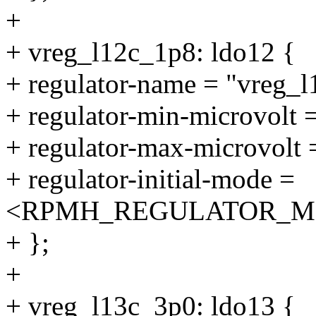
+
+ vreg_l12c_1p8: ldo12 {
+ regulator-name = "vreg_
+ regulator-min-microvolt
+ regulator-max-microvolt
+ regulator-initial-mode =
<RPMH_REGULATOR_M
+ };
+
+ vreg_l13c_3p0: ldo13 {