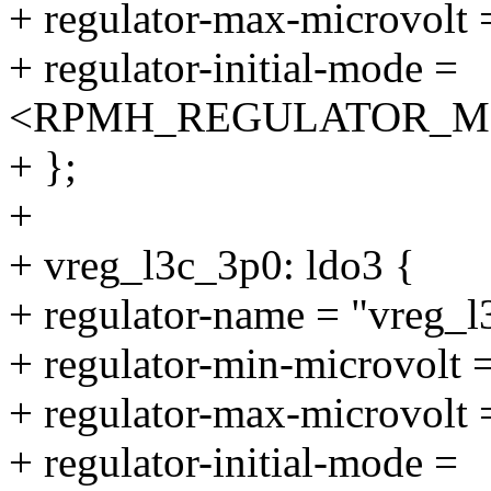
+ regulator-max-microvolt
+ regulator-initial-mode =
<RPMH_REGULATOR_M
+ };
+
+ vreg_l3c_3p0: ldo3 {
+ regulator-name = "vreg_l
+ regulator-min-microvolt
+ regulator-max-microvolt
+ regulator-initial-mode =