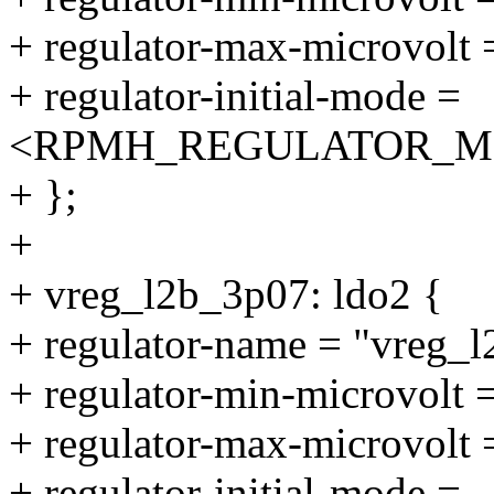
+ regulator-max-microvolt
+ regulator-initial-mode =
<RPMH_REGULATOR_M
+ };
+
+ vreg_l2b_3p07: ldo2 {
+ regulator-name = "vreg_
+ regulator-min-microvolt
+ regulator-max-microvolt
+ regulator-initial-mode =