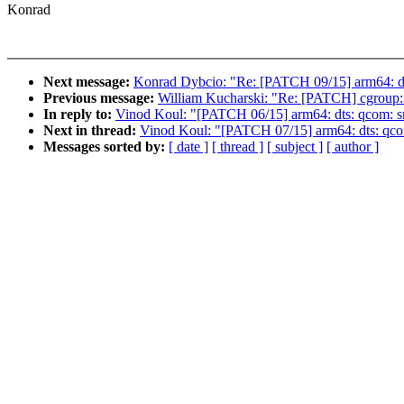
Konrad
Next message:
Konrad Dybcio: "Re: [PATCH 09/15] arm64: dt
Previous message:
William Kucharski: "Re: [PATCH] cgroup: T
In reply to:
Vinod Koul: "[PATCH 06/15] arm64: dts: qcom: 
Next in thread:
Vinod Koul: "[PATCH 07/15] arm64: dts: qco
Messages sorted by:
[ date ]
[ thread ]
[ subject ]
[ author ]