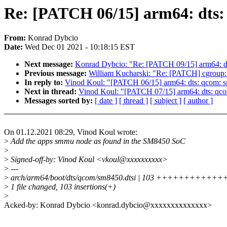
Re: [PATCH 06/15] arm64: dts
From:
Konrad Dybcio
Date:
Wed Dec 01 2021 - 10:18:15 EST
Next message:
Konrad Dybcio: "Re: [PATCH 09/15] arm64: dt
Previous message:
William Kucharski: "Re: [PATCH] cgroup: T
In reply to:
Vinod Koul: "[PATCH 06/15] arm64: dts: qcom: 
Next in thread:
Vinod Koul: "[PATCH 07/15] arm64: dts: qco
Messages sorted by:
[ date ]
[ thread ]
[ subject ]
[ author ]
On 01.12.2021 08:29, Vinod Koul wrote:
>
Add the apps smmu node as found in the SM8450 SoC
>
>
Signed-off-by: Vinod Koul <vkoul@xxxxxxxxxx>
>
---
>
arch/arm64/boot/dts/qcom/sm8450.dtsi | 103 ++++++++
>
1 file changed, 103 insertions(+)
>
Acked-by: Konrad Dybcio <konrad.dybcio@xxxxxxxxxxxxxx>