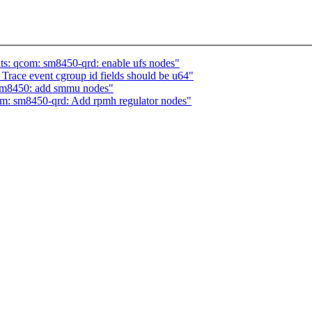
s: qcom: sm8450-qrd: enable ufs nodes"
race event cgroup id fields should be u64"
sm8450: add smmu nodes"
m: sm8450-qrd: Add rpmh regulator nodes"