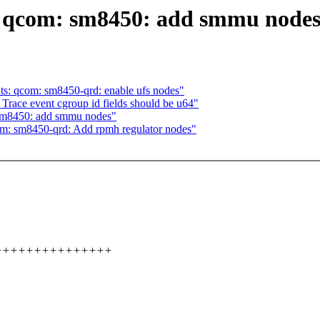
: qcom: sm8450: add smmu node
s: qcom: sm8450-qrd: enable ufs nodes"
race event cgroup id fields should be u64"
sm8450: add smmu nodes"
m: sm8450-qrd: Add rpmh regulator nodes"
+++++++++++++++++++