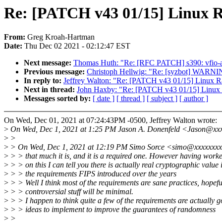
Re: [PATCH v43 01/15] Linux
From:
Greg Kroah-Hartman
Date:
Thu Dec 02 2021 - 02:12:47 EST
Next message:
Thomas Huth: "Re: [RFC PATCH] s390: vfio-ap:
Previous message:
Christoph Hellwig: "Re: [syzbot] WARNI
In reply to:
Jeffrey Walton: "Re: [PATCH v43 01/15] Linux
Next in thread:
John Haxby: "Re: [PATCH v43 01/15] Linu
Messages sorted by:
[ date ]
[ thread ]
[ subject ]
[ author ]
On Wed, Dec 01, 2021 at 07:24:43PM -0500, Jeffrey Walton wrote:
>
On Wed, Dec 1, 2021 at 1:25 PM Jason A. Donenfeld <Jason@xxx
>
>
>
> On Wed, Dec 1, 2021 at 12:19 PM Simo Sorce <simo@xxxxxxxx
>
> > that much it is, and it is a required one. However having worke
>
> > on this I can tell you there is actually real cryptographic value 
>
> > the requirements FIPS introduced over the years
>
> > Well I think most of the requirements are sane practices, hopefu
>
> > controversial stuff will be minimal.
>
> > I happen to think quite a few of the requirements are actually 
>
> > ideas to implement to improve the guarantees of randomness
>
>