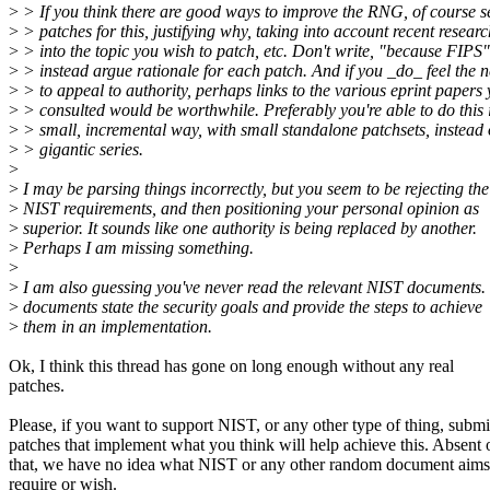
>
> If you think there are good ways to improve the RNG, of course 
>
> patches for this, justifying why, taking into account recent researc
>
> into the topic you wish to patch, etc. Don't write, "because FIPS"
>
> instead argue rationale for each patch. And if you _do_ feel the 
>
> to appeal to authority, perhaps links to the various eprint papers
>
> consulted would be worthwhile. Preferably you're able to do this 
>
> small, incremental way, with small standalone patchsets, instead 
>
> gigantic series.
>
>
I may be parsing things incorrectly, but you seem to be rejecting the
>
NIST requirements, and then positioning your personal opinion as
>
superior. It sounds like one authority is being replaced by another.
>
Perhaps I am missing something.
>
>
I am also guessing you've never read the relevant NIST documents.
>
documents state the security goals and provide the steps to achieve
>
them in an implementation.
Ok, I think this thread has gone on long enough without any real
patches.
Please, if you want to support NIST, or any other type of thing, submi
patches that implement what you think will help achieve this. Absent 
that, we have no idea what NIST or any other random document aims
require or wish.