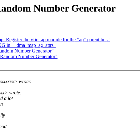
 Random Number Generator
 Register the vfio_ap module for the "ap" parent bus"
NG in __dma_map_sg_attrs"
 Random Number Generator"
x Random Number Generator"
xxxxxx> wrote:
xx> wrote:
d a lot
in
lly
good