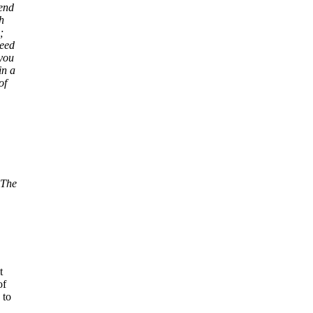
send
h
;
need
 you
in a
of
 The
t
of
 to