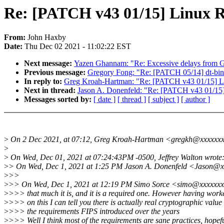
Re: [PATCH v43 01/15] Linux
From:
John Haxby
Date:
Thu Dec 02 2021 - 11:02:22 EST
Next message:
Yazen Ghannam: "Re: Excessive delays from
Previous message:
Gregory Fong: "Re: [PATCH 05/14] dt-b
In reply to:
Greg Kroah-Hartman: "Re: [PATCH v43 01/15] 
Next in thread:
Jason A. Donenfeld: "Re: [PATCH v43 01/1
Messages sorted by:
[ date ]
[ thread ]
[ subject ]
[ author ]
>
On 2 Dec 2021, at 07:12, Greg Kroah-Hartman <gregkh@xxxxxxx
>
>
On Wed, Dec 01, 2021 at 07:24:43PM -0500, Jeffrey Walton wrote
>
> On Wed, Dec 1, 2021 at 1:25 PM Jason A. Donenfeld <Jason@x
>
>>
>
>> On Wed, Dec 1, 2021 at 12:19 PM Simo Sorce <simo@xxxxxxx
>
>>> that much it is, and it is a required one. However having worke
>
>>> on this I can tell you there is actually real cryptographic value 
>
>>> the requirements FIPS introduced over the years
>
>>> Well I think most of the requirements are sane practices, hopefu