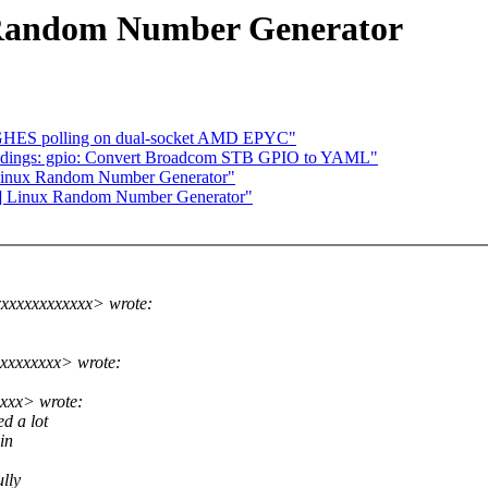
 Random Number Generator
 GHES polling on dual-socket AMD EPYC"
indings: gpio: Convert Broadcom STB GPIO to YAML"
Linux Random Number Generator"
5] Linux Random Number Generator"
xxxxxxxxxxxx> wrote:
:
xxxxxxxx> wrote:
xxx> wrote:
d a lot
in
lly