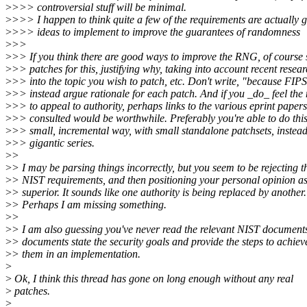
>
>>> controversial stuff will be minimal.
>
>>> I happen to think quite a few of the requirements are actually 
>
>>> ideas to implement to improve the guarantees of randomness
>
>>
>
>> If you think there are good ways to improve the RNG, of course
>
>> patches for this, justifying why, taking into account recent resea
>
>> into the topic you wish to patch, etc. Don't write, "because FIPS
>
>> instead argue rationale for each patch. And if you _do_ feel the
>
>> to appeal to authority, perhaps links to the various eprint paper
>
>> consulted would be worthwhile. Preferably you're able to do this
>
>> small, incremental way, with small standalone patchsets, instead
>
>> gigantic series.
>
>
>
> I may be parsing things incorrectly, but you seem to be rejecting t
>
> NIST requirements, and then positioning your personal opinion a
>
> superior. It sounds like one authority is being replaced by another.
>
> Perhaps I am missing something.
>
>
>
> I am also guessing you've never read the relevant NIST document
>
> documents state the security goals and provide the steps to achiev
>
> them in an implementation.
>
>
Ok, I think this thread has gone on long enough without any real
>
patches.
>