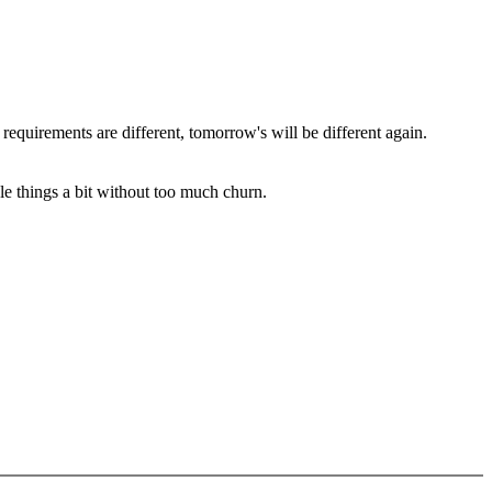
 requirements are different, tomorrow's will be different again.
le things a bit without too much churn.