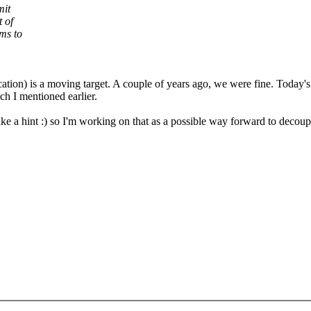
mit
 of
ms to
cation) is a moving target. A couple of years ago, we were fine. Today's
ch I mentioned earlier.
ke a hint :) so I'm working on that as a possible way forward to decoup