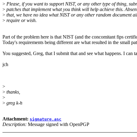
>
Please, if you want to support NIST, or any other type of thing, sub
>
patches that implement what you think will help achieve this. Absent
>
that, we have no idea what NIST or any other random document ai
>
require or wish.
Part of the problem here is that NIST (and the concomitant fips certifi
Today's requirements being different are what resulted in the small pat
You suggested, Greg, that I submit that and see what happens. I can ta
jch
>
>
thanks,
>
>
greg k-h
Attachment:
signature.asc
Description:
Message signed with OpenPGP