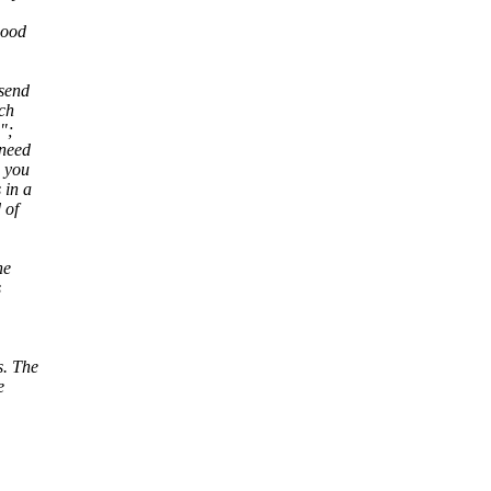
good
 send
rch
";
 need
s you
 in a
 of
he
s
s. The
e