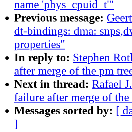
name 'phys_cpuid_t'"
Previous message:
Geer
dt-bindings: dma: snps,d
properties"
In reply to:
Stephen Roth
after merge of the pm tre
Next in thread:
Rafael J
failure after merge of the
Messages sorted by:
[ d
]