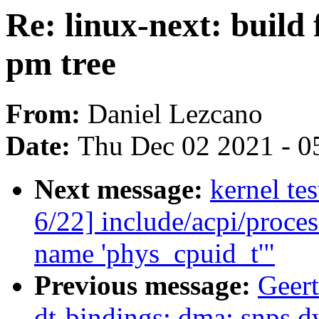
Re: linux-next: build 
pm tree
From:
Daniel Lezcano
Date:
Thu Dec 02 2021 - 0
Next message:
kernel te
6/22] include/acpi/proce
name 'phys_cpuid_t'"
Previous message:
Geer
dt-bindings: dma: snps,d