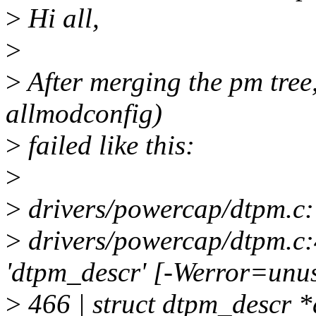
>
Hi all,
>
>
After merging the pm tree,
allmodconfig)
>
failed like this:
>
>
drivers/powercap/dtpm.c: 
>
drivers/powercap/dtpm.c:
'dtpm_descr' [-Werror=unus
>
466 | struct dtpm_descr 