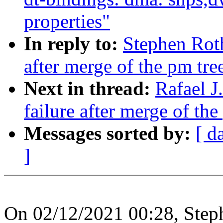
properties"
In reply to:
Stephen Roth
after merge of the pm tre
Next in thread:
Rafael J
failure after merge of the
Messages sorted by:
[ d
]
On 02/12/2021 00:28, Step