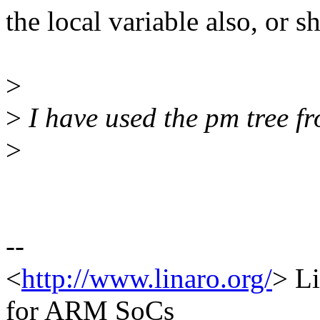
the local variable also, or s
>
>
I have used the pm tree f
>
--
<
http://www.linaro.org/
> L
for ARM SoCs