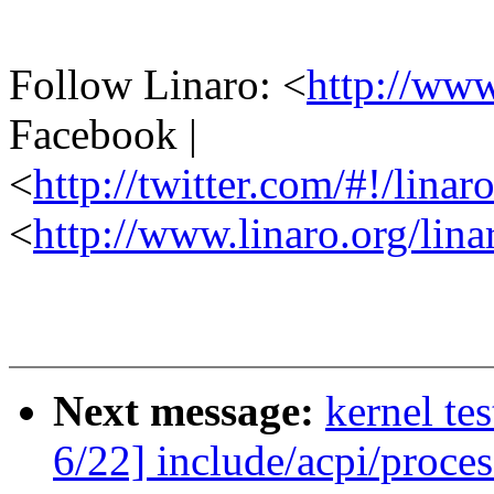
Follow Linaro: <
http://ww
Facebook |
<
http://twitter.com/#!/linar
<
http://www.linaro.org/lina
Next message:
kernel te
6/22] include/acpi/proce