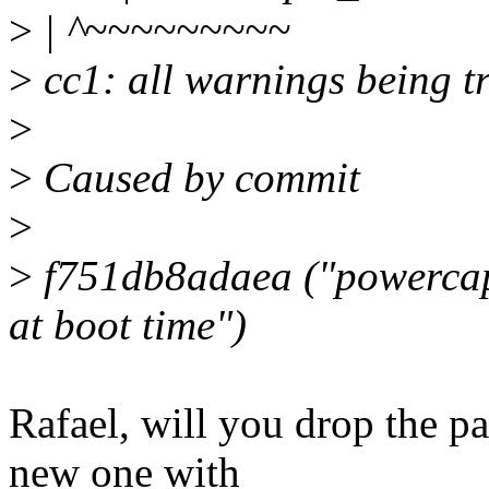
>
| ^~~~~~~~~~
>
cc1: all warnings being tr
>
>
Caused by commit
>
>
f751db8adaea ("powercap
at boot time")
Rafael, will you drop the pa
new one with