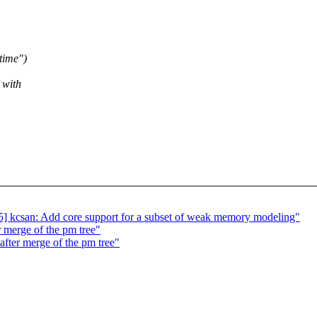
time")
 with
 kcsan: Add core support for a subset of weak memory modeling"
r merge of the pm tree"
 after merge of the pm tree"