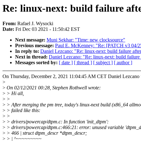
Re: linux-next: build failure af
From:
Rafael J. Wysocki
Date:
Fri Dec 03 2021 - 11:50:42 EST
Next message:
Muni Sekhar: "Time: new clocksource"
Previous message:
Paul E. McKenney: "Re: [PATCH v3 04/25]
In reply to:
Daniel Lezcano: "Re: linux-next: build failure afte
Next in thread:
Daniel Lezcano: "Re: linux-next: build failure
Messages sorted by:
[ date ]
[ thread ]
[ subject ]
[ author ]
On Thursday, December 2, 2021 11:04:45 AM CET Daniel Lezcano 
>
>
On 02/12/2021 00:28, Stephen Rothwell wrote:
>
> Hi all,
>
>
>
> After merging the pm tree, today's linux-next build (x86_64 allmo
>
> failed like this:
>
>
>
> drivers/powercap/dtpm.c: In function 'init_dtpm':
>
> drivers/powercap/dtpm.c:466:21: error: unused variable 'dtpm_d
>
> 466 | struct dtpm_descr *dtpm_descr;
>
> | ^~~~~~~~~~