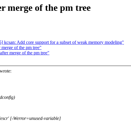
ter merge of the pm tree
 kcsan: Add core support for a subset of weak memory modeling"
r merge of the pm tree"
 after merge of the pm tree"
wrote:
dconfig)
escr' [-Werror=unused-variable]