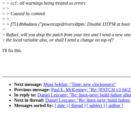
>
> cc1: all warnings being treated as errors
>
>
>
> Caused by commit
>
>
>
> f751db8adaea ("powercap/drivers/dtpm: Disable DTPM at boot 
>
>
Rafael, will you drop the patch from your tree and I send a new one
>
the local variable also, or shall I send a change on top of?
I'll fix this.
Next message:
Muni Sekhar: "Time: new clocksource"
Previous message:
Paul E. McKenney: "Re: [PATCH v3 04/25]
In reply to:
Daniel Lezcano: "Re: linux-next: build failure afte
Next in thread:
Daniel Lezcano: "Re: linux-next: build failure
Messages sorted by:
[ date ]
[ thread ]
[ subject ]
[ author ]