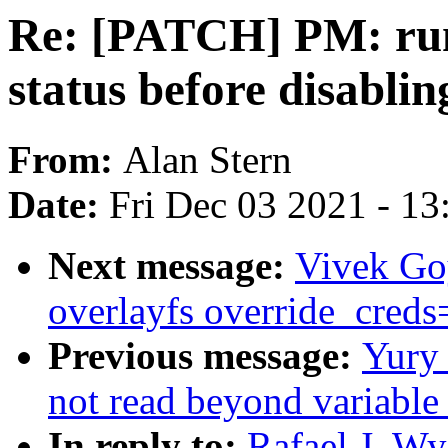
Re: [PATCH] PM: run
status before disabli
From:
Alan Stern
Date:
Fri Dec 03 2021 - 1
Next message:
Vivek Go
overlayfs override_creds=
Previous message:
Yury
not read beyond variable
In reply to:
Rafael J. W