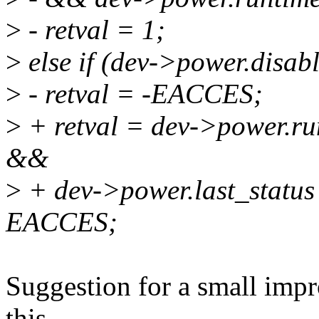
>
- retval = 1;
>
else if (dev->power.disab
>
- retval = -EACCES;
>
+ retval = dev->power.
&&
>
+ dev->power.last_statu
EACCES;
Suggestion for a small imp
this