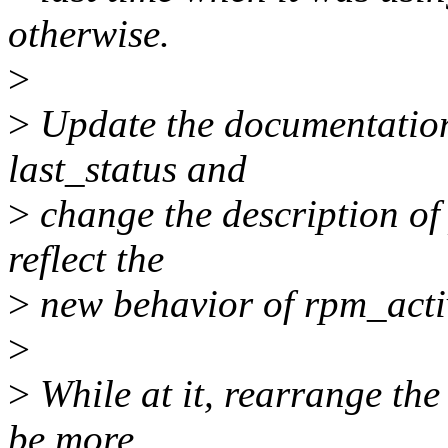
otherwise.
>
>
Update the documentation 
last_status and
>
change the description of
reflect the
>
new behavior of rpm_acti
>
>
While at it, rearrange th
be more