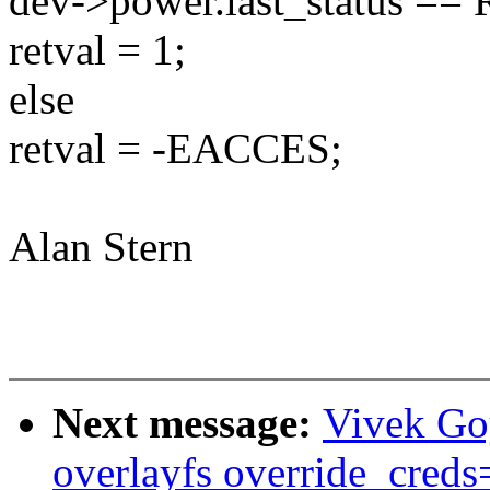
dev->power.last_status 
retval = 1;
else
retval = -EACCES;
Alan Stern
Next message:
Vivek Go
overlayfs override_creds=