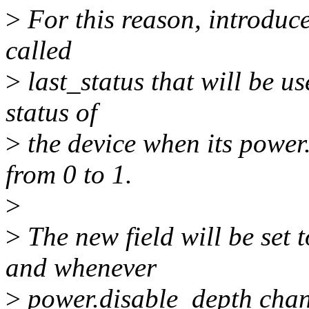
>
For this reason, introduc
called
>
last_status that will be u
status of
>
the device when its power
from 0 to 1.
>
>
The new field will be set
and whenever
>
power.disable_depth change