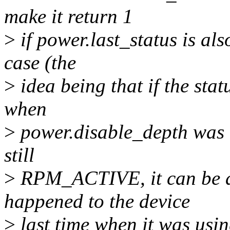
make it return 1
>
if power.last_status is a
case (the
>
idea being that if the st
when
>
power.disable_depth was c
still
>
RPM_ACTIVE, it can be as
happened to the device
>
last time when it was us