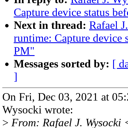
Capture device status be
Next in thread:
Rafael 
runtime: Capture device s
PM"
Messages sorted by:
[ d
]
On Fri, Dec 03, 2021 at 05
Wysocki wrote:
>
From: Rafael J. Wysocki 