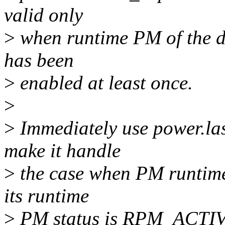
valid only
>
when runtime PM of the dev
has been
>
enabled at least once.
>
>
Immediately use power.las
make it handle
>
the case when PM runtime 
its runtime
>
PM status is RPM_ACTIVE