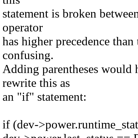
statement is broken between t
operator
has higher precedence than 
confusing.
Adding parentheses would h
rewrite this as
an "if" statement:
if (dev->power.runtime_