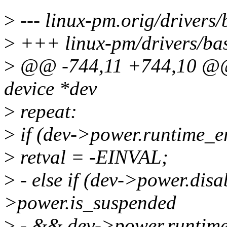
>
--- linux-pm.orig/drivers
>
+++ linux-pm/drivers/bas
>
@@ -744,11 +744,10 @@ s
device *dev
>
repeat:
>
if (dev->power.runtime_e
>
retval = -EINVAL;
>
- else if (dev->power.di
>power.is_suspended
>
- && dev->power.runtim