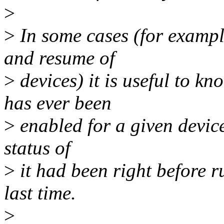
>
>
In some cases (for exampl
and resume of
>
devices) it is useful to k
has ever been
>
enabled for a given devic
status of
>
it had been right before r
last time.
>