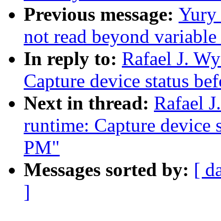
Previous message:
Yury
not read beyond variable
In reply to:
Rafael J. W
Capture device status be
Next in thread:
Rafael 
runtime: Capture device s
PM"
Messages sorted by:
[ d
]