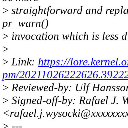
>
straightforward and repla
pr_warn()
>
invocation which is less d
>
>
Link:
https://lore.kernel.o
pm/20211026222626.39222-
>
Reviewed-by: Ulf Hansso
>
Signed-off-by: Rafael J. 
<rafael.j.wysocki@xxxxxxx
>
---