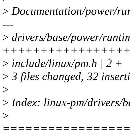
>
Documentation/power/ru
---
>
drivers/base/power/runtim
+++++++++++++++++++---
>
include/linux/pm.h | 2 +
>
3 files changed, 32 insert
>
>
Index: linux-pm/drivers/b
>
================