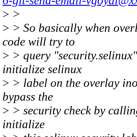
6-git-send-email-vgoyal@x
>
>
>
> So basically when overla
code will try to
>
> query "security.selinux" 
initialize selinux
>
> label on the overlay ino
bypass the
>
> security check by callin
initialize