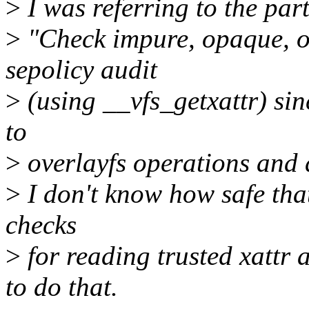
>
I was referring to the part
>
"Check impure, opaque, or
sepolicy audit
>
(using __vfs_getxattr) sin
to
>
overlayfs operations and 
>
I don't know how safe that 
checks
>
for reading trusted xattr
to do that.