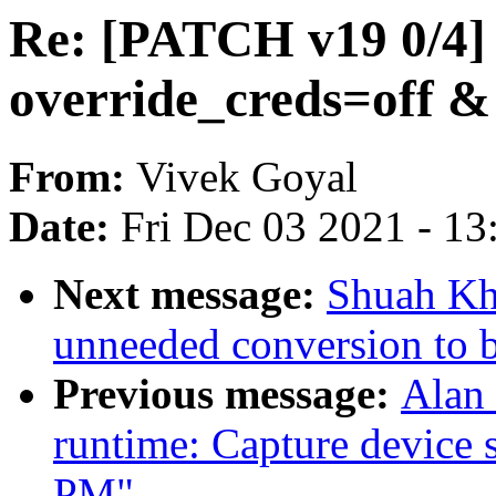
Re: [PATCH v19 0/4] 
override_creds=off & 
From:
Vivek Goyal
Date:
Fri Dec 03 2021 - 1
Next message:
Shuah Kh
unneeded conversion to 
Previous message:
Alan
runtime: Capture device s
PM"