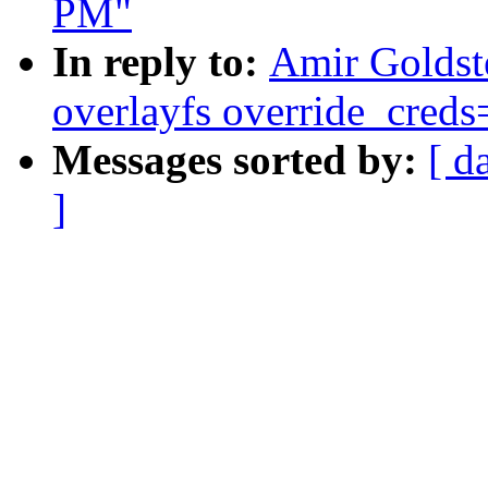
PM"
In reply to:
Amir Goldst
overlayfs override_creds=
Messages sorted by:
[ d
]