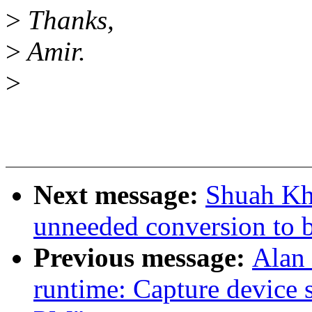
>
Thanks,
>
Amir.
>
Next message:
Shuah Kh
unneeded conversion to 
Previous message:
Alan
runtime: Capture device s