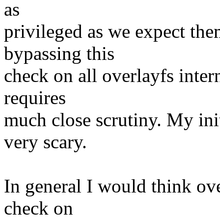
as
privileged as we expect the
bypassing this
check on all overlayfs intern
requires
much close scrutiny. My init
very scary.
In general I would think ov
check on