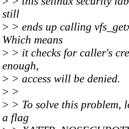
>
> this selinux security lab
still
>
> ends up calling vfs_getx
Which means
>
> it checks for caller's cre
enough,
>
> access will be denied.
>
>
>
> To solve this problem, lo
a flag