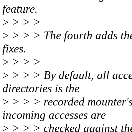
feature.
>
> > >
>
> > > The fourth adds the
fixes.
>
> > >
>
> > > By default, all acce
directories is the
>
> > > recorded mounter'
incoming accesses are
>
> > > checked against the 