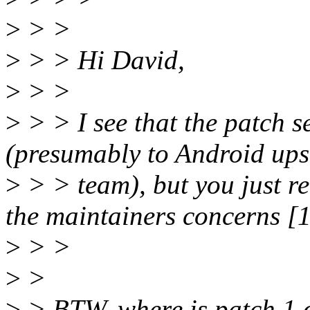
>
> >
>
> > Hi David,
>
> >
>
> > I see that the patch 
(presumably to Android up
>
> > team), but you just r
the maintainers concerns [1
>
> >
>
>
>
> BTW, where is patch 1 of