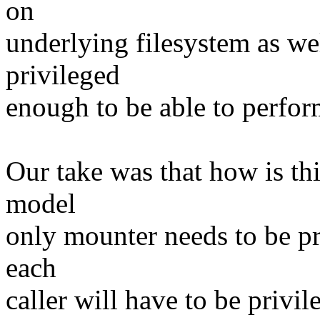
on
underlying filesystem as wel
privileged
enough to be able to perfor
Our take was that how is thi
model
only mounter needs to be pr
each
caller will have to be priv