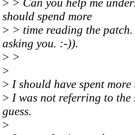
>
> Can you help me unders
should spend more
>
> time reading the patch. 
asking you. :-)).
>
>
>
>
I should have spent more t
>
I was not referring to the 
guess.
>