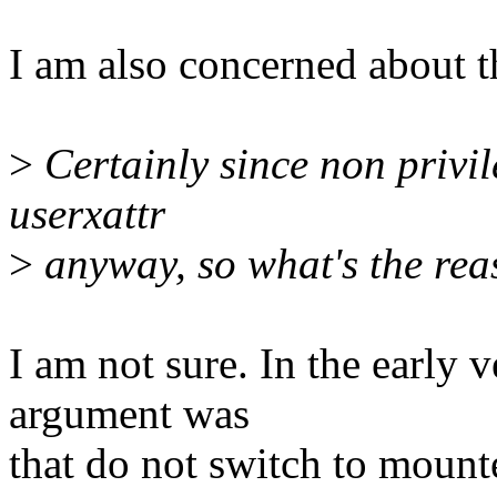
I am also concerned about t
>
Certainly since non privil
userxattr
>
anyway, so what's the rea
I am not sure. In the early v
argument was
that do not switch to mounte