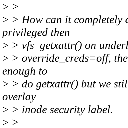
>
>
>
> How can it completely a
privileged then
>
> vfs_getxattr() on underly
>
> override_creds=off, then
enough to
>
> do getxattr() but we stil
overlay
>
> inode security label.
>
>