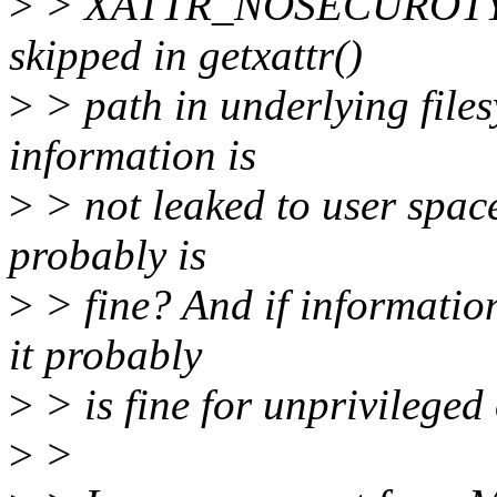
>
> XATTR_NOSECUROTY so 
skipped in getxattr()
>
> path in underlying files
information is
>
> not leaked to user space
probably is
>
> fine? And if information
it probably
>
> is fine for unprivileged
>
>