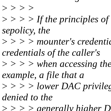
>
> > >
>
> > > If the principles of 
sepolicy, the
>
> > > mounter's credentia
credentials of the caller's
>
> > > when accessing the 
example, a file that a
>
> > > lower DAC privileg
denied to the
>
> > > generally higher D