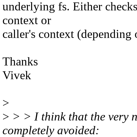
underlying fs. Either check
context or
caller's context (depending
Thanks
Vivek
>
>
> > I think that the very 
completely avoided: