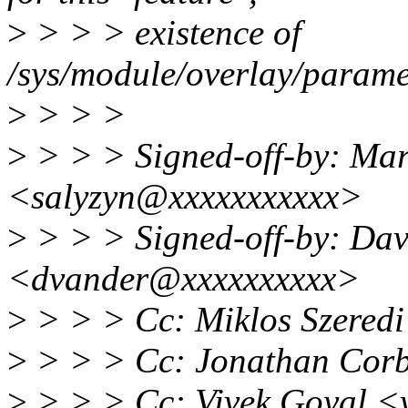
>
> > > existence of
/sys/module/overlay/parame
>
> > >
>
> > > Signed-off-by: Mar
<salyzyn@xxxxxxxxxxx>
>
> > > Signed-off-by: Da
<dvander@xxxxxxxxxx>
>
> > > Cc: Miklos Szered
>
> > > Cc: Jonathan Cor
>
> > > Cc: Vivek Goyal 