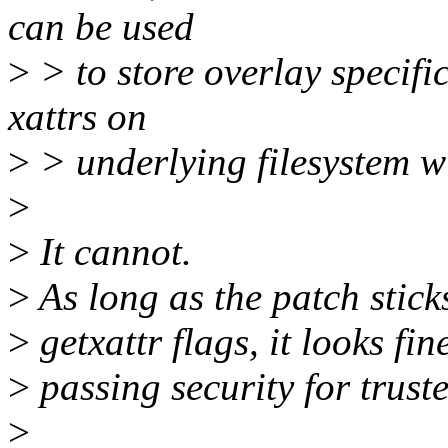
can be used
>
> to store overlay specific
xattrs on
>
> underlying filesystem wi
>
>
It cannot.
>
As long as the patch stick
>
getxattr flags, it looks fin
>
passing security for trust
>