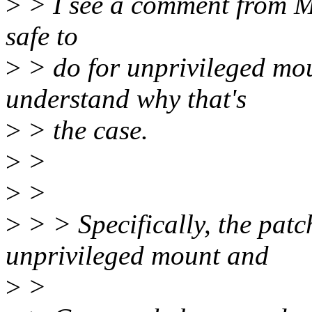
>
> I see a comment from Mik
safe to
>
> do for unprivileged mo
understand why that's
>
> the case.
>
>
>
>
>
> > Specifically, the patc
unprivileged mount and
>
>