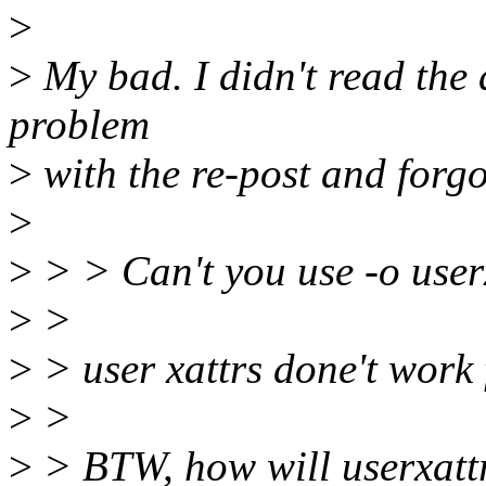
>
>
My bad. I didn't read the 
problem
>
with the re-post and forgo
>
>
> > Can't you use -o user
>
>
>
> user xattrs done't work 
>
>
>
> BTW, how will userxattr