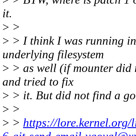
it.
>
>
>
> I think I was running in
underlying filesystem
>
> as well (if mounter did n
and tried to fix
>
> it. But did not find a go
>
>
>
>
https://lore.kernel.or