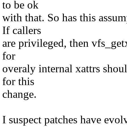
to be ok
with that. So has this assu
If callers
are privileged, then vfs_get
for
overaly internal xattrs shou
for this
change.
I suspect patches have evolv