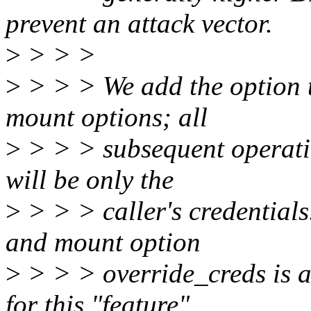
prevent an attack vector.
>
> > >
>
> > > We add the option to
mount options; all
>
> > > subsequent operatio
will be only the
>
> > > caller's credential
and mount option
>
> > > override_creds is a
for this "feature",