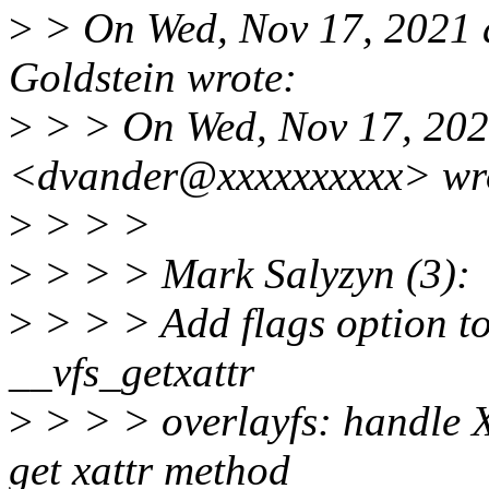
>
> On Wed, Nov 17, 2021 
Goldstein wrote:
>
> > On Wed, Nov 17, 202
<dvander@xxxxxxxxxx> wr
>
> > >
>
> > > Mark Salyzyn (3):
>
> > > Add flags option to
__vfs_getxattr
>
> > > overlayfs: handl
get xattr method