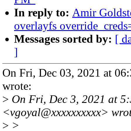
In reply to:
Amir Goldst
overlayfs override_creds=
Messages sorted by:
[ d
]
On Fri, Dec 03, 2021 at 0
wrote:
>
On Fri, Dec 3, 2021 at 5
<vgoyal@xxxxxxxxxx> wrot
>
>