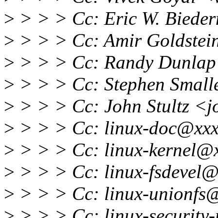
>
> > > Cc: Eric W. Bied
>
> > > Cc: Amir Goldstei
>
> > > Cc: Randy Dunlap
>
> > > Cc: Stephen Small
>
> > > Cc: John Stultz <j
>
> > > Cc: linux-doc@xxx
>
> > > Cc: linux-kernel@
>
> > > Cc: linux-fsdevel@
>
> > > Cc: linux-unionfs
>
> > > Cc: linux-securit