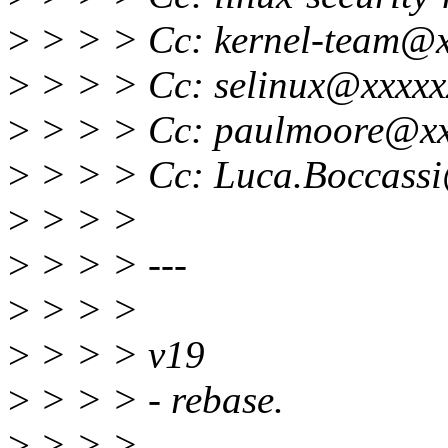
>
> > > Cc: kernel-team@x
>
> > > Cc: selinux@xxxxx
>
> > > Cc: paulmoore@xx
>
> > > Cc: Luca.Boccassi
>
> > >
>
> > > ---
>
> > >
>
> > > v19
>
> > > - rebase.
>
> > >