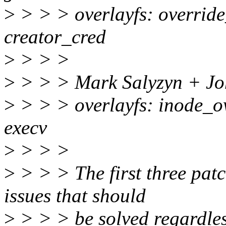
>
> > > overlayfs: override
creator_cred
>
> > >
>
> > > Mark Salyzyn + Joh
>
> > > overlayfs: inode_o
execv
>
> > >
>
> > > The first three pat
issues that should
>
> > > be solved regardles