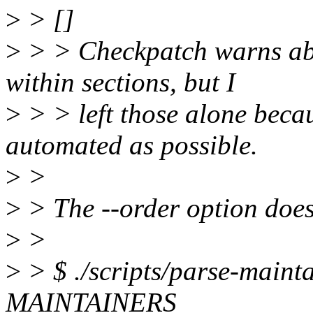
>
> []
>
> > Checkpatch warns abo
within sections, but I
>
> > left those alone becau
automated as possible.
>
>
>
> The --order option does
>
>
>
> $ ./scripts/parse-mainta
MAINTAINERS