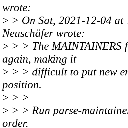
wrote:
>
> On Sat, 2021-12-04 at
Neuschäfer wrote:
>
> > The MAINTAINERS file
again, making it
>
> > difficult to put new en
position.
>
> >
>
> > Run parse-maintainers
order.