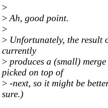
>
>
Ah, good point.
>
>
Unfortunately, the result 
currently
>
produces a (small) merge 
picked on top of
>
-next, so it might be bette
sure.)