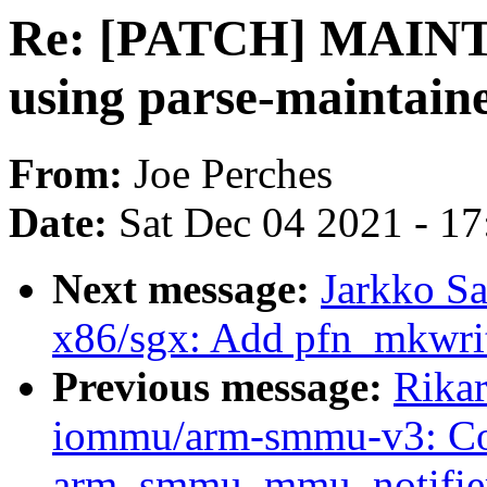
Re: [PATCH] MAINTA
using parse-maintaine
From:
Joe Perches
Date:
Sat Dec 04 2021 - 1
Next message:
Jarkko S
x86/sgx: Add pfn_mkwrit
Previous message:
Rika
iommu/arm-smmu-v3: Co
arm_smmu_mmu_notifie