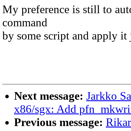
My preference is still to au
command
by some script and apply it 
Next message:
Jarkko S
x86/sgx: Add pfn_mkwrit
Previous message:
Rika