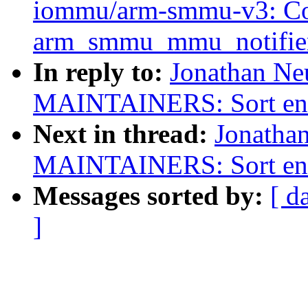
iommu/arm-smmu-v3: Co
arm_smmu_mmu_notifie
In reply to:
Jonathan Ne
MAINTAINERS: Sort entri
Next in thread:
Jonatha
MAINTAINERS: Sort entri
Messages sorted by:
[ d
]