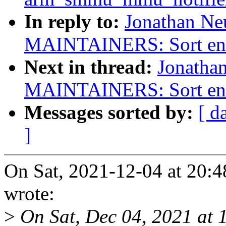
In reply to:
Jonathan Ne
MAINTAINERS: Sort entri
Next in thread:
Jonatha
MAINTAINERS: Sort entri
Messages sorted by:
[ d
]
On Sat, 2021-12-04 at 20:4
wrote:
>
On Sat, Dec 04, 2021 at 