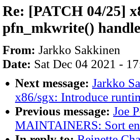
Re: [PATCH 04/25] x
pfn_mkwrite() handle
From:
Jarkko Sakkinen
Date:
Sat Dec 04 2021 - 1
Next message:
Jarkko S
x86/sgx: Introduce runtim
Previous message:
Joe P
MAINTAINERS: Sort entri
In reply to:
Reinette Ch