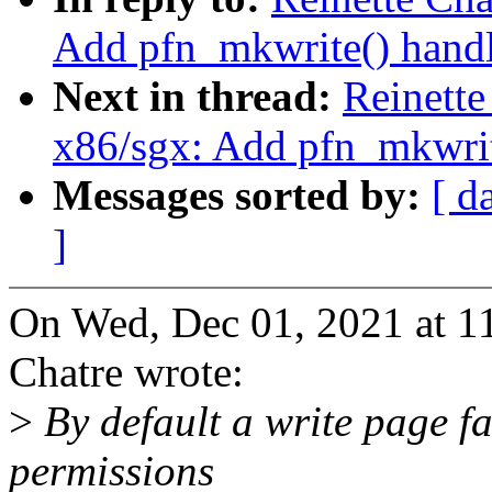
Add pfn_mkwrite() handl
Next in thread:
Reinette
x86/sgx: Add pfn_mkwrit
Messages sorted by:
[ d
]
On Wed, Dec 01, 2021 at 1
Chatre wrote:
>
By default a write page fa
permissions