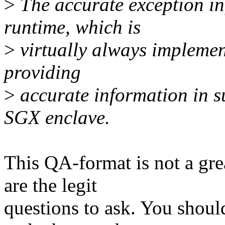
>
The accurate exception i
runtime, which is
>
virtually always implement
providing
>
accurate information in s
SGX enclave.
This QA-format is not a great
are the legit
questions to ask. You shoul