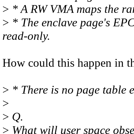
>
* A RW VMA maps the ran
>
* The enclave page's EPC
read-only.
How could this happen in th
>
* There is no page table e
>
>
Q.
>
What will user space obse