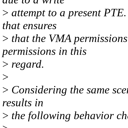
>
attempt to a present PTE.
that ensures
>
that the VMA permissions 
permissions in this
>
regard.
>
>
Considering the same scen
results in
>
the following behavior c