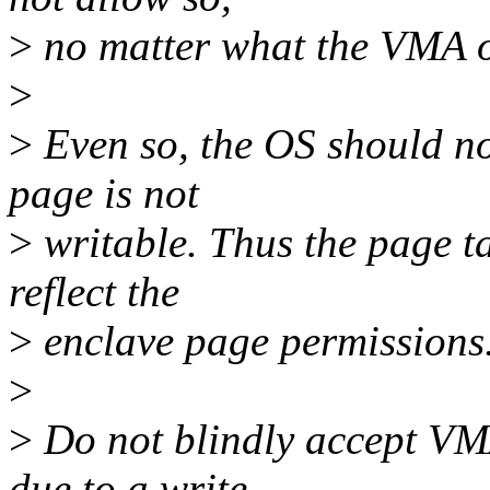
>
no matter what the VMA o
>
>
Even so, the OS should not
page is not
>
writable. Thus the page t
reflect the
>
enclave page permissions
>
>
Do not blindly accept VM
due to a write