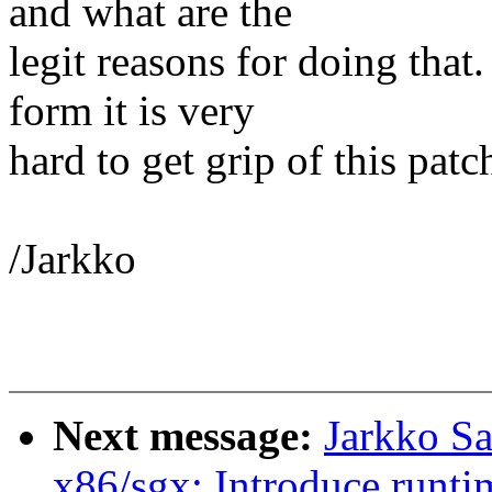
and what are the
legit reasons for doing that.
form it is very
hard to get grip of this patc
/Jarkko
Next message:
Jarkko S
x86/sgx: Introduce runtim