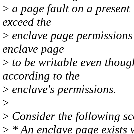
>
a page fault on a presen
exceed the
>
enclave page permissions 
enclave page
>
to be writable even though
according to the
>
enclave's permissions.
>
>
Consider the following sc
>
* An enclave page exists