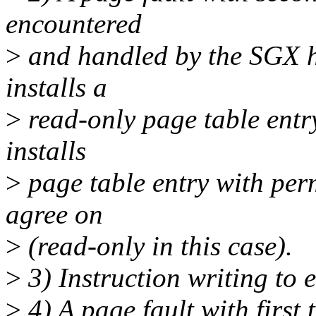
encountered
>
and handled by the SGX h
installs a
>
read-only page table entr
installs
>
page table entry with per
agree on
>
(read-only in this case).
>
3) Instruction writing to 
>
4) A page fault with first 