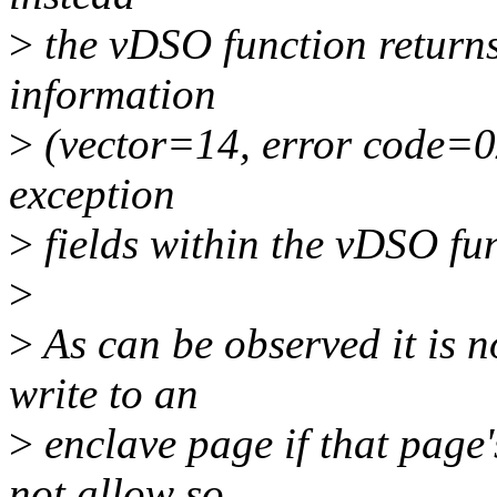
>
the vDSO function returns
information
>
(vector=14, error code=0
exception
>
fields within the vDSO fun
>
>
As can be observed it is n
write to an
>
enclave page if that page
not allow so,