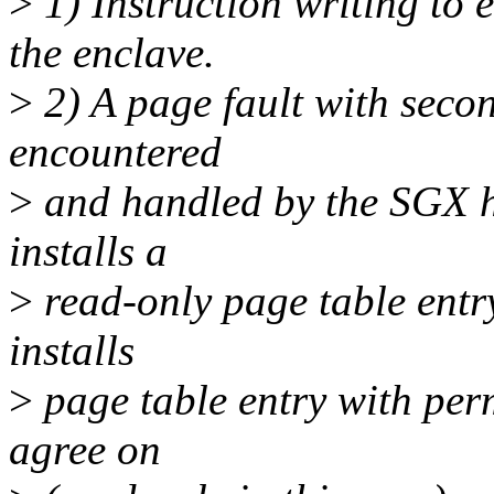
>
1) Instruction writing to 
the enclave.
>
2) A page fault with second
encountered
>
and handled by the SGX h
installs a
>
read-only page table entr
installs
>
page table entry with per
agree on