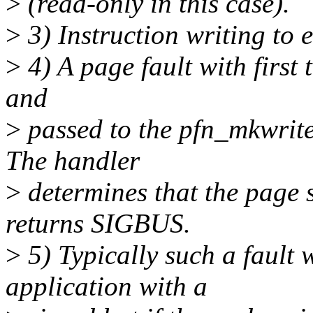
>
(read-only in this case).
>
3) Instruction writing to 
>
4) A page fault with first 
and
>
passed to the pfn_mkwrite
The handler
>
determines that the page 
returns SIGBUS.
>
5) Typically such a fault 
application with a