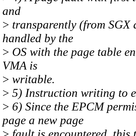
and
>
transparently (from SGX a
handled by the
>
OS with the page table en
VMA is
>
writable.
>
5) Instruction writing to 
>
6) Since the EPCM permiss
page a new page
>
fault is encountered, this 