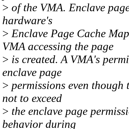
>
of the VMA. Enclave page
hardware's
>
Enclave Page Cache Map
VMA accessing the page
>
is created. A VMA's permi
enclave page
>
permissions even though 
not to exceed
>
the enclave page permissi
behavior during