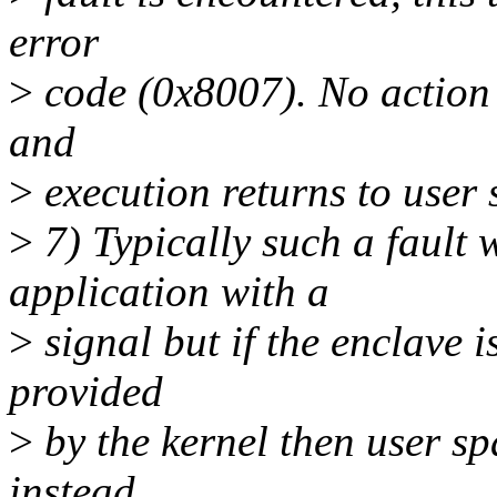
error
>
code (0x8007). No action i
and
>
execution returns to user 
>
7) Typically such a fault 
application with a
>
signal but if the enclave 
provided
>
by the kernel then user sp
instead