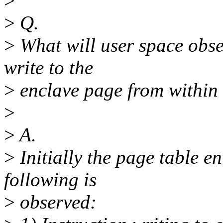
>
>
Q.
>
What will user space obse
write to the
>
enclave page from within 
>
>
A.
>
Initially the page table en
following is
>
observed: