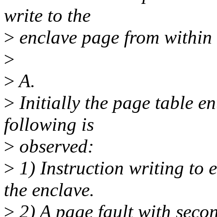
write to the
>
enclave page from within 
>
>
A.
>
Initially the page table en
following is
>
observed:
>
1) Instruction writing to 
the enclave.
>
2) A page fault with second