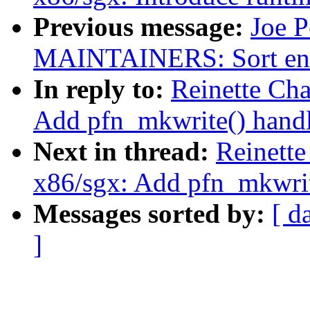
Previous message:
Joe P
MAINTAINERS: Sort entri
In reply to:
Reinette Ch
Add pfn_mkwrite() handl
Next in thread:
Reinette
x86/sgx: Add pfn_mkwrit
Messages sorted by:
[ d
]