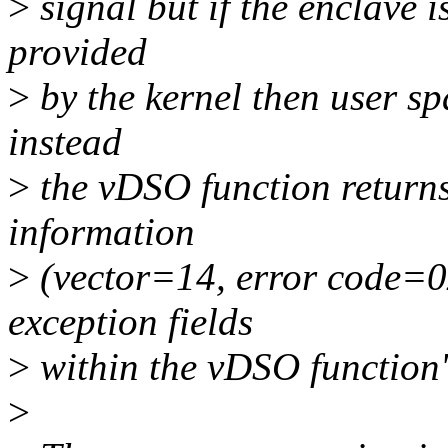
>
signal but if the enclave 
provided
>
by the kernel then user sp
instead
>
the vDSO function returns
information
>
(vector=14, error code=0x
exception fields
>
within the vDSO function'
>