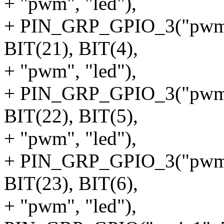
+ "pwm", "led"),
+ PIN_GRP_GPIO_3("pwm1",
BIT(21), BIT(4),
+ "pwm", "led"),
+ PIN_GRP_GPIO_3("pwm2",
BIT(22), BIT(5),
+ "pwm", "led"),
+ PIN_GRP_GPIO_3("pwm3",
BIT(23), BIT(6),
+ "pwm", "led"),