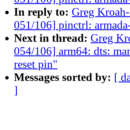
In reply to:
Greg Kroah
051/106] pinctrl: armada
Next in thread:
Greg Kr
054/106] arm64: dts: mar
reset pin"
Messages sorted by:
[ d
]