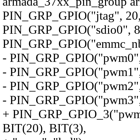
armada_37xx_pin_group a
PIN_GRP_GPIO("jtag", 20, 5
PIN_GRP_GPIO("sdio0", 8, 
PIN_GRP_GPIO("emmc_nb",
- PIN_GRP_GPIO("pwm0", 1
- PIN_GRP_GPIO("pwm1", 1
- PIN_GRP_GPIO("pwm2", 1
- PIN_GRP_GPIO("pwm3", 1
+ PIN_GRP_GPIO_3("pwm0",
BIT(20), BIT(3),