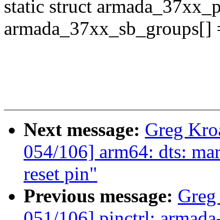
static struct armada_37xx_
armada_37xx_sb_groups[] 
Next message:
Greg Kro
054/106] arm64: dts: mar
reset pin"
Previous message:
Greg
051/106] pinctrl: armada