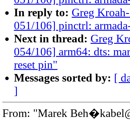
In reply to:
Greg Kroah
051/106] pinctrl: armada
Next in thread:
Greg Kr
054/106] arm64: dts: mar
reset pin"
Messages sorted by:
[ d
]
From: "Marek Beh�kabel