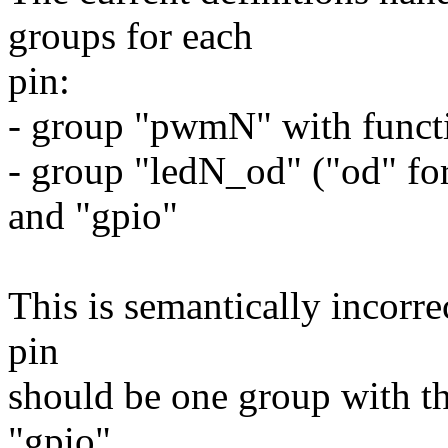
groups for each
pin:
- group "pwmN" with funct
- group "ledN_od" ("od" for
and "gpio"
This is semantically incorre
pin
should be one group with t
"gpio".