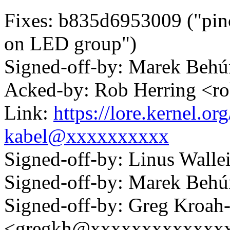
Fixes: b835d6953009 ("pinc
on LED group")
Signed-off-by: Marek Be
Acked-by: Rob Herring <
Link:
https://lore.kernel.
kabel@xxxxxxxxxx
Signed-off-by: Linus Wall
Signed-off-by: Marek Be
Signed-off-by: Greg Kroah
<gregkh@xxxxxxxxxxxxx