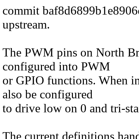
commit baf8d6899b1e8906
upstream.
The PWM pins on North Br
configured into PWM
or GPIO functions. When i
also be configured
to drive low on 0 and tri-s
The current definitions hand