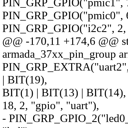
PIN_GRP_GPIO("pmic1", 7,
PIN_GRP_GPIO("pmic0", 6,
PIN_GRP_GPIO("i2c2", 2, 2
@@ -170,11 +174,6 @@ stat
armada_37xx_pin_group a
PIN_GRP_EXTRA("uart2", 9,
| BIT(19),
BIT(1) | BIT(13) | BIT(14),
18, 2, "gpio", "uart"),
- PIN_GRP_GPIO_2("led0_od