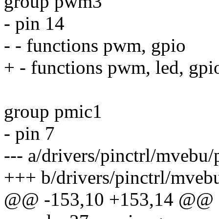
group pwm3
- pin 14
- - functions pwm, gpio
+ - functions pwm, led, gpi
group pmic1
- pin 7
--- a/drivers/pinctrl/mvebu
+++ b/drivers/pinctrl/mveb
@@ -153,10 +153,14 @@ st