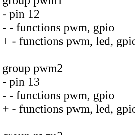
group pwm1
- pin 12
- - functions pwm, gpio
+ - functions pwm, led, gpi
group pwm2
- pin 13
- - functions pwm, gpio
+ - functions pwm, led, gpi