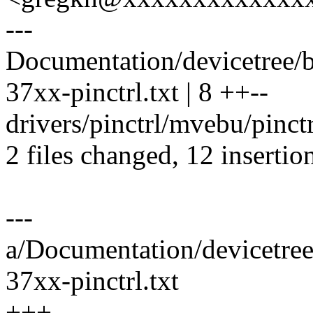
---
Documentation/devicetree/b
37xx-pinctrl.txt | 8 ++--
drivers/pinctrl/mvebu/pinct
2 files changed, 12 insertio
---
a/Documentation/devicetree
37xx-pinctrl.txt
+++