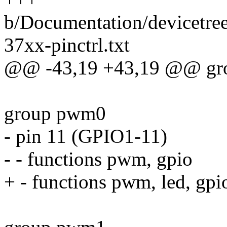
b/Documentation/devicetree
37xx-pinctrl.txt
@@ -43,19 +43,19 @@ gr
group pwm0
- pin 11 (GPIO1-11)
- - functions pwm, gpio
+ - functions pwm, led, gpi