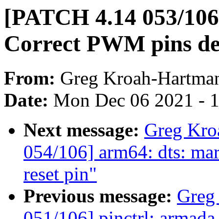
[PATCH 4.14 053/106]
Correct PWM pins def
From:
Greg Kroah-Hartma
Date:
Mon Dec 06 2021 - 
Next message:
Greg Kro
054/106] arm64: dts: mar
reset pin"
Previous message:
Greg
051/106] pinctrl: armada