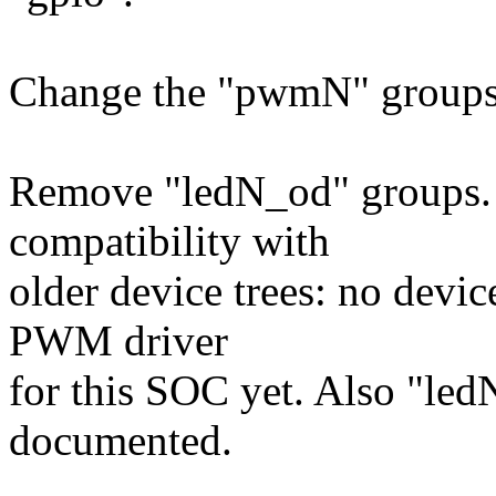
Change the "pwmN" groups t
Remove "ledN_od" groups. 
compatibility with
older device trees: no device
PWM driver
for this SOC yet. Also "led
documented.