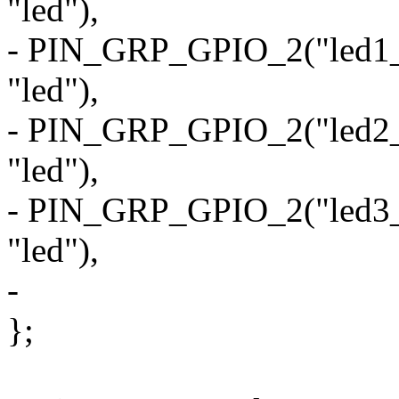
"led"),
- PIN_GRP_GPIO_2("led1_od
"led"),
- PIN_GRP_GPIO_2("led2_od
"led"),
- PIN_GRP_GPIO_2("led3_od
"led"),
-
};