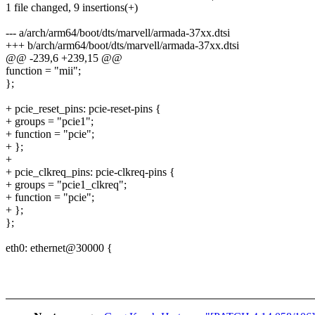
1 file changed, 9 insertions(+)
--- a/arch/arm64/boot/dts/marvell/armada-37xx.dtsi
+++ b/arch/arm64/boot/dts/marvell/armada-37xx.dtsi
@@ -239,6 +239,15 @@
function = "mii";
};
+ pcie_reset_pins: pcie-reset-pins {
+ groups = "pcie1";
+ function = "pcie";
+ };
+
+ pcie_clkreq_pins: pcie-clkreq-pins {
+ groups = "pcie1_clkreq";
+ function = "pcie";
+ };
};
eth0: ethernet@30000 {