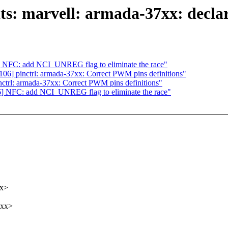
s: marvell: armada-37xx: declar
 NFC: add NCI_UNREG flag to eliminate the race"
6] pinctrl: armada-37xx: Correct PWM pins definitions"
trl: armada-37xx: Correct PWM pins definitions"
] NFC: add NCI_UNREG flag to eliminate the race"
xx>
xxx>