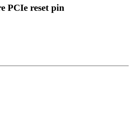
e PCIe reset pin