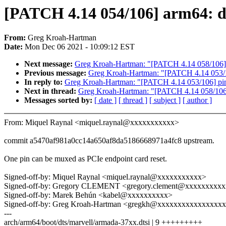
[PATCH 4.14 054/106] arm64: dt
From:
Greg Kroah-Hartman
Date:
Mon Dec 06 2021 - 10:09:12 EST
Next message:
Greg Kroah-Hartman: "[PATCH 4.14 058/106]
Previous message:
Greg Kroah-Hartman: "[PATCH 4.14 053/10
In reply to:
Greg Kroah-Hartman: "[PATCH 4.14 053/106] pinc
Next in thread:
Greg Kroah-Hartman: "[PATCH 4.14 058/106
Messages sorted by:
[ date ]
[ thread ]
[ subject ]
[ author ]
From: Miquel Raynal <miquel.raynal@xxxxxxxxxxx>
commit a5470af981a0cc14a650af8da5186668971a4fc8 upstream.
One pin can be muxed as PCIe endpoint card reset.
Signed-off-by: Miquel Raynal <miquel.raynal@xxxxxxxxxxx>
Signed-off-by: Gregory CLEMENT <gregory.clement@xxxxxxxxx
Signed-off-by: Marek Behún <kabel@xxxxxxxxxx>
Signed-off-by: Greg Kroah-Hartman <gregkh@xxxxxxxxxxxxxxxx
---
arch/arm64/boot/dts/marvell/armada-37xx.dtsi | 9 +++++++++