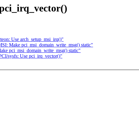
pci_irq_vector()
teon: Use arch_setup_msi_irq()"
MSI: Make pci_msi_domain_write_msg() static"
Make pci_msi_domain_write_msg() static"
CI/sysfs: Use pci_irq_vector()"