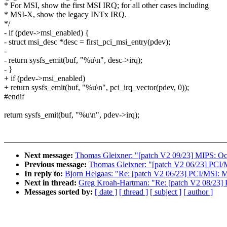
* For MSI, show the first MSI IRQ; for all other cases including
* MSI-X, show the legacy INTx IRQ.
*/
- if (pdev->msi_enabled) {
- struct msi_desc *desc = first_pci_msi_entry(pdev);
-
- return sysfs_emit(buf, "%u\n", desc->irq);
- }
+ if (pdev->msi_enabled)
+ return sysfs_emit(buf, "%u\n", pci_irq_vector(pdev, 0));
#endif
return sysfs_emit(buf, "%u\n", pdev->irq);
Next message:
Thomas Gleixner: "[patch V2 09/23] MIPS: Oc
Previous message:
Thomas Gleixner: "[patch V2 06/23] PCI/
In reply to:
Bjorn Helgaas: "Re: [patch V2 06/23] PCI/MSI: 
Next in thread:
Greg Kroah-Hartman: "Re: [patch V2 08/23] P
Messages sorted by:
[ date ]
[ thread ]
[ subject ]
[ author ]