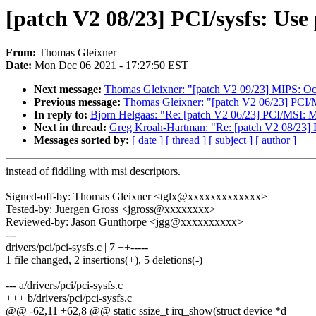
[patch V2 08/23] PCI/sysfs: Use 
From:
Thomas Gleixner
Date:
Mon Dec 06 2021 - 17:27:50 EST
Next message:
Thomas Gleixner: "[patch V2 09/23] MIPS: Oc
Previous message:
Thomas Gleixner: "[patch V2 06/23] PCI/
In reply to:
Bjorn Helgaas: "Re: [patch V2 06/23] PCI/MSI: 
Next in thread:
Greg Kroah-Hartman: "Re: [patch V2 08/23] P
Messages sorted by:
[ date ]
[ thread ]
[ subject ]
[ author ]
instead of fiddling with msi descriptors.
Signed-off-by: Thomas Gleixner <tglx@xxxxxxxxxxxxx>
Tested-by: Juergen Gross <jgross@xxxxxxxx>
Reviewed-by: Jason Gunthorpe <jgg@xxxxxxxxxx>
---
drivers/pci/pci-sysfs.c | 7 ++-----
1 file changed, 2 insertions(+), 5 deletions(-)
--- a/drivers/pci/pci-sysfs.c
+++ b/drivers/pci/pci-sysfs.c
@@ -62,11 +62,8 @@ static ssize_t irq_show(struct device *d