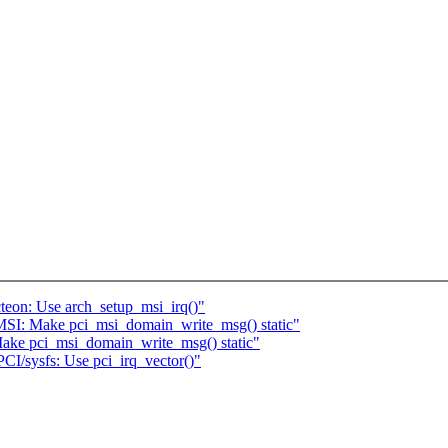
teon: Use arch_setup_msi_irq()"
MSI: Make pci_msi_domain_write_msg() static"
Make pci_msi_domain_write_msg() static"
CI/sysfs: Use pci_irq_vector()"