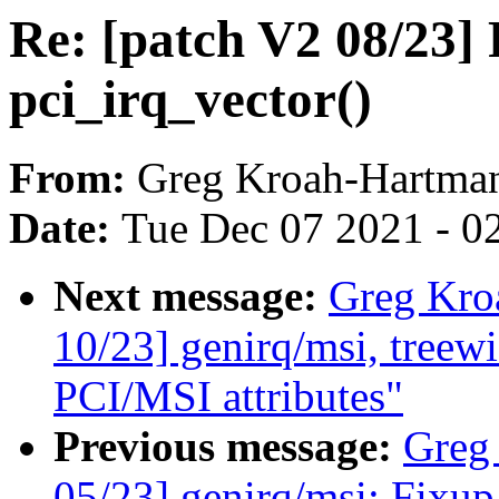
Re: [patch V2 08/23] 
pci_irq_vector()
From:
Greg Kroah-Hartma
Date:
Tue Dec 07 2021 - 0
Next message:
Greg Kro
10/23] genirq/msi, treewi
PCI/MSI attributes"
Previous message:
Greg
05/23] genirq/msi: Fixup