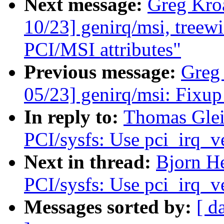
Next message:
Greg Kro
10/23] genirq/msi, treewi
PCI/MSI attributes"
Previous message:
Greg
05/23] genirq/msi: Fixup
In reply to:
Thomas Glei
PCI/sysfs: Use pci_irq_v
Next in thread:
Bjorn He
PCI/sysfs: Use pci_irq_v
Messages sorted by:
[ d