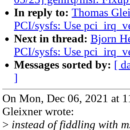
In reply to:
Thomas Glei
PCI/sysfs: Use pci_irq_v
Next in thread:
Bjorn He
PCI/sysfs: Use pci_irq_v
Messages sorted by:
[ d
]
On Mon, Dec 06, 2021 at 
Gleixner wrote:
>
instead of fiddling with m