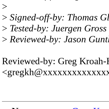
>
>
Signed-off-by: Thomas G
>
Tested-by: Juergen Gros
>
Reviewed-by: Jason Gun
Reviewed-by: Greg Kroah-
<gregkh@xxxxxxxxxxxxx