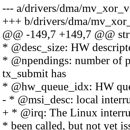
--- a/drivers/dma/mv_xor_v
+++ b/drivers/dma/mv_xor
@@ -149,7 +149,7 @@ stru
* @desc_size: HW descripto
* @npendings: number of pe
tx_submit has
* @hw_queue_idx: HW que
- * @msi_desc: local interr
+ * @irq: The Linux interr
* been called, but not yet 