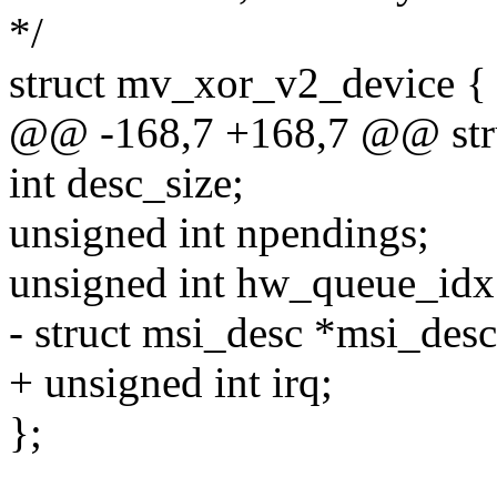
*/
struct mv_xor_v2_device {
@@ -168,7 +168,7 @@ str
int desc_size;
unsigned int npendings;
unsigned int hw_queue_idx
- struct msi_desc *msi_desc
+ unsigned int irq;
};