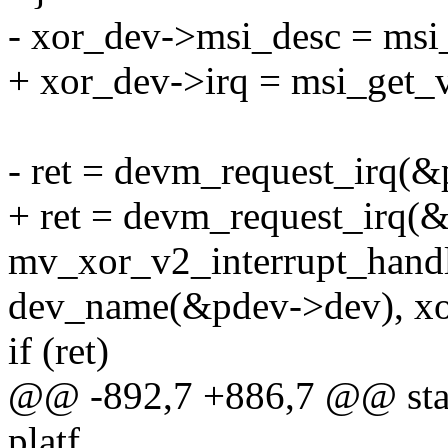
- xor_dev->msi_desc = msi
+ xor_dev->irq = msi_get_
- ret = devm_request_irq(&
+ ret = devm_request_irq(
mv_xor_v2_interrupt_handl
dev_name(&pdev->dev), xo
if (ret)
@@ -892,7 +886,7 @@ stat
platf