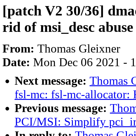
[patch V2 30/36] dm
rid of msi_desc abuse
From:
Thomas Gleixner
Date:
Mon Dec 06 2021 - 
Next message:
Thomas Gl
fsl-mc: fsl-mc-allocator
Previous message:
Thoma
PCI/MSI: Simplify pci_ir
In reply to:
Thomas Glei