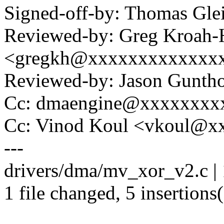
Signed-off-by: Thomas Gl
Reviewed-by: Greg Kroah-
<gregkh@xxxxxxxxxxxxx
Reviewed-by: Jason Gunt
Cc: dmaengine@xxxxxxxx
Cc: Vinod Koul <vkoul@x
---
drivers/dma/mv_xor_v2.c | 
1 file changed, 5 insertions(