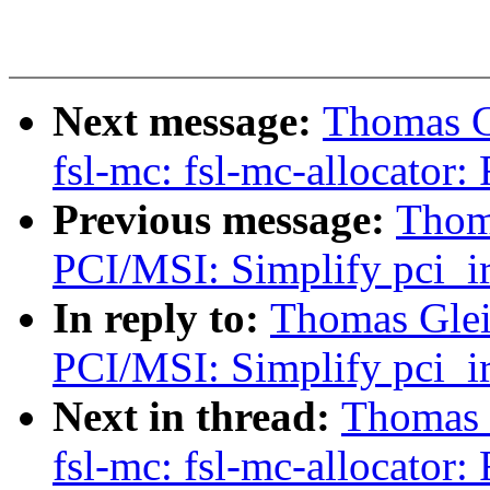
Next message:
Thomas Gl
fsl-mc: fsl-mc-allocator
Previous message:
Thoma
PCI/MSI: Simplify pci_ir
In reply to:
Thomas Glei
PCI/MSI: Simplify pci_ir
Next in thread:
Thomas G
fsl-mc: fsl-mc-allocator