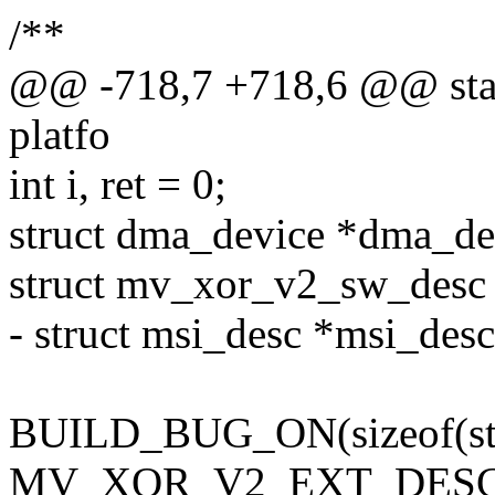
/**
@@ -718,7 +718,6 @@ stat
platfo
int i, ret = 0;
struct dma_device *dma_de
struct mv_xor_v2_sw_desc
- struct msi_desc *msi_desc
BUILD_BUG_ON(sizeof(stru
MV_XOR_V2_EXT_DESC_