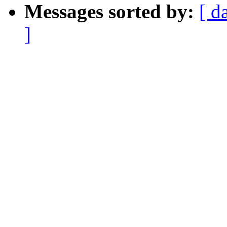
Messages sorted by:
[ d
]