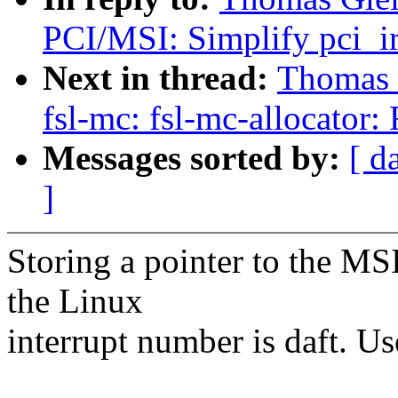
PCI/MSI: Simplify pci_ir
Next in thread:
Thomas G
fsl-mc: fsl-mc-allocator
Messages sorted by:
[ d
]
Storing a pointer to the MSI
the Linux
interrupt number is daft. Us