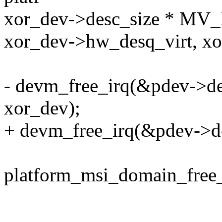
xor_dev->desc_size * 
xor_dev->hw_desq_virt, x
- devm_free_irq(&pdev->de
xor_dev);
+ devm_free_irq(&pdev->de
platform_msi_domain_free