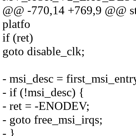
@@ -770,14 +769,9 @@ sta
platfo
if (ret)
goto disable_clk;
- msi_desc = first_msi_ent
- if (!msi_desc) {
- ret = -ENODEV;
- goto free_msi_irqs;
- }