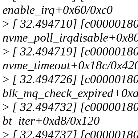
enable_irq+0x60/0xc0
>
[ 32.494710] [c0000018
nvme_poll_irqdisable+0x8
>
[ 32.494719] [c0000018
nvme_timeout+0x18c/0x42
>
[ 32.494726] [c0000018
blk_mq_check_expired+0x
>
[ 32.494732] [c0000018
bt_iter+0xd8/0x120
>
[ 32.494737] [c0000018