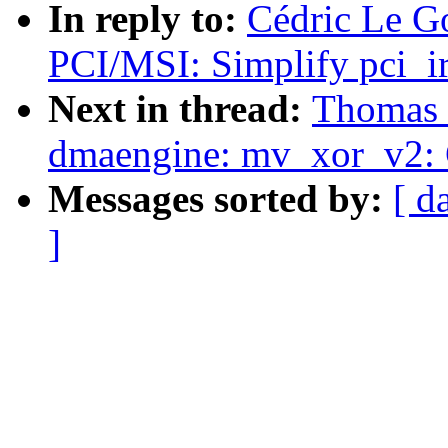
In reply to:
Cédric Le Go
PCI/MSI: Simplify pci_ir
Next in thread:
Thomas 
dmaengine: mv_xor_v2: G
Messages sorted by:
[ d
]