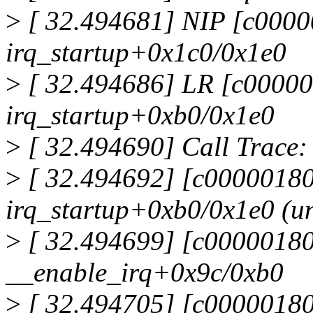
>
[ 32.494681] NIP [c000
irq_startup+0x1c0/0x1e0
>
[ 32.494686] LR [c0000
irq_startup+0xb0/0x1e0
>
[ 32.494690] Call Trace:
>
[ 32.494692] [c0000018
irq_startup+0xb0/0x1e0 (un
>
[ 32.494699] [c0000018
__enable_irq+0x9c/0xb0
>
[ 32.494705] [c0000018