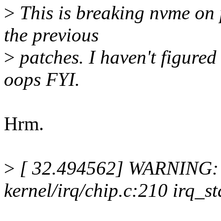
>
This is breaking nvme on p
the previous
>
patches. I haven't figured
oops FYI.
Hrm.
>
[ 32.494562] WARNING: 
kernel/irq/chip.c:210 irq_