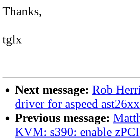
Thanks,
tglx
Next message:
Rob Herr
driver for aspeed ast26xx
Previous message:
Matt
KVM: s390: enable zPCI f