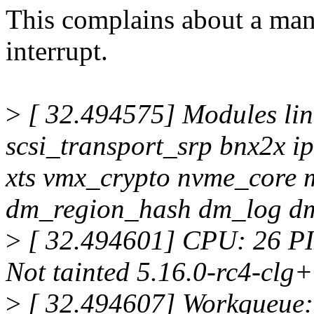
This complains about a man
interrupt.
>
[ 32.494575] Modules lin
scsi_transport_srp bnx2x ip
xts vmx_crypto nvme_core 
dm_region_hash dm_log 
>
[ 32.494601] CPU: 26 P
Not tainted 5.16.0-rc4-clg
>
[ 32.494607] Workqueue: