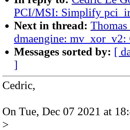
PCI/MSI: Simplify pci_ir
Next in thread:
Thomas 
dmaengine: mv_xor_v2: G
Messages sorted by:
[ d
]
Cedric,
On Tue, Dec 07 2021 at 18:
>