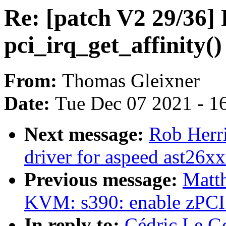
Re: [patch V2 29/36]
pci_irq_get_affinity()
From:
Thomas Gleixner
Date:
Tue Dec 07 2021 - 1
Next message:
Rob Herr
driver for aspeed ast26xx
Previous message:
Matt
KVM: s390: enable zPCI f
In reply to:
Cédric Le Go