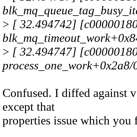
blk_mq_queue_tag_busy_it
>
[ 32.494742] [c00000180
blk_mq_timeout_work+0x8
>
[ 32.494747] [c0000018
process_one_work+0x2a8/
Confused. I diffed against 
except that
properties issue which you 