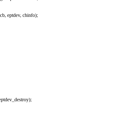
b, eptdev, chinfo);
ptdev_destroy);