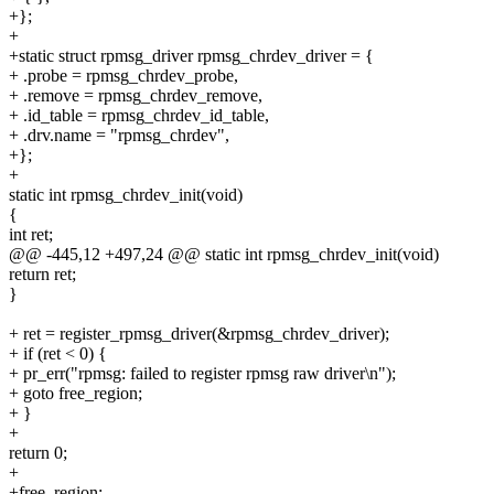
+};
+
+static struct rpmsg_driver rpmsg_chrdev_driver = {
+ .probe = rpmsg_chrdev_probe,
+ .remove = rpmsg_chrdev_remove,
+ .id_table = rpmsg_chrdev_id_table,
+ .drv.name = "rpmsg_chrdev",
+};
+
static int rpmsg_chrdev_init(void)
{
int ret;
@@ -445,12 +497,24 @@ static int rpmsg_chrdev_init(void)
return ret;
}
+ ret = register_rpmsg_driver(&rpmsg_chrdev_driver);
+ if (ret < 0) {
+ pr_err("rpmsg: failed to register rpmsg raw driver\n");
+ goto free_region;
+ }
+
return 0;
+
+free_region: