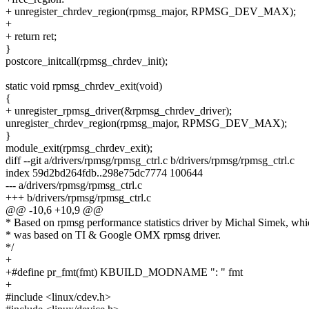
+ unregister_chrdev_region(rpmsg_major, RPMSG_DEV_MAX);
+
+ return ret;
}
postcore_initcall(rpmsg_chrdev_init);
static void rpmsg_chrdev_exit(void)
{
+ unregister_rpmsg_driver(&rpmsg_chrdev_driver);
unregister_chrdev_region(rpmsg_major, RPMSG_DEV_MAX);
}
module_exit(rpmsg_chrdev_exit);
diff --git a/drivers/rpmsg/rpmsg_ctrl.c b/drivers/rpmsg/rpmsg_ctrl.c
index 59d2bd264fdb..298e75dc7774 100644
--- a/drivers/rpmsg/rpmsg_ctrl.c
+++ b/drivers/rpmsg/rpmsg_ctrl.c
@@ -10,6 +10,9 @@
* Based on rpmsg performance statistics driver by Michal Simek, whic
* was based on TI & Google OMX rpmsg driver.
*/
+
+#define pr_fmt(fmt) KBUILD_MODNAME ": " fmt
+
#include <linux/cdev.h>