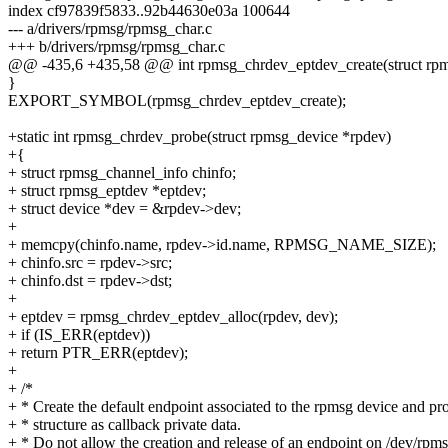
index cf97839f5833..92b44630e03a 100644
--- a/drivers/rpmsg/rpmsg_char.c
+++ b/drivers/rpmsg/rpmsg_char.c
@@ -435,6 +435,58 @@ int rpmsg_chrdev_eptdev_create(struct rpmsg
}
EXPORT_SYMBOL(rpmsg_chrdev_eptdev_create);
+static int rpmsg_chrdev_probe(struct rpmsg_device *rpdev)
+{
+ struct rpmsg_channel_info chinfo;
+ struct rpmsg_eptdev *eptdev;
+ struct device *dev = &rpdev->dev;
+
+ memcpy(chinfo.name, rpdev->id.name, RPMSG_NAME_SIZE);
+ chinfo.src = rpdev->src;
+ chinfo.dst = rpdev->dst;
+
+ eptdev = rpmsg_chrdev_eptdev_alloc(rpdev, dev);
+ if (IS_ERR(eptdev))
+ return PTR_ERR(eptdev);
+
+ /*
+ * Create the default endpoint associated to the rpmsg device and p
+ * structure as callback private data.
+ * Do not allow the creation and release of an endpoint on /dev/rpm