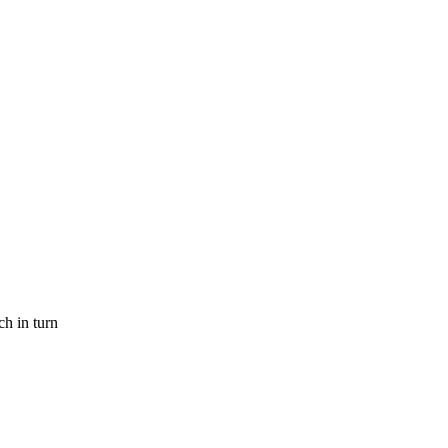
h in turn