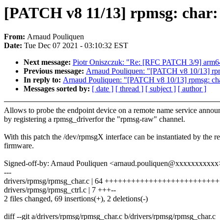
[PATCH v8 11/13] rpmsg: char:
From:
Arnaud Pouliquen
Date:
Tue Dec 07 2021 - 03:10:32 EST
Next message:
Piotr Oniszczuk: "Re: [RFC PATCH 3/9] arm64: 
Previous message:
Arnaud Pouliquen: "[PATCH v8 10/13] rpmsg
In reply to:
Arnaud Pouliquen: "[PATCH v8 10/13] rpmsg: char:
Messages sorted by:
[ date ]
[ thread ]
[ subject ]
[ author ]
Allows to probe the endpoint device on a remote name service annou
by registering a rpmsg_driverfor the "rpmsg-raw" channel.
With this patch the /dev/rpmsgX interface can be instantiated by the r
firmware.
Signed-off-by: Arnaud Pouliquen <arnaud.pouliquen@xxxxxxxxxxx
---
drivers/rpmsg/rpmsg_char.c | 64 ++++++++++++++++++++++++
drivers/rpmsg/rpmsg_ctrl.c | 7 +++--
2 files changed, 69 insertions(+), 2 deletions(-)
diff --git a/drivers/rpmsg/rpmsg_char.c b/drivers/rpmsg/rpmsg_char.c