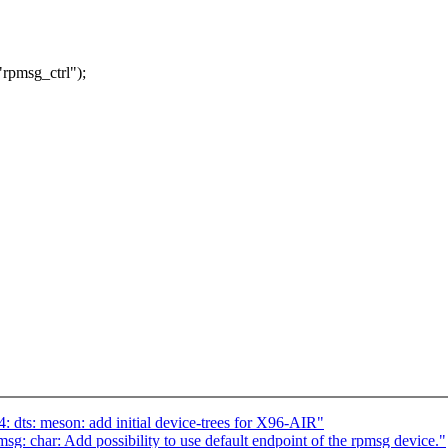
pmsg_ctrl");
dts: meson: add initial device-trees for X96-AIR"
: char: Add possibility to use default endpoint of the rpmsg device."