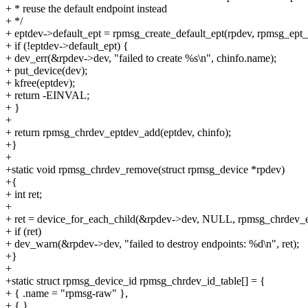
+ * reuse the default endpoint instead
+ */
+ eptdev->default_ept = rpmsg_create_default_ept(rpdev, rpmsg_ept_c
+ if (!eptdev->default_ept) {
+ dev_err(&rpdev->dev, "failed to create %s\n", chinfo.name);
+ put_device(dev);
+ kfree(eptdev);
+ return -EINVAL;
+ }
+
+ return rpmsg_chrdev_eptdev_add(eptdev, chinfo);
+}
+
+static void rpmsg_chrdev_remove(struct rpmsg_device *rpdev)
+{
+ int ret;
+
+ ret = device_for_each_child(&rpdev->dev, NULL, rpmsg_chrdev_e
+ if (ret)
+ dev_warn(&rpdev->dev, "failed to destroy endpoints: %d\n", ret);
+}
+
+static struct rpmsg_device_id rpmsg_chrdev_id_table[] = {
+ { .name = "rpmsg-raw" },
+ { },