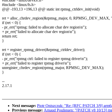
#include <linux/device.h>
#include <linux/fs.h>
@@ -193,13 +196,13 @@ static int rpmsg_ctrldev_init(void)
ret = alloc_chrdev_region(&rpmsg_major, 0, RPMSG_DEV_MAX, "r
if (ret < 0) {
- pr_err("rpmsg: failed to allocate char dev region\n");
+ pr_err("failed to allocate char dev region\n");
return ret;
}
ret = register_rpmsg_driver(&rpmsg_ctrldev_driver);
if (ret < 0) {
- pr_err("rpmsg ctrl: failed to register rpmsg driver\n");
+ pr_err("failed to register rpmsg driver\n");
unregister_chrdev_region(rpmsg_major, RPMSG_DEV_MAX);
}
--
2.17.1
Next message:
Piotr Oniszczuk: "Re: [RFC PATCH 3/9] arm64: 
Previous message:
Arnaud Pouliquen: "[PATCH v8 10/13] rpmsg