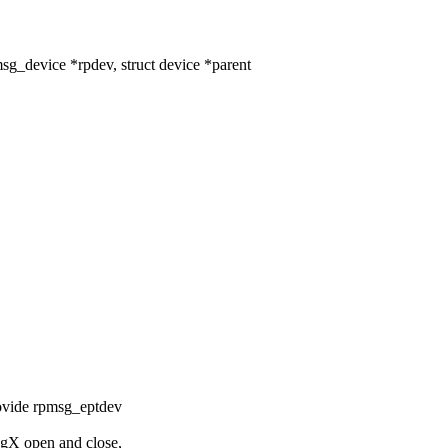
_device *rpdev, struct device *parent
rovide rpmsg_eptdev
sgX open and close,