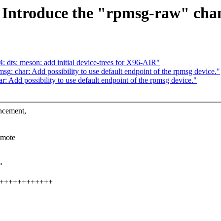
 Introduce the "rpmsg-raw" cha
dts: meson: add initial device-trees for X96-AIR"
: char: Add possibility to use default endpoint of the rpmsg device."
 Add possibility to use default endpoint of the rpmsg device."
ncement,
emote
>
++++++++++++++