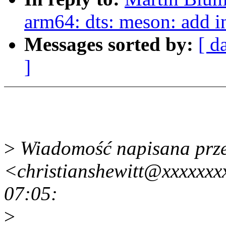
arm64: dts: meson: add i
Messages sorted by:
[ d
]
>
Wiadomość napisana przez
<christianshewitt@xxxxxxx
07:05:
>