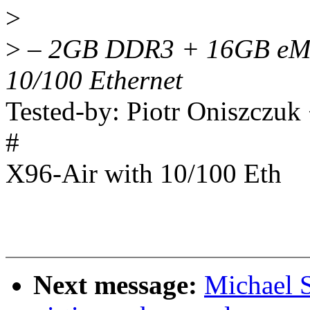
>
>
– 2GB DDR3 + 16GB eMM
10/100 Ethernet
Tested-by: Piotr Oniszczu
#
X96-Air with 10/100 Eth
Next message:
Michael 