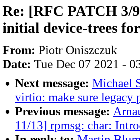
Re: [RFC PATCH 3/9]
initial device-trees f
From:
Piotr Oniszczuk
Date:
Tue Dec 07 2021 - 0
Next message:
Michael 
virtio: make sure legacy 
Previous message:
Arna
11/13] rpmsg: char: Intr
In reply to:
Martin Blum