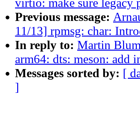
virtio: make sure legacy 
Previous message:
Arna
11/13] rpmsg: char: Intr
In reply to:
Martin Blum
arm64: dts: meson: add i
Messages sorted by:
[ d
]