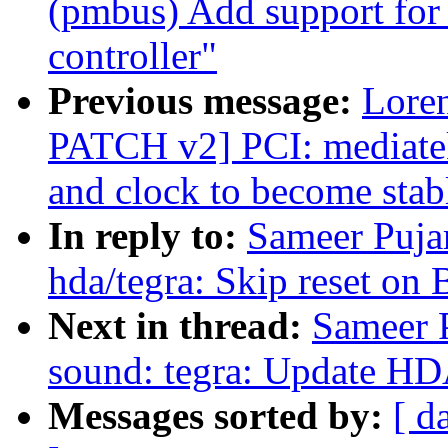
(pmbus) Add support fo
controller"
Previous message:
Lore
PATCH v2] PCI: mediate
and clock to become stab
In reply to:
Sameer Puja
hda/tegra: Skip reset on
Next in thread:
Sameer P
sound: tegra: Update HD
Messages sorted by:
[ d