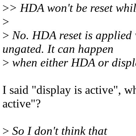
>
> HDA won't be reset whil
>
>
No. HDA reset is applied
ungated. It can happen
>
when either HDA or displa
I said "display is active",
active"?
>
So I don't think that