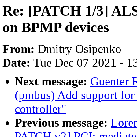
Re: [PATCH 1/3] ALSA
on BPMP devices
From:
Dmitry Osipenko
Date:
Tue Dec 07 2021 - 1
Next message:
Guenter 
(pmbus) Add support fo
controller"
Previous message:
Lore
PATCH v2] PCI: mediate