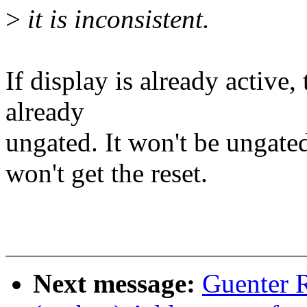
>
it is inconsistent.
If display is already active
already
ungated. It won't be ungat
won't get the reset.
Next message:
Guenter 