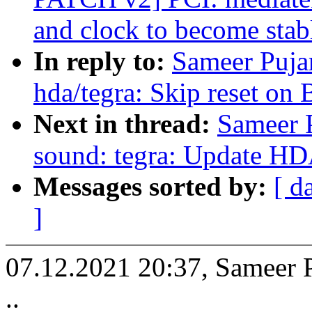
and clock to become stab
In reply to:
Sameer Puja
hda/tegra: Skip reset on
Next in thread:
Sameer P
sound: tegra: Update HD
Messages sorted by:
[ d
]
07.12.2021 20:37, Sameer 
..