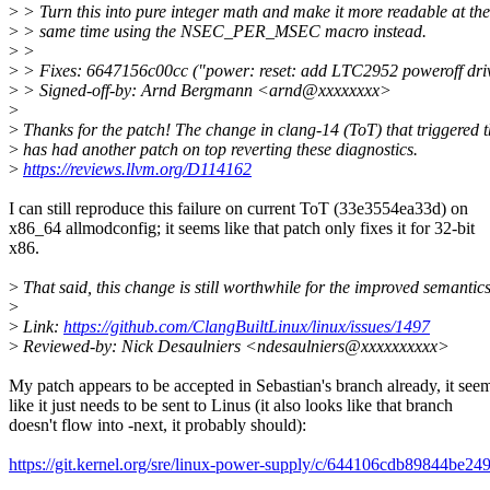
>
> Turn this into pure integer math and make it more readable at the
>
> same time using the NSEC_PER_MSEC macro instead.
>
>
>
> Fixes: 6647156c00cc ("power: reset: add LTC2952 poweroff dri
>
> Signed-off-by: Arnd Bergmann <arnd@xxxxxxxx>
>
>
Thanks for the patch! The change in clang-14 (ToT) that triggered t
>
has had another patch on top reverting these diagnostics.
>
https://reviews.llvm.org/D114162
I can still reproduce this failure on current ToT (33e3554ea33d) on
x86_64 allmodconfig; it seems like that patch only fixes it for 32-bit
x86.
>
That said, this change is still worthwhile for the improved semantic
>
>
Link:
https://github.com/ClangBuiltLinux/linux/issues/1497
>
Reviewed-by: Nick Desaulniers <ndesaulniers@xxxxxxxxxx>
My patch appears to be accepted in Sebastian's branch already, it see
like it just needs to be sent to Linus (it also looks like that branch
doesn't flow into -next, it probably should):
https://git.kernel.org/sre/linux-power-supply/c/644106cdb89844be