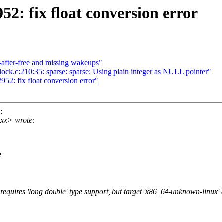
52: fix float conversion error
-after-free and missing wakeups"
lock.c:210:35: sparse: sparse: Using plain integer as NULL pointer"
52: fix float conversion error"
:
xx> wrote:
'
equires 'long double' type support, but target 'x86_64-unknown-linux' 