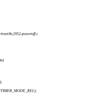
/reset/ltc2952-poweroff.c
ta)
);
 HRTIMER_MODE_REL);