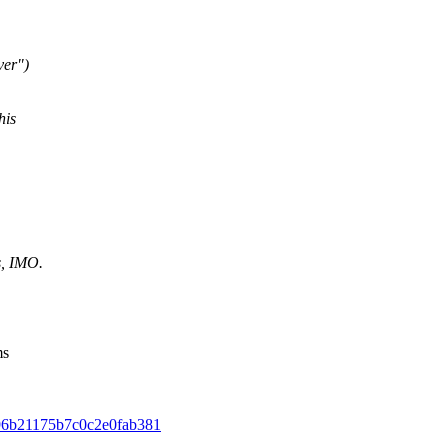
ver")
his
s, IMO.
ms
2496b21175b7c0c2e0fab381