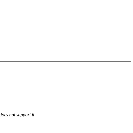
does not support it