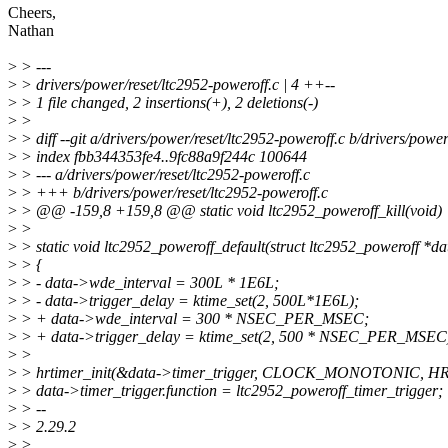
Cheers,
Nathan
>
> ---
>
> drivers/power/reset/ltc2952-poweroff.c | 4 ++--
>
> 1 file changed, 2 insertions(+), 2 deletions(-)
>
>
>
> diff --git a/drivers/power/reset/ltc2952-poweroff.c b/drivers/power
>
> index fbb344353fe4..9fc88a9f244c 100644
>
> --- a/drivers/power/reset/ltc2952-poweroff.c
>
> +++ b/drivers/power/reset/ltc2952-poweroff.c
>
> @@ -159,8 +159,8 @@ static void ltc2952_poweroff_kill(void)
>
>
>
> static void ltc2952_poweroff_default(struct ltc2952_poweroff *da
>
> {
>
> - data->wde_interval = 300L * 1E6L;
>
> - data->trigger_delay = ktime_set(2, 500L*1E6L);
>
> + data->wde_interval = 300 * NSEC_PER_MSEC;
>
> + data->trigger_delay = ktime_set(2, 500 * NSEC_PER_MSEC
>
>
>
> hrtimer_init(&data->timer_trigger, CLOCK_MONOTONIC,
>
> data->timer_trigger.function = ltc2952_poweroff_timer_trigger;
>
> --
>
> 2.29.2
>
>