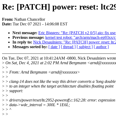
Re: [PATCH] power: reset: ltc29
From:
Nathan Chancellor
Date:
Tue Dec 07 2021 - 14:06:08 EST
Next message:
Eric Biggers: "Re: [PATCH v2 0/5] aio: fix use
Previous message:
kernel test robot: "arch/arm/mach-ep93xx/c
In reply to:
Nick Desaulniers: "Re: [PATCH] power: reset: ltc29
Messages sorted by:
[ date ]
[ thread ]
[ subject ]
[ author ]
On Tue, Dec 07, 2021 at 10:41:24AM -0800, Nick Desaulniers wrote
>
On Sat, Dec 4, 2021 at 2:02 PM Arnd Bergmann <arnd@xxxxxxxx
>
>
>
> From: Arnd Bergmann <arnd@xxxxxxxx>
>
>
>
> clang-14 does not like the way this driver converts a 'long double
>
> to an integer when the target architecture disables floating point
>
> support:
>
>
>
> drivers/power/reset/ltc2952-poweroff.c:162:28: error: expression r
>
> data->wde_interval = 300L * 1E6L;
>
> ^
>
>