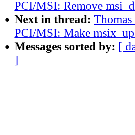
PCI/MSI: Remove msi_de
Next in thread:
Thomas 
PCI/MSI: Make msix_upda
Messages sorted by:
[ d
]