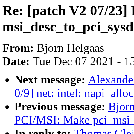
Re: [patch V2 07/23
msi_desc_to_pci_sysd
From:
Bjorn Helgaas
Date:
Tue Dec 07 2021 - 1
Next message:
Alexande
0/9] net: intel: napi_all
Previous message:
Bjorn
PCI/MSI: Make pci_msi_
In reply to:
Thomas Glei