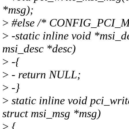
*msg);
>
#else /* CONFIG_PCI_M
>
-static inline void *msi_d
msi_desc *desc)
>
-{
>
- return NULL;
>
-}
>
static inline void pci_wri
struct msi_msg *msg)
>
{