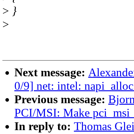
>
}
>
Next message:
Alexande
0/9] net: intel: napi_all
Previous message:
Bjorn
PCI/MSI: Make pci_msi_
In reply to:
Thomas Glei