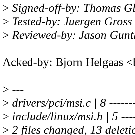
>
Signed-off-by: Thomas G
>
Tested-by: Juergen Gros
>
Reviewed-by: Jason Gun
Acked-by: Bjorn Helgaas
>
---
>
drivers/pci/msi.c | 8 ------
>
include/linux/msi.h | 5 ---
>
2 files changed, 13 deleti