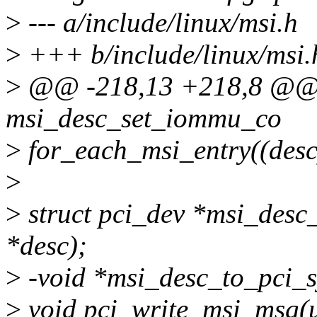
>
--- a/include/linux/msi.h
>
+++ b/include/linux/msi.
>
@@ -218,13 +218,8 @@ st
msi_desc_set_iommu_co
>
for_each_msi_entry((desc
>
>
struct pci_dev *msi_desc_
*desc);
>
-void *msi_desc_to_pci_sy
>
void pci_write_msi_msg(un