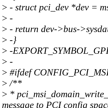
>
- struct pci_dev *dev = m
>
-
>
- return dev->bus->sysda
>
-}
>
-EXPORT_SYMBOL_GPL(ms
>
-
>
#ifdef CONFIG_PCI_M
>
/**
>
* pci_msi_domain_write_m
message to PCI config spac