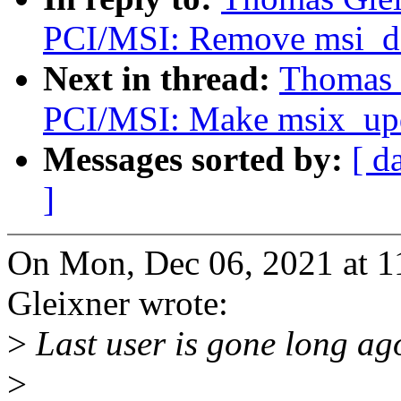
PCI/MSI: Remove msi_de
Next in thread:
Thomas 
PCI/MSI: Make msix_upda
Messages sorted by:
[ d
]
On Mon, Dec 06, 2021 at 
Gleixner wrote:
>
Last user is gone long ag
>