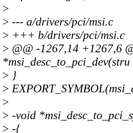
>
>
--- a/drivers/pci/msi.c
>
+++ b/drivers/pci/msi.c
>
@@ -1267,14 +1267,6 @@
*msi_desc_to_pci_dev(stru
>
}
>
EXPORT_SYMBOL(msi_de
>
>
-void *msi_desc_to_pci_s
>
-{