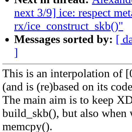
next 3/9] ice: respect met
rx/ice_construct_skb()"
Messages sorted by:
[ d
]
This is an interpolation of [
(and is (re)based on its code
The main aim is to keep XD
build_skb(), but also when
memcpy().