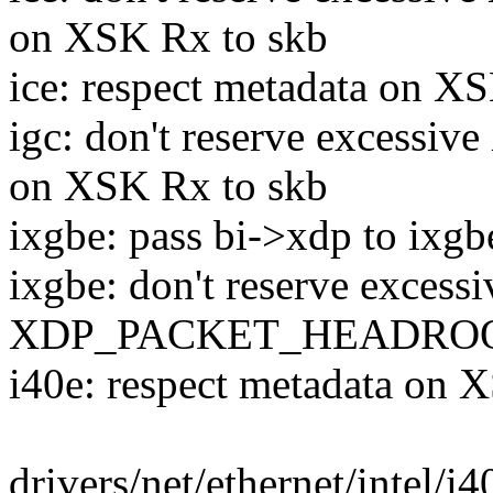
on XSK Rx to skb
ice: respect metadata on X
igc: don't reserve exc
on XSK Rx to skb
ixgbe: pass bi->xdp to ixgb
ixgbe: don't reserve excessi
XDP_PACKET_HEADROOM 
i40e: respect metadata on 
drivers/net/ethernet/intel/