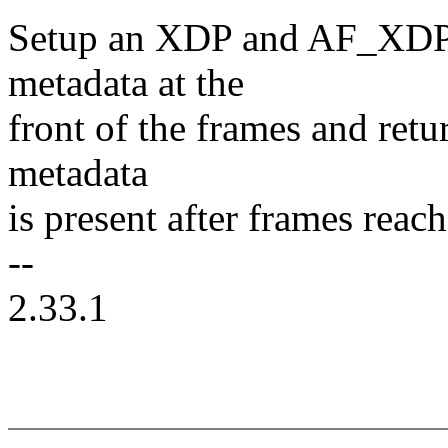
Setup an XDP and AF_XDP 
metadata at the
front of the frames and re
metadata
is present after frames reac
--
2.33.1