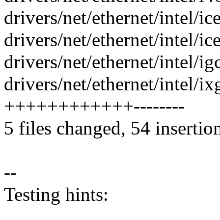
drivers/net/ethernet/intel/i
drivers/net/ethernet/intel/i
drivers/net/ethernet/intel/i
drivers/net/ethernet/intel/i
++++++++++++--------
5 files changed, 54 insertio
--
Testing hints: