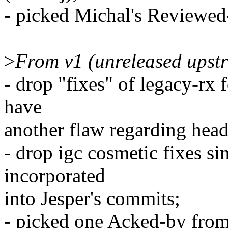
- picked Michal's Reviewed
>
From v1 (unreleased upst
- drop "fixes" of legacy-rx 
have
another flaw regarding hea
- drop igc cosmetic fixes s
incorporated
into Jesper's commits;
- picked one Acked-by from