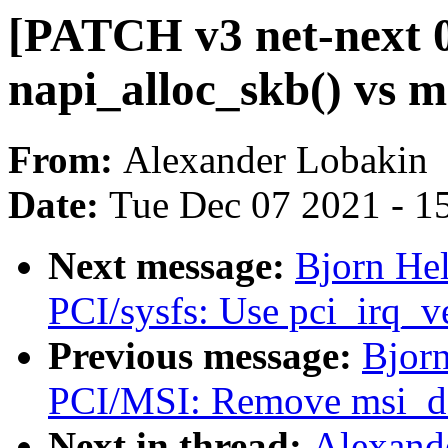
[PATCH v3 net-next 0/
napi_alloc_skb() vs 
From:
Alexander Lobakin
Date:
Tue Dec 07 2021 - 1
Next message:
Bjorn Hel
PCI/sysfs: Use pci_irq_v
Previous message:
Bjorn
PCI/MSI: Remove msi_de
Next in thread:
Alexand