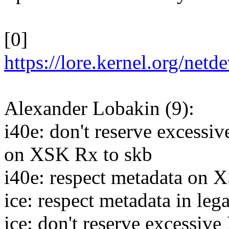
[0]
https://lore.kernel.org/n
Alexander Lobakin (9):
i40e: don't reserve ex
on XSK Rx to skb
i40e: respect metadata on 
ice: respect metadata in leg
ice: don't reserve exc