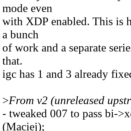
mode even
with XDP enabled. This is h
a bunch
of work and a separate serie
that.
igc has 1 and 3 already fixed
>
From v2 (unreleased upst
- tweaked 007 to pass bi->x
(Maciej);