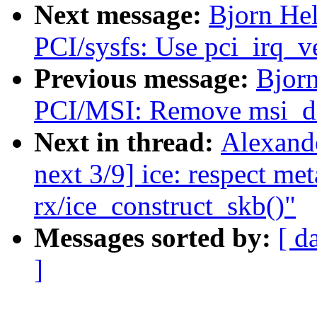
Next message:
Bjorn Hel
PCI/sysfs: Use pci_irq_v
Previous message:
Bjorn
PCI/MSI: Remove msi_de
Next in thread:
Alexand
next 3/9] ice: respect met
rx/ice_construct_skb()"
Messages sorted by:
[ d
]