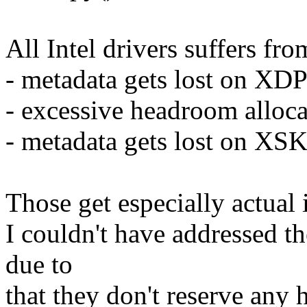
All Intel drivers suffers fr
- metadata gets lost on XD
- excessive headroom alloc
- metadata gets lost on XSK
Those get especially actua
I couldn't have addressed the
due to
that they don't reserve any