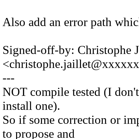
Also add an error path which
Signed-off-by: Christophe
<christophe.jaillet@xxxxx
---
NOT compile tested (I don't
install one).
So if some correction or im
to propose and