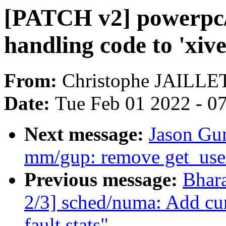
[PATCH v2] powerpc/
handling code to 'xive
From:
Christophe JAILLE
Date:
Tue Feb 01 2022 - 0
Next message:
Jason Gu
mm/gup: remove get_use
Previous message:
Bhar
2/3] sched/numa: Add cum
fault stats"