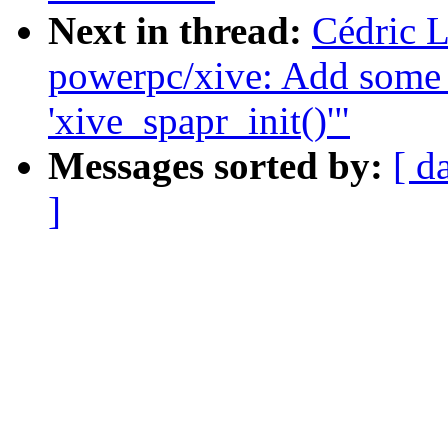
Next in thread:
Cédric 
powerpc/xive: Add some 
'xive_spapr_init()'"
Messages sorted by:
[ d
]