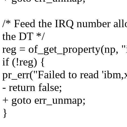
/* Feed the IRQ number allo
the DT */
reg = of_get_property(np, "
if (!reg) {
pr_err("Failed to read 'ibm,
- return false;
+ goto err_unmap;
}