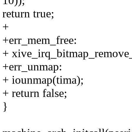
10));
return true;
+
+err_mem_free:
+ xive_irq_bitmap_remove_
+err_unmap:
+ iounmap(tima);
+ return false;
}