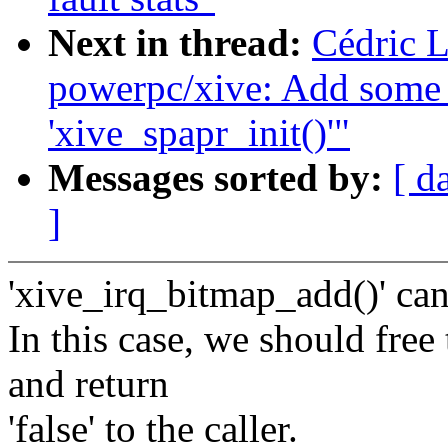
Next in thread:
Cédric 
powerpc/xive: Add some 
'xive_spapr_init()'"
Messages sorted by:
[ d
]
'xive_irq_bitmap_add()' c
In this case, we should fre
and return
'false' to the caller.