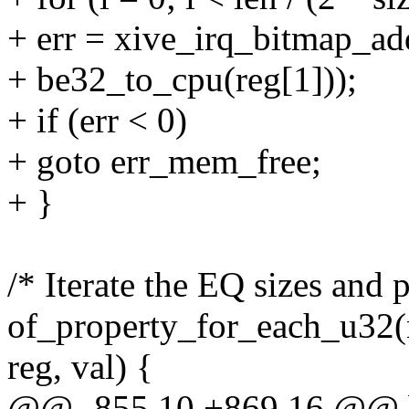
+ err = xive_irq_bitmap_ad
+ be32_to_cpu(reg[1]));
+ if (err < 0)
+ goto err_mem_free;
+ }
/* Iterate the EQ sizes and 
of_property_for_each_u32(n
reg, val) {
@@ -855,10 +869,16 @@ b