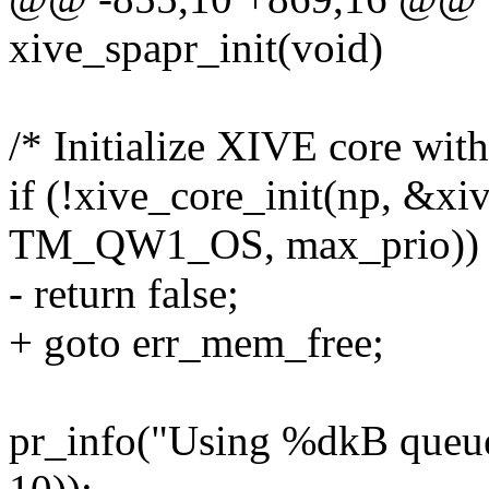
xive_spapr_init(void)
/* Initialize XIVE core wit
if (!xive_core_init(np, &xi
TM_QW1_OS, max_prio))
- return false;
+ goto err_mem_free;
pr_info("Using %dkB queues