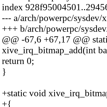
index 928f95004501..2945
--- a/arch/powerpc/sysdev/x
+++ b/arch/powerpc/sysdev/
@@ -67,6 +67,17 @@ static
xive_irq_bitmap_add(int bas
return 0;
}
+static void xive_irq_bitm
+{