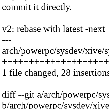
commit it directly.
v2: rebase with latest -next
---
arch/powerpc/sysdev/xive/sp
+++++++++++++++++++++
1 file changed, 28 insertions
diff --git a/arch/powerpc/sy
b/arch/powerpc/sysdev/xive