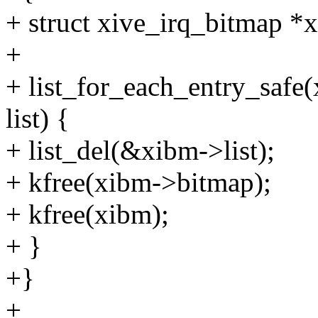
+ struct xive_irq_bitmap *
+
+ list_for_each_entry_safe
list) {
+ list_del(&xibm->list);
+ kfree(xibm->bitmap);
+ kfree(xibm);
+ }
+}
+