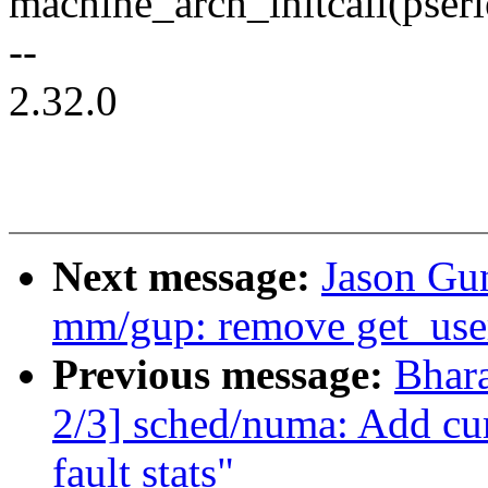
machine_arch_initcall(pseri
--
2.32.0
Next message:
Jason Gu
mm/gup: remove get_use
Previous message:
Bhar
2/3] sched/numa: Add cum
fault stats"