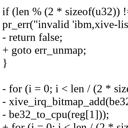
if (len % (2 * sizeof(u32)) !
pr_err("invalid 'ibm,xive-li
- return false;
+ goto err_unmap;
}
- for (i = 0; i < len / (2 * s
- xive_irq_bitmap_add(be3
- be32_to_cpu(reg[1]));
+ for (i = 0; i < len / (2 * s