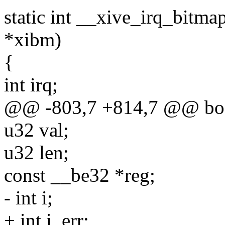
static int __xive_irq_bitma
*xibm)
{
int irq;
@@ -803,7 +814,7 @@ bool 
u32 val;
u32 len;
const __be32 *reg;
- int i;
+ int i, err;