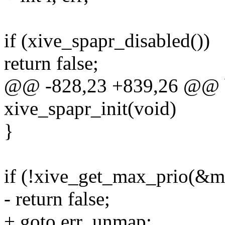
if (xive_spapr_disabled())
return false;
@@ -828,23 +839,26 @@ b
xive_spapr_init(void)
}
if (!xive_get_max_prio(&m
- return false;
+ goto err_unmap;