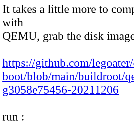
It takes a little more to com
with
QEMU, grab the disk image
https://github.com/legoate
boot/blob/main/buildroot/
g3058e75456-20211206
run :