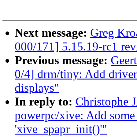
Next message:
Greg Kro
000/171] 5.15.19-rc1 re
Previous message:
Geer
0/4] drm/tiny: Add dri
displays"
In reply to:
Christophe 
powerpc/xive: Add some 
'xive_spapr_init()'"