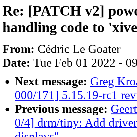
Re: [PATCH v2] powe
handling code to 'xive
From:
Cédric Le Goater
Date:
Tue Feb 01 2022 - 0
Next message:
Greg Kro
000/171] 5.15.19-rc1 re
Previous message:
Geer
0/4] drm/tiny: Add dri
displays"