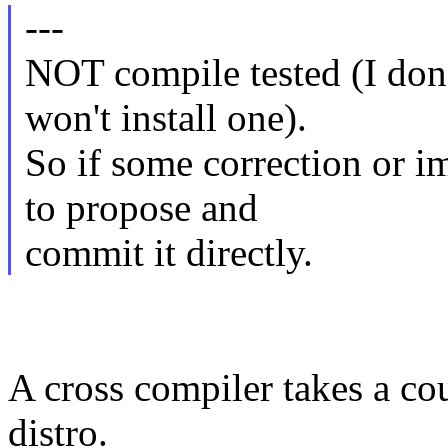
---
NOT compile tested (I don'
won't install one).
So if some correction or i
to propose and
commit it directly.
A cross compiler takes a cou
distro.