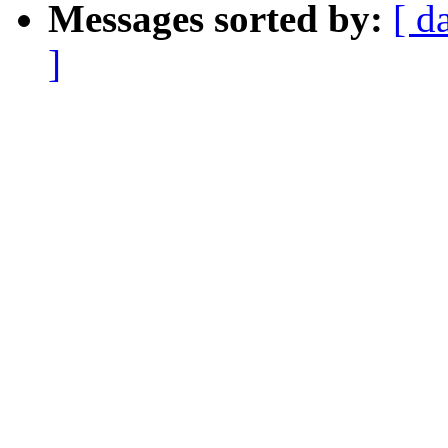
Messages sorted by:
[ d
]