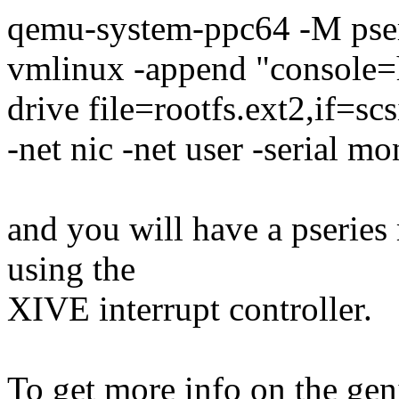
qemu-system-ppc64 -M pse
vmlinux -append "console=h
drive file=rootfs.ext2,if=s
-net nic -net user -serial mo
and you will have a pserie
using the
XIVE interrupt controller.
To get more info on the gen