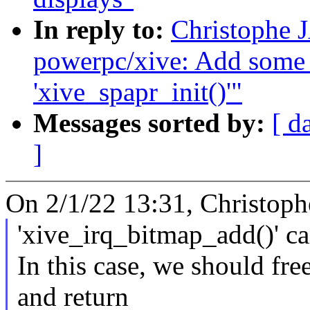
In reply to:
Christophe 
powerpc/xive: Add some 
'xive_spapr_init()'"
Messages sorted by:
[ d
]
On 2/1/22 13:31, Christop
'xive_irq_bitmap_add()' 
In this case, we should fr
and return