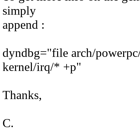
simply
append :
dyndbg="file arch/powerpc/
kernel/irq/* +p"
Thanks,
C.