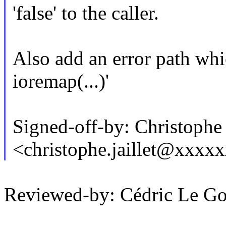
'false' to the caller.
Also add an error path whi
ioremap(...)'
Signed-off-by: Christoph
<christophe.jaillet@xxxx
Reviewed-by: Cédric Le G