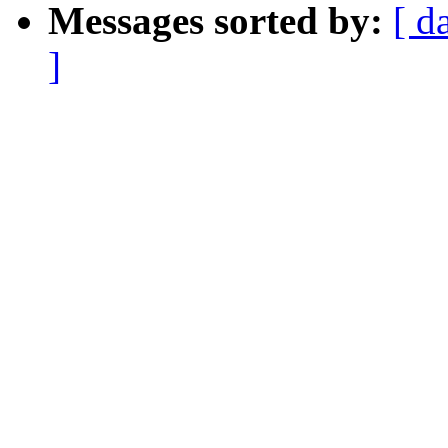
Messages sorted by:
[ d
]