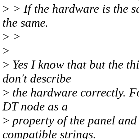
>
> If the hardware is the 
the same.
>
>
>
>
Yes I know that but the thi
don't describe
>
the hardware correctly. Fo
DT node as a
>
property of the panel and h
compatible strings.