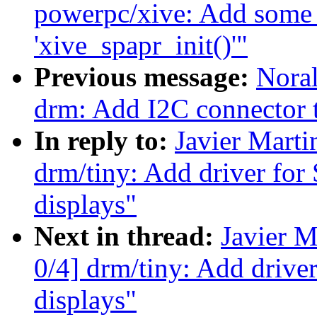
powerpc/xive: Add some 
'xive_spapr_init()'"
Previous message:
Noral
drm: Add I2C connector 
In reply to:
Javier Marti
drm/tiny: Add driver f
displays"
Next in thread:
Javier M
0/4] drm/tiny: Add dri
displays"