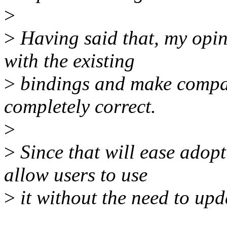
>
>
Having said that, my opini
with the existing
>
bindings and make compatib
completely correct.
>
>
Since that will ease adop
allow users to use
>
it without the need to upd