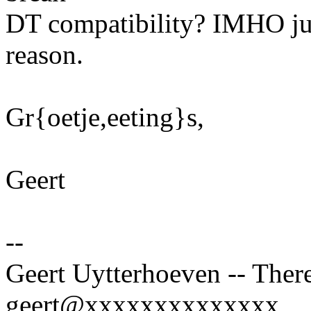
DT compatibility? IMHO just
reason.
Gr{oetje,eeting}s,
Geert
--
Geert Uytterhoeven -- There
geert@xxxxxxxxxxxxxx