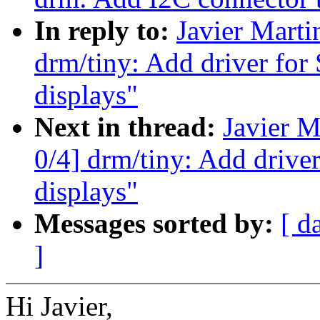
In reply to:
Javier Marti
drm/tiny: Add driver f
displays"
Next in thread:
Javier M
0/4] drm/tiny: Add dri
displays"
Messages sorted by:
[ d
]
Hi Javier,