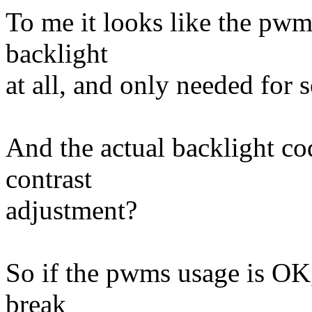
To me it looks like the pwms
backlight
at all, and only needed for 
And the actual backlight co
contrast
adjustment?
So if the pwms usage is OK,
break