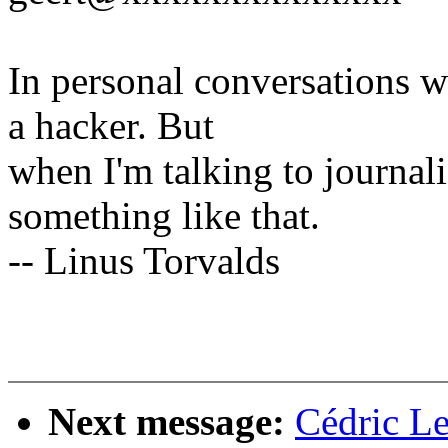
In personal conversations wi
a hacker. But
when I'm talking to journali
something like that.
-- Linus Torvalds
Next message:
Cédric L