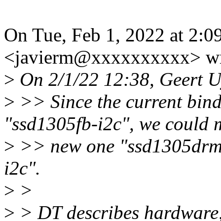
On Tue, Feb 1, 2022 at 2:0
<javierm@xxxxxxxxxx> wr
>
On 2/1/22 12:38, Geert U
>
>> Since the current bind
"ssd1305fb-i2c", we could 
>
>> new one "ssd1305drm-i2
i2c".
>
>
>
> DT describes hardware, 