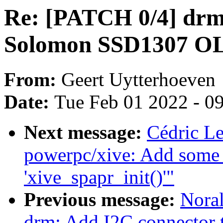
Re: [PATCH 0/4] drm/
Solomon SSD1307 OL
From:
Geert Uytterhoeven
Date:
Tue Feb 01 2022 - 0
Next message:
Cédric L
powerpc/xive: Add some 
'xive_spapr_init()'"
Previous message:
Noral
drm: Add I2C connector 