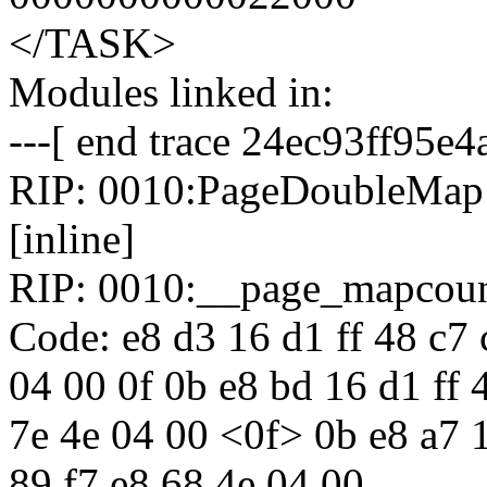
</TASK>
Modules linked in:
---[ end trace 24ec93ff95e4
RIP: 0010:PageDoubleMap i
[inline]
RIP: 0010:__page_mapcoun
Code: e8 d3 16 d1 ff 48 c7 
04 00 0f 0b e8 bd 16 d1 ff 
7e 4e 04 00 <0f> 0b e8 a7 1
89 f7 e8 68 4e 04 00