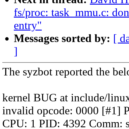
fs/proc: task_mmu.c: don
entry"
Messages sorted by:
[ d
]
The syzbot reported the b
kernel BUG at include/linu
invalid opcode: 0000 [
CPU: 1 PID: 4392 Comm: sy