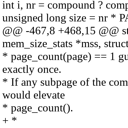
int i, nr = compound ? com
unsigned long size = nr *
@@ -467,8 +468,15 @@ stat
mem_size_stats *mss, struc
* page_count(page) == 1 gu
exactly once.
* If any subpage of the c
would elevate
* page_count().
+ *