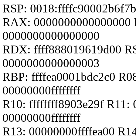
RSP: 0018:ffffc90002b6f
RAX: 0000000000000000 
0000000000000000
RDX: ffff888019619d00 RSI
0000000000000003
RBP: ffffea0001bdc2c0 R0
00000000ffffffff
R10: ffffffff8903e29f R11: 
00000000ffffffff
R13: 00000000ffffea00 R14