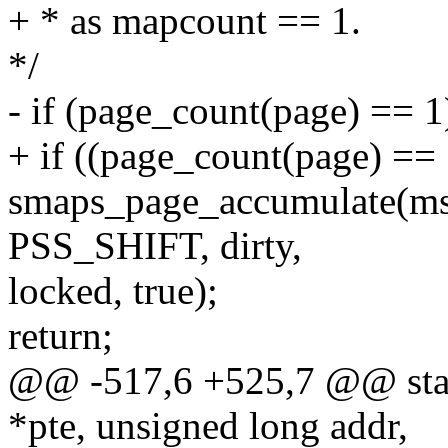
+ * as mapcount == 1.
*/
- if (page_count(page) == 1
+ if ((page_count(page) == 1
smaps_page_accumulate(mss,
PSS_SHIFT, dirty,
locked, true);
return;
@@ -517,6 +525,7 @@ stati
*pte, unsigned long addr,