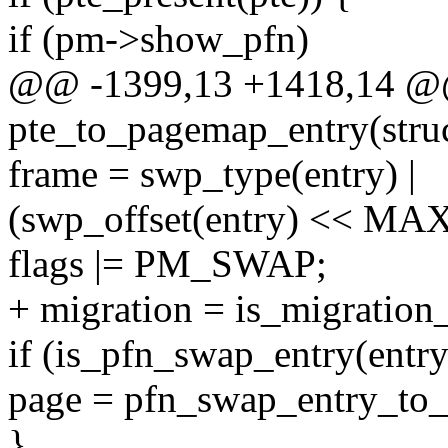
if (pm->show_pfn)
@@ -1399,13 +1418,14 @@
pte_to_pagemap_entry(stru
frame = swp_type(entry) |
(swp_offset(entry) << 
flags |= PM_SWAP;
+ migration = is_migration_
if (is_pfn_swap_entry(entry
page = pfn_swap_entry_to_
}