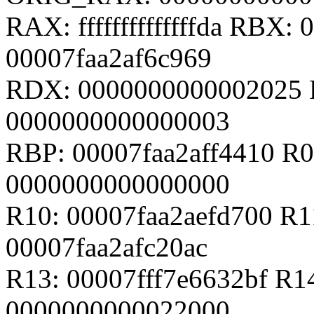
RAX: ffffffffffffffda RBX:
00007faa2af6c969
RDX: 0000000000002025 
0000000000000003
RBP: 00007faa2aff4410 R0
0000000000000000
R10: 00007faa2aefd700 R
00007faa2afc20ac
R13: 00007fff7e6632bf R1
0000000000022000