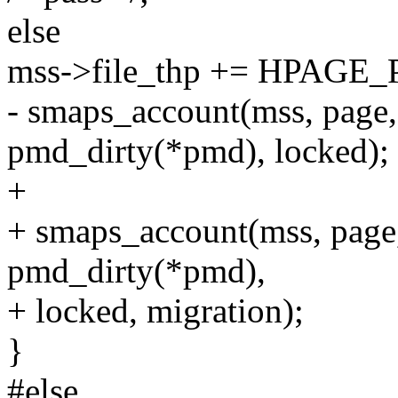
else
mss->file_thp += HPAGE
- smaps_account(mss, page
pmd_dirty(*pmd), locked);
+
+ smaps_account(mss, page
pmd_dirty(*pmd),
+ locked, migration);
}
#else