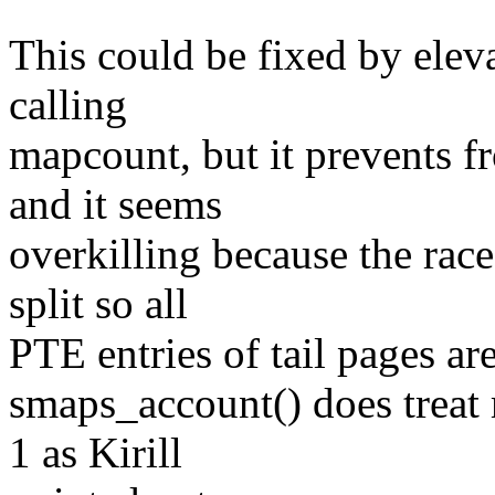
This could be fixed by elev
calling
mapcount, but it prevents f
and it seems
overkilling because the ra
split so all
PTE entries of tail pages ar
smaps_account() does treat
1 as Kirill