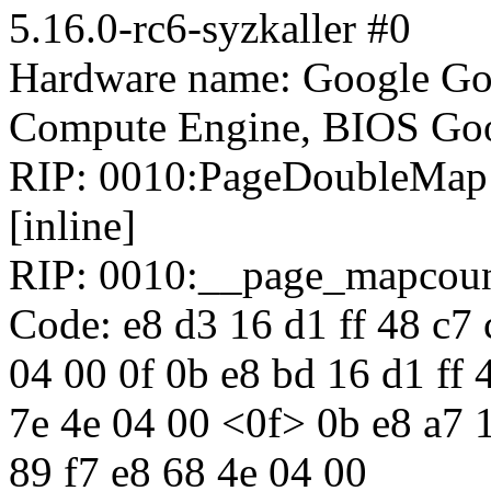
5.16.0-rc6-syzkaller #0
Hardware name: Google Go
Compute Engine, BIOS Goo
RIP: 0010:PageDoubleMap i
[inline]
RIP: 0010:__page_mapcoun
Code: e8 d3 16 d1 ff 48 c7 
04 00 0f 0b e8 bd 16 d1 ff 
7e 4e 04 00 <0f> 0b e8 a7 1
89 f7 e8 68 4e 04 00