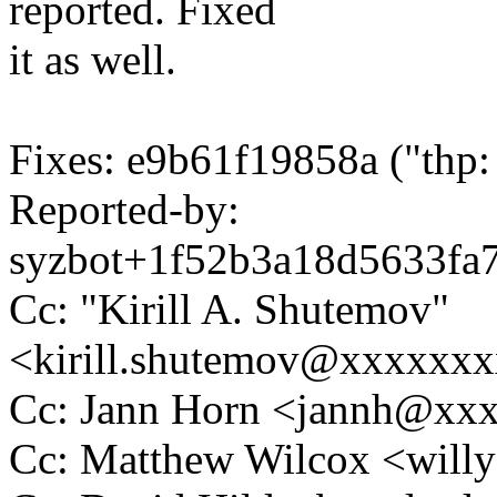
reported. Fixed
it as well.
Fixes: e9b61f19858a ("thp:
Reported-by:
syzbot+1f52b3a18d5633f
Cc: "Kirill A. Shutemov"
<kirill.shutemov@xxxxxx
Cc: Jann Horn <jannh@xx
Cc: Matthew Wilcox <wil