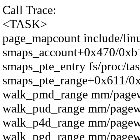
Call Trace:
<TASK>
page_mapcount include/lin
smaps_account+0x470/0xb1
smaps_pte_entry fs/proc/ta
smaps_pte_range+0x611/0x
walk_pmd_range mm/pagewa
walk_pud_range mm/pagewal
walk_p4d_range mm/pagewal
walk_pgd_range mm/pagewal