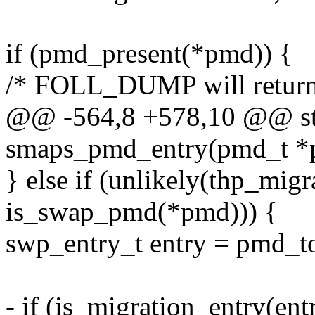
if (pmd_present(*pmd)) {
/* FOLL_DUMP will return
@@ -564,8 +578,10 @@ sta
smaps_pmd_entry(pmd_t *p
} else if (unlikely(thp_mi
is_swap_pmd(*pmd))) {
swp_entry_t entry = pmd_
- if (is_migration_entry(ent