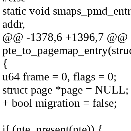
static void smaps_pmd_ent
addr,
@@ -1378,6 +1396,7 @@ st
pte_to_pagemap_entry(stru
{
u64 frame = 0, flags = 0;
struct page *page = NULL;
+ bool migration = false;
if (pte_present(pte)) {