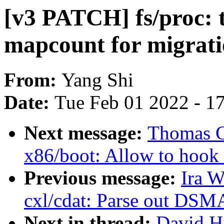
[v3 PATCH] fs/proc: 
mapcount for migrati
From:
Yang Shi
Date:
Tue Feb 01 2022 - 1
Next message:
Thomas G
x86/boot: Allow to hook u
Previous message:
Ira 
cxl/cdat: Parse out DSM
Next in thread:
David H