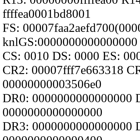
ffffea0001bd8001
FS: 00007faa2aefd700(000
knlGS:0000000000000000
CS: 0010 DS: 0000 ES: 0
CR2: 00007fff7e663318 C
00000000003506e0
DR0: 0000000000000000 
0000000000000000
DR3: 0000000000000000 D