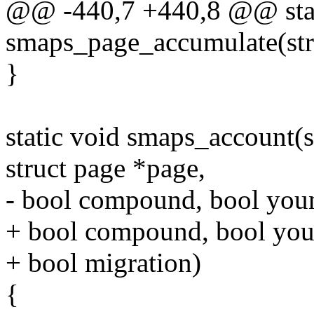
@@ -440,7 +440,8 @@ stat
smaps_page_accumulate(str
}
static void smaps_account(
struct page *page,
- bool compound, bool youn
+ bool compound, bool youn
+ bool migration)
{