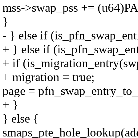
mss->swap_pss += (u64)
}
- } else if (is_pfn_swap_en
+ } else if (is_pfn_swap_en
+ if (is_migration_entry(sw
+ migration = true;
page = pfn_swap_entry_to_
+ }
} else {
smaps_pte_hole_lookup(add