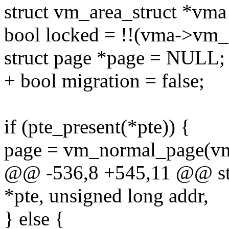
struct vm_area_struct *vm
bool locked = !!(vma->v
struct page *page = NULL;
+ bool migration = false;
if (pte_present(*pte)) {
page = vm_normal_page(vma
@@ -536,8 +545,11 @@ stat
*pte, unsigned long addr,
} else {