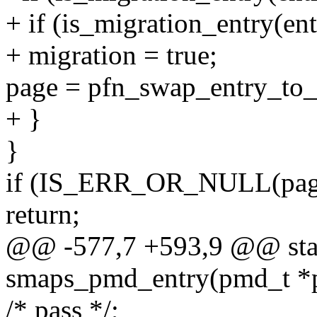
+ if (is_migration_entry(ent
+ migration = true;
page = pfn_swap_entry_to_
+ }
}
if (IS_ERR_OR_NULL(pag
return;
@@ -577,7 +593,9 @@ stat
smaps_pmd_entry(pmd_t *p
/* pass */;