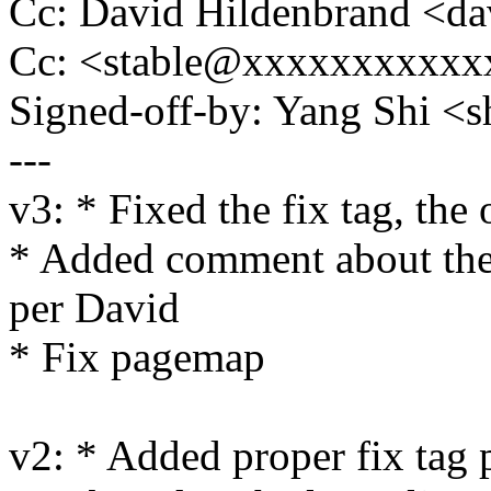
Cc: David Hildenbrand <
Cc: <stable@xxxxxxxxxxx
Signed-off-by: Yang Shi
---
v3: * Fixed the fix tag, the
* Added comment about the
per David
* Fix pagemap
v2: * Added proper fix tag