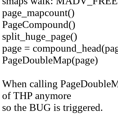
smaps walk: MADV_FREE
page_mapcount()
PageCompound()
split_huge_page()
page = compound_head(pa
PageDoubleMap(page)
When calling PageDoubleMap
of THP anymore
so the BUG is triggered.