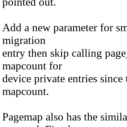
pointed out.
Add a new parameter for sma
migration
entry then skip calling pag
mapcount for
device private entries since
mapcount.
Pagemap also has the simila