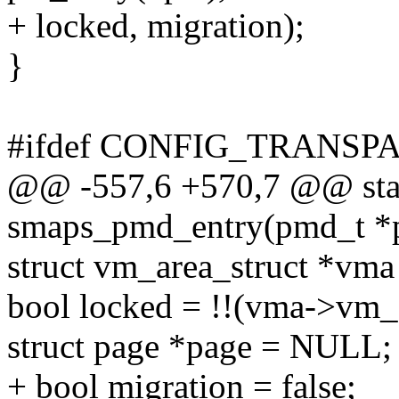
+ locked, migration);
}
#ifdef CONFIG_TRANS
@@ -557,6 +570,7 @@ stat
smaps_pmd_entry(pmd_t *p
struct vm_area_struct *vm
bool locked = !!(vma->v
struct page *page = NULL;
+ bool migration = false;