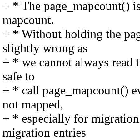
+ * The page_mapcount() is 
mapcount.
+ * Without holding the pag
slightly wrong as
+ * we cannot always read t
safe to
+ * call page_mapcount() ev
not mapped,
+ * especially for migration
migration entries