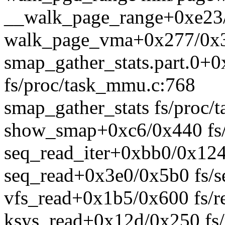
__walk_page_range+0xe23
walk_page_vma+0x277/0x3
smap_gather_stats.part.0+
fs/proc/task_mmu.c:768
smap_gather_stats fs/proc/
show_smap+0xc6/0x440 fs/
seq_read_iter+0xbb0/0x1240
seq_read+0x3e0/0x5b0 fs/se
vfs_read+0x1b5/0x600 fs/r
ksys_read+0x12d/0x250 fs/