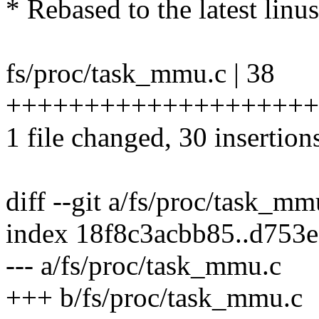
* Rebased to the latest linus
fs/proc/task_mmu.c | 38
+++++++++++++++++++++
1 file changed, 30 insertions
diff --git a/fs/proc/task_m
index 18f8c3acbb85..d753
--- a/fs/proc/task_mmu.c
+++ b/fs/proc/task_mmu.c