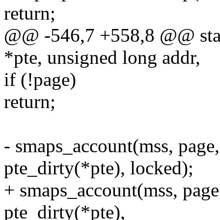
return;
@@ -546,7 +558,8 @@ stati
*pte, unsigned long addr,
if (!page)
return;
- smaps_account(mss, page, 
pte_dirty(*pte), locked);
+ smaps_account(mss, page,
pte_dirty(*pte),