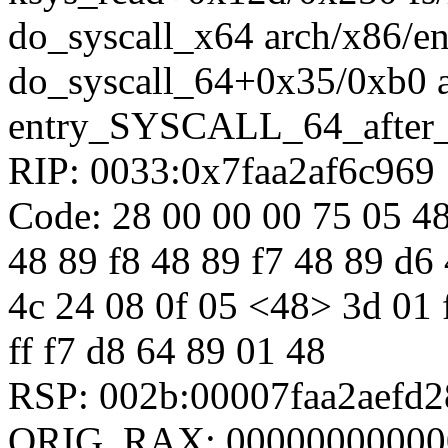
do_syscall_x64 arch/x86/en
do_syscall_64+0x35/0xb0 
entry_SYSCALL_64_after
RIP: 0033:0x7faa2af6c969
Code: 28 00 00 00 75 05 48
48 89 f8 48 89 f7 48 89 d6 
4c 24 08 0f 05 <48> 3d 01 f0
ff f7 d8 64 89 01 48
RSP: 002b:00007faa2aefd
ORIG_RAX: 00000000000