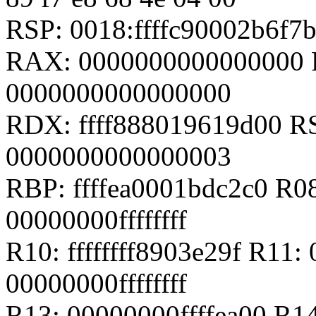
RSP: 0018:ffffc90002b6f
RAX: 0000000000000000 
0000000000000000
RDX: ffff888019619d00 RSI
0000000000000003
RBP: ffffea0001bdc2c0 R0
00000000ffffffff
R10: ffffffff8903e29f R11: 
00000000ffffffff
R13: 00000000ffffea00 R14