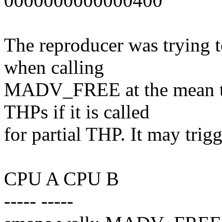
0000000000000400
The reproducer was trying 
when calling
MADV_FREE at the mean 
THPs if it is called
for partial THP. It may trig
CPU A CPU B
----- -----