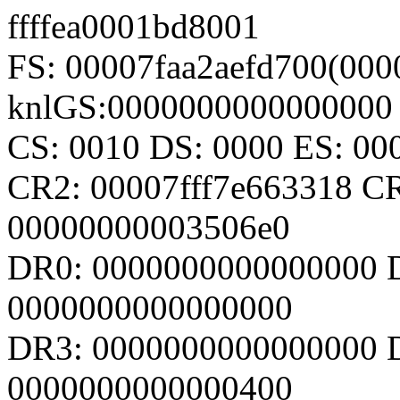
ffffea0001bd8001
FS: 00007faa2aefd700(000
knlGS:0000000000000000
CS: 0010 DS: 0000 ES: 0
CR2: 00007fff7e663318 C
00000000003506e0
DR0: 0000000000000000 
0000000000000000
DR3: 0000000000000000 D
0000000000000400