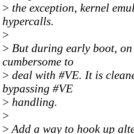
>
the exception, kernel emul
hypercalls.
>
>
But during early boot, on 
cumbersome to
>
deal with #VE. It is cleane
bypassing #VE
>
handling.
>
>
Add a way to hook up alter