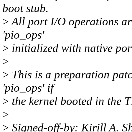
boot stub.
>
All port I/O operations ar
'pio_ops'
>
initialized with native po
>
>
This is a preparation patc
'pio_ops' if
>
the kernel booted in the 
>
>
Signed-off-by: Kirill A. 