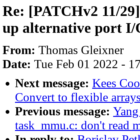
Re: [PATCHv2 11/29] 
up alternative port I/
From:
Thomas Gleixner
Date:
Tue Feb 01 2022 - 1
Next message:
Kees Coo
Convert to flexible array
Previous message:
Yang 
task_mmu.c: don't read m
In reply to:
Borislav Pe