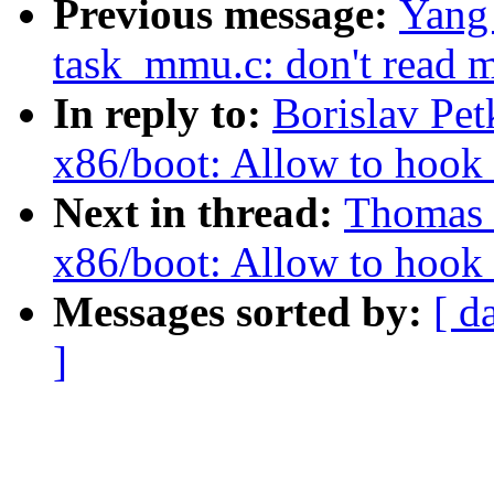
Previous message:
Yang 
task_mmu.c: don't read m
In reply to:
Borislav Pe
x86/boot: Allow to hook u
Next in thread:
Thomas 
x86/boot: Allow to hook u
Messages sorted by:
[ d
]