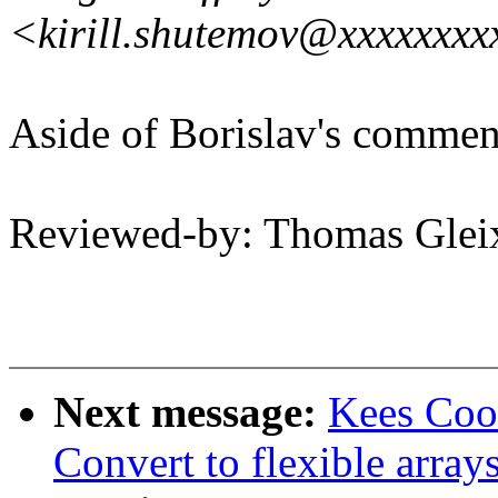
<kirill.shutemov@xxxxxxxx
Aside of Borislav's commen
Reviewed-by: Thomas Gle
Next message:
Kees Coo
Convert to flexible array