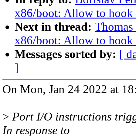
x86/boot: Allow to hook u
Next in thread:
Thomas 
x86/boot: Allow to hook u
Messages sorted by:
[ d
]
On Mon, Jan 24 2022 at 18:
>
Port I/O instructions tri
In response to