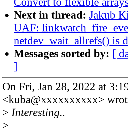
Convert to flexible array
Next in thread:
Jakub Ki
UAF: linkwatch_fire_even
netdev_wait_allrefs() is 
Messages sorted by:
[ d
]
On Fri, Jan 28, 2022 at 3:
<kuba@xxxxxxxxxx> wrot
>
Interesting..
>