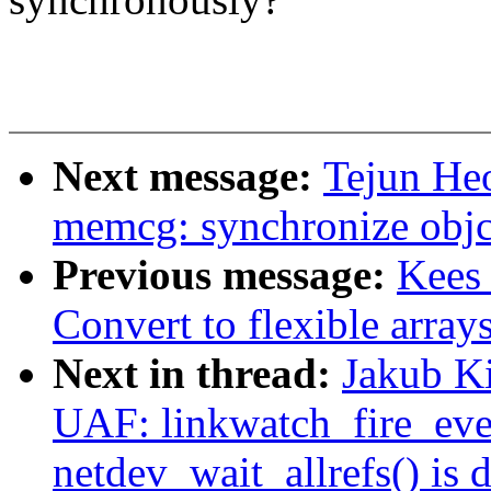
Next message:
Tejun H
memcg: synchronize objcg
Previous message:
Kees 
Convert to flexible array
Next in thread:
Jakub Ki
UAF: linkwatch_fire_even
netdev_wait_allrefs() is 