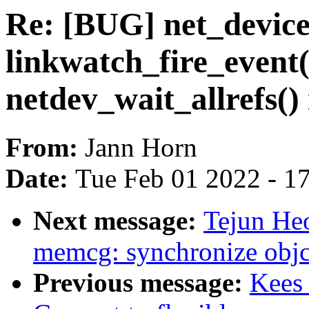
Re: [BUG] net_devic
linkwatch_fire_event()
netdev_wait_allrefs() 
From:
Jann Horn
Date:
Tue Feb 01 2022 - 1
Next message:
Tejun H
memcg: synchronize objcg
Previous message:
Kees 