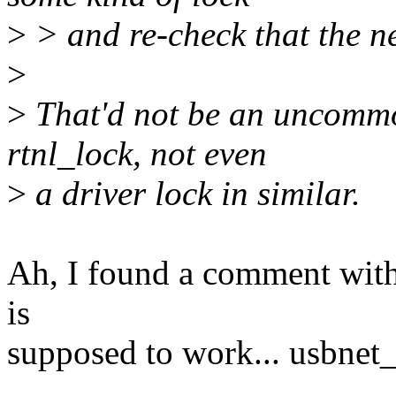
>
> and re-check that the net
>
>
That'd not be an uncommon
rtnl_lock, not even
>
a driver lock in similar.
Ah, I found a comment with 
is
supposed to work... usbnet_