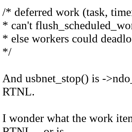
/* deferred work (task, timer
* can't flush_scheduled_work
* else workers could deadl
*/
And usbnet_stop() is ->ndo
RTNL.
I wonder what the work item
RTNL... or is