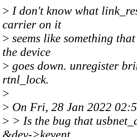
>
I don't know what link_rese
carrier on it
>
seems like something that
the device
>
goes down. unregister bri
rtnl_lock.
>
>
On Fri, 28 Jan 2022 02:
>
> Is the bug that usbnet_
&dev->kevent