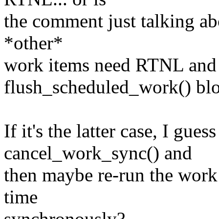
the comment just talking abo
*other*
work items need RTNL and 
flush_scheduled_work() blo
If it's the latter case, I gue
cancel_work_sync() and
then maybe re-run the work
time
synchronously?