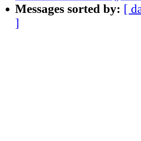
Messages sorted by:
[ d
]