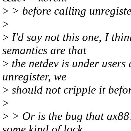
>
> before calling unregist
>
>
I'd say not this one, I thi
semantics are that
>
the netdev is under users 
unregister, we
>
should not cripple it befor
>
>
> Or is the bug that ax881
some kind of lock