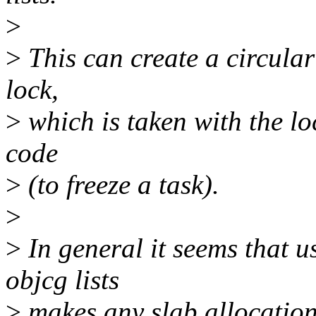
>
>
This can create a circula
lock,
>
which is taken with the lo
code
>
(to freeze a task).
>
>
In general it seems that u
objcg lists
>
makes any slab allocation