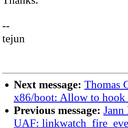
--
tejun
Next message:
Thomas G
x86/boot: Allow to hook u
Previous message:
Jann
UAF: linkwatch_fire_even