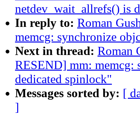
netdev_wait_allrefs() is 
In reply to:
Roman Gush
memcg: synchronize objcg
Next in thread:
Roman G
RESEND] mm: memcg: syn
dedicated spinlock"
Messages sorted by:
[ d
]