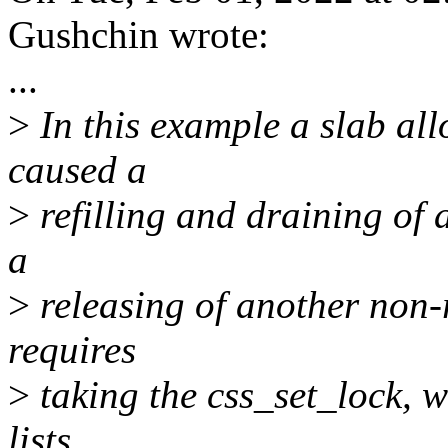
Gushchin wrote:
...
>
In this example a slab al
caused a
>
refilling and draining of 
a
>
releasing of another non-
requires
>
taking the css_set_lock, w
lists.