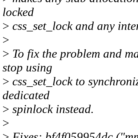
locked
>
css_set_lock and any inter
>
>
To fix the problem and ma
stop using
>
css_set_lock to synchroniz
dedicated
>
spinlock instead.
>
>
Fixes: bf4f059954dc ("m