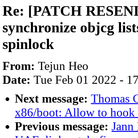
Re: [PATCH RESEN
synchronize objcg list
spinlock
From:
Tejun Heo
Date:
Tue Feb 01 2022 - 1
Next message:
Thomas G
x86/boot: Allow to hook u
Previous message:
Jann