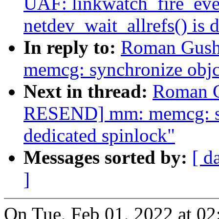
UAF: linkwatch_fire_even
netdev_wait_allrefs() is 
In reply to:
Roman Gush
memcg: synchronize objcg
Next in thread:
Roman G
RESEND] mm: memcg: syn
dedicated spinlock"
Messages sorted by:
[ d
]
On Tue, Feb 01, 2022 at 