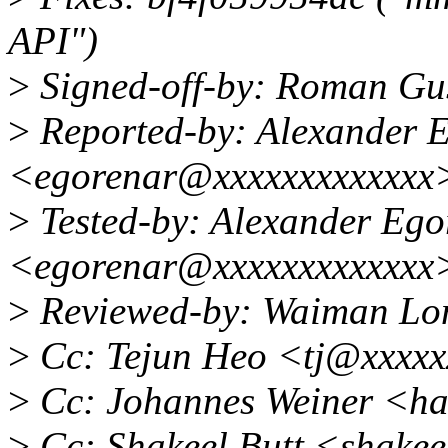
API")
>
Signed-off-by: Roman G
>
Reported-by: Alexander 
<egorenar@xxxxxxxxxxxxx
>
Tested-by: Alexander Ego
<egorenar@xxxxxxxxxxxxx
>
Reviewed-by: Waiman L
>
Cc: Tejun Heo <tj@xxxxx
>
Cc: Johannes Weiner <h
>
Cc: Shakeel Butt <shake