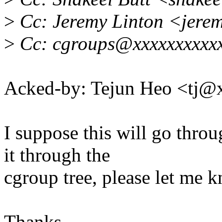
>
Cc: Jeremy Linton <jere
>
Cc: cgroups@xxxxxxxxxx
Acked-by: Tejun Heo <tj
I suppose this will go thro
it through the
cgroup tree, please let me 
Thanks.