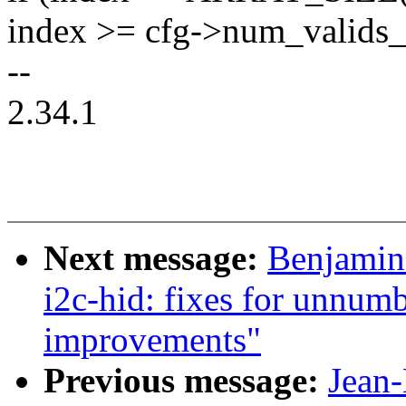
index >= cfg->num_valids_
--
2.34.1
Next message:
Benjamin
i2c-hid: fixes for unnumb
improvements"
Previous message:
Jean