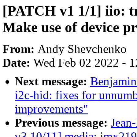
[PATCH v1 1/1] iio: t
Make use of device pr
From:
Andy Shevchenko
Date:
Wed Feb 02 2022 - 1
Next message:
Benjamin
i2c-hid: fixes for unnumb
improvements"
Previous message:
Jean
v3 10/11] media: imx219