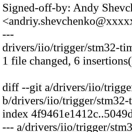
Signed-off-by: Andy Shev
<andriy.shevchenko@xxx
---
drivers/iio/trigger/stm32-ti
1 file changed, 6 insertions(
diff --git a/drivers/iio/trig
b/drivers/iio/trigger/stm32-
index 4f9461e1412c..5049
--- a/drivers/iio/trigger/stm