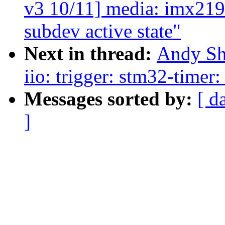
v3 10/11] media: imx219
subdev active state"
Next in thread:
Andy Sh
iio: trigger: stm32-timer
Messages sorted by:
[ d
]