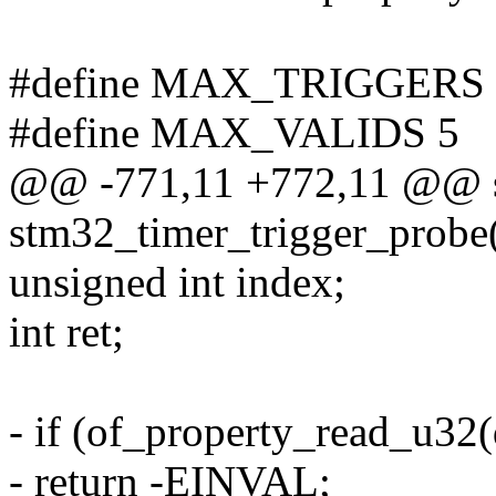
#define MAX_TRIGGERS 
#define MAX_VALIDS 5
@@ -771,11 +772,11 @@ st
stm32_timer_trigger_probe(
unsigned int index;
int ret;
- if (of_property_read_u32
- return -EINVAL;