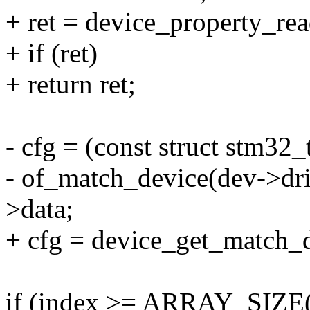
+ ret = device_property_re
+ if (ret)
+ return ret;
- cfg = (const struct stm32_
- of_match_device(dev->dri
>data;
+ cfg = device_get_match_d
if (index >= ARRAY_SIZE(tr