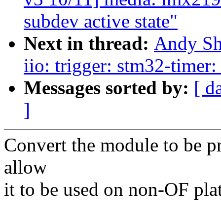
subdev active state"
Next in thread:
Andy Sh
iio: trigger: stm32-timer
Messages sorted by:
[ d
]
Convert the module to be p
allow
it to be used on non-OF pla