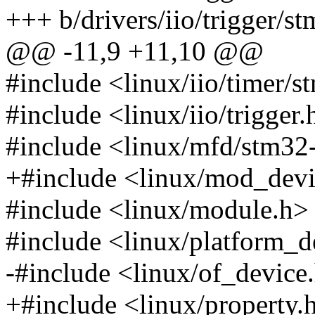
+++ b/drivers/iio/trigger/st
@@ -11,9 +11,10 @@
#include <linux/iio/timer/s
#include <linux/iio/trigger.
#include <linux/mfd/stm32
+#include <linux/mod_devi
#include <linux/module.h>
#include <linux/platform_d
-#include <linux/of_device
+#include <linux/property.