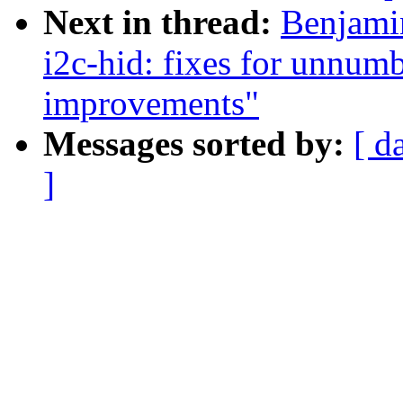
Next in thread:
Benjami
i2c-hid: fixes for unnumb
improvements"
Messages sorted by:
[ d
]