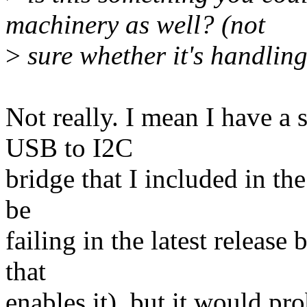
machinery as well? (not
>
sure whether it's handling 
Not really. I mean I have a
USB to I2C
bridge that I included in th
be
failing in the latest release
that
enables it), but it would pro