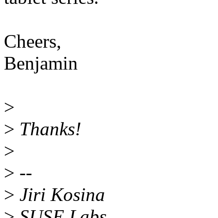
Cheers,
Benjamin
>
>
Thanks!
>
>
--
>
Jiri Kosina
>
SUSE Labs