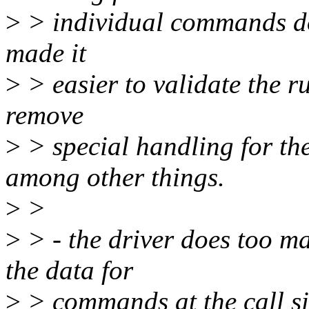
>
> individual commands done
made it
>
> easier to validate the r
remove
>
> special handling for the
among other things.
>
>
>
> - the driver does too m
the data for
>
> commands at the call si