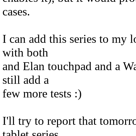
cases.
I can add this series to my 
with both
and Elan touchpad and a Wa
still add a
few more tests :)
I'll try to report that tomo
tablet series.