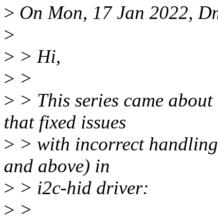
>
On Mon, 17 Jan 2022, Dm
>
>
> Hi,
>
>
>
> This series came about 
that fixed issues
>
> with incorrect handling
and above) in
>
> i2c-hid driver:
>
>