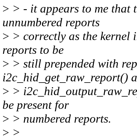
>
> - it appears to me that 
unnumbered reports
>
> correctly as the kernel
reports to be
>
> still prepended with re
i2c_hid_get_raw_report() 
>
> i2c_hid_output_raw_repo
be present for
>
> numbered reports.
>
>