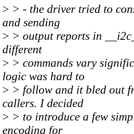
>
> - the driver tried to c
and sending
>
> output reports in __i2c
different
>
> commands vary significa
logic was hard to
>
> follow and it bled out
callers. I decided
>
> to introduce a few simp
encoding for