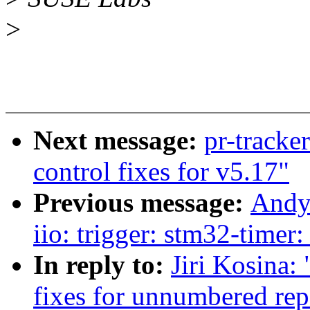
>
Next message:
pr-tracke
control fixes for v5.17"
Previous message:
Andy
iio: trigger: stm32-timer
In reply to:
Jiri Kosina:
fixes for unnumbered rep