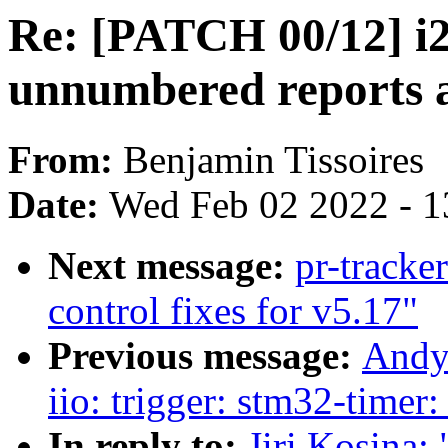
Re: [PATCH 00/12] i2c
unnumbered reports 
From:
Benjamin Tissoires
Date:
Wed Feb 02 2022 - 1
Next message:
pr-tracke
control fixes for v5.17"
Previous message:
Andy
iio: trigger: stm32-timer
In reply to:
Jiri Kosina: