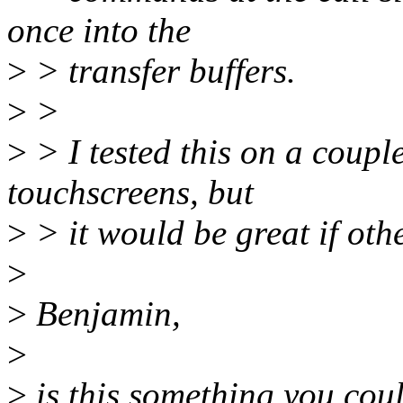
once into the
>
> transfer buffers.
>
>
>
> I tested this on a coup
touchscreens, but
>
> it would be great if other
>
>
Benjamin,
>
>
is this something you coul