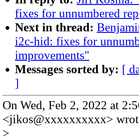
fixes for unnumbered rep
Next in thread:
Benjami
i2c-hid: fixes for unnumb
improvements"
Messages sorted by:
[ d
]
On Wed, Feb 2, 2022 at 2:5
<jikos@xxxxxxxxxx> wrot
>