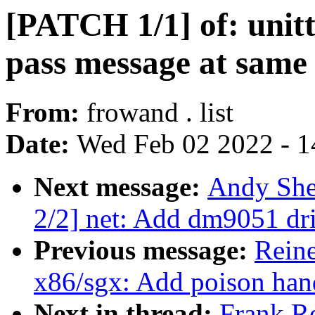
[PATCH 1/1] of: unitte
pass message at same l
From:
frowand . list
Date:
Wed Feb 02 2022 - 1
Next message:
Andy She
2/2] net: Add dm9051 dr
Previous message:
Rein
x86/sgx: Add poison hand
Next in thread:
Frank R