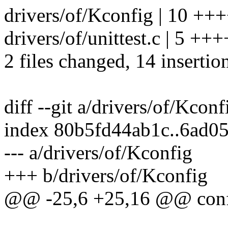
drivers/of/Kconfig | 10 +
drivers/of/unittest.c | 5 +++
2 files changed, 14 insertion
diff --git a/drivers/of/Kcon
index 80b5fd44ab1c..6ad0
--- a/drivers/of/Kconfig
+++ b/drivers/of/Kconfig
@@ -25,6 +25,16 @@ co