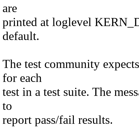
are
printed at loglevel KERN_D
default.
The test community expects 
for each
test in a test suite. The mes
to
report pass/fail results.