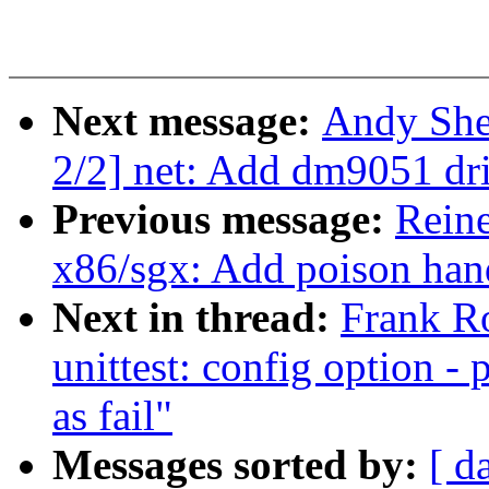
Next message:
Andy She
2/2] net: Add dm9051 dr
Previous message:
Rein
x86/sgx: Add poison hand
Next in thread:
Frank R
unittest: config option - 
as fail"
Messages sorted by:
[ d