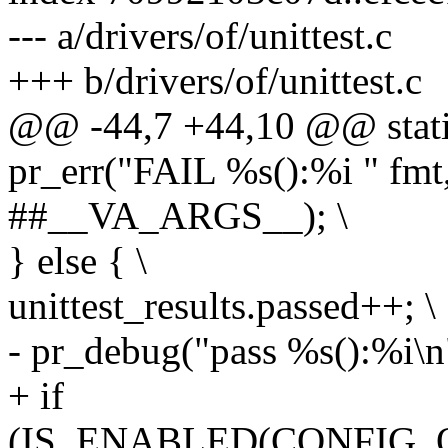
--- a/drivers/of/unittest.c
+++ b/drivers/of/unittest.c
@@ -44,7 +44,10 @@ static 
pr_err("FAIL %s():%i " fm
##__VA_ARGS__); \
} else { \
unittest_results.passed++; \
- pr_debug("pass %s():%i\n
+ if
(IS_ENABLED(CONFIG_