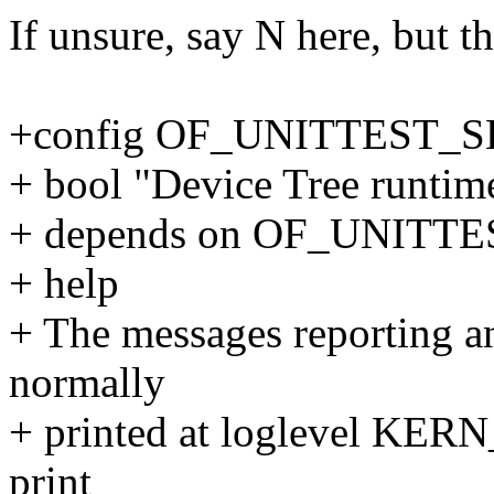
If unsure, say N here, but th
+config OF_UNITTEST_
+ bool "Device Tree runtime 
+ depends on OF_UNITTE
+ help
+ The messages reporting an
normally
+ printed at loglevel KER
print