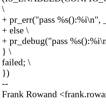
\
+ pr_err("pass %s():%i\n",
+ else \
+ pr_debug("pass %s():%i\
} \
failed; \
})
--
Frank Rowand <frank.ro