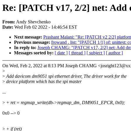
Re: [PATCH v17, 2/2] net: Add
From:
Andy Shevchenko
Date:
Wed Feb 02 2022 - 14:46:54 EST
Next message:
Prashant Malani: "Re: [PATCH v2 2/2] platform
Previous message:
frowand . list: "[PATCH 1/1] of: unittest: c
In reply to:
Joseph CHAMG: "[PATCH v17, 2/2] net: Add dm
Messages sorted by:
[ date ]
[ thread ]
[ subject ]
[ author ]
On Wed, Feb 2, 2022 at 8:13 PM Joseph CHAMG <josright123@xx
>
>
Add davicom dm9051 spi ethernet driver, The driver work for the
>
device platform which has the spi master
...
>
+ ret = regmap_write(db->regmap_dm, DM9051_EPCR, 0x0);
0x0 --> 0
>
+ if (ret)