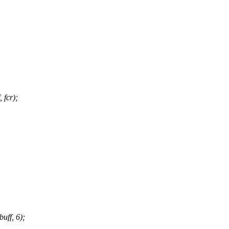
fcr);
ff, 6);