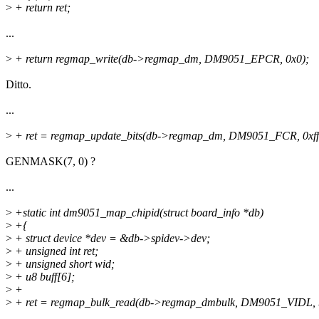
>
+ return ret;
...
>
+ return regmap_write(db->regmap_dm, DM9051_EPCR, 0x0);
Ditto.
...
>
+ ret = regmap_update_bits(db->regmap_dm, DM9051_FCR, 0xff, 
GENMASK(7, 0) ?
...
>
+static int dm9051_map_chipid(struct board_info *db)
>
+{
>
+ struct device *dev = &db->spidev->dev;
>
+ unsigned int ret;
>
+ unsigned short wid;
>
+ u8 buff[6];
>
+
>
+ ret = regmap_bulk_read(db->regmap_dmbulk, DM9051_VIDL, bu