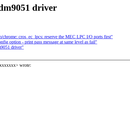
 dm9051 driver
/chrome: cros_ec_lpcs: reserve the MEC LPC I/O ports first"
onfig option - print pass message at same level as fail"
9051 driver"
xxxxxxx> wrote: