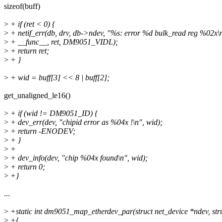
sizeof(buff)
>
+ if (ret < 0) {
>
+ netif_err(db, drv, db->ndev, "%s: error %d bulk_read reg %02x\
>
+ __func__, ret, DM9051_VIDL);
>
+ return ret;
>
+ }
>
+ wid = buff[3] << 8 | buff[2];
get_unaligned_le16()
>
+ if (wid != DM9051_ID) {
>
+ dev_err(dev, "chipid error as %04x !\n", wid);
>
+ return -ENODEV;
>
+ }
>
+
>
+ dev_info(dev, "chip %04x found\n", wid);
>
+ return 0;
>
+}
...
>
+static int dm9051_map_etherdev_par(struct net_device *ndev, str
>
+{