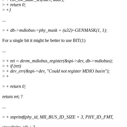
>
+ return 0;
>
+}
...
>
+ db->mdiobus->phy_mask = (u32)~GENMASK(1, 1);
For a single bit it might be better to use BIT(1)
...
>
+ ret = devm_mdiobus_register(&spi->dev, db->mdiobus);
>
+ if (ret)
>
+ dev_err(&spi->dev, "Could not register MDIO bus\n");
>
+
>
+ return 0;
return ret; ?
...
>
+ snprintf(phy_id, MII_BUS_ID_SIZE + 3, PHY_ID_FMT,