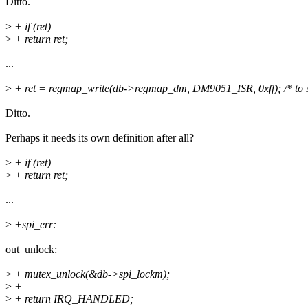
Ditto.
>
+ if (ret)
>
+ return ret;
...
>
+ ret = regmap_write(db->regmap_dm, DM9051_ISR, 0xff); /* to 
Ditto.
Perhaps it needs its own definition after all?
>
+ if (ret)
>
+ return ret;
...
>
+spi_err:
out_unlock:
>
+ mutex_unlock(&db->spi_lockm);
>
+
>
+ return IRQ_HANDLED;