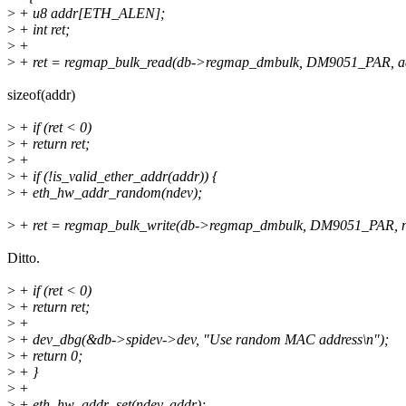
>
+ u8 addr[ETH_ALEN];
>
+ int ret;
>
+
>
+ ret = regmap_bulk_read(db->regmap_dmbulk, DM9051_PAR, 
sizeof(addr)
>
+ if (ret < 0)
>
+ return ret;
>
+
>
+ if (!is_valid_ether_addr(addr)) {
>
+ eth_hw_addr_random(ndev);
>
+ ret = regmap_bulk_write(db->regmap_dmbulk, DM9051_PAR, 
Ditto.
>
+ if (ret < 0)
>
+ return ret;
>
+
>
+ dev_dbg(&db->spidev->dev, "Use random MAC address\n");
>
+ return 0;
>
+ }
>
+
>
+ eth_hw_addr_set(ndev, addr);