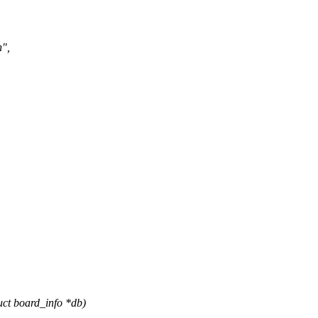
n",
uct board_info *db)