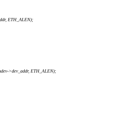
addr, ETH_ALEN);
ndev->dev_addr, ETH_ALEN);