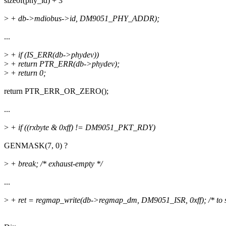
sizeof(phy_id) + 3
>
+ db->mdiobus->id, DM9051_PHY_ADDR);
...
>
+ if (IS_ERR(db->phydev))
>
+ return PTR_ERR(db->phydev);
>
+ return 0;
return PTR_ERR_OR_ZERO();
...
>
+ if ((rxbyte & 0xff) != DM9051_PKT_RDY)
GENMASK(7, 0) ?
>
+ break; /* exhaust-empty */
...
>
+ ret = regmap_write(db->regmap_dm, DM9051_ISR, 0xff); /* to 