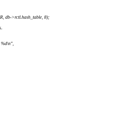
db->rctl.hash_table, 8);
k.
n %d\n",