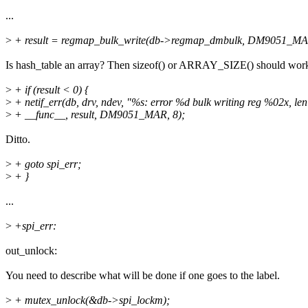
...
>
+ result = regmap_bulk_write(db->regmap_dmbulk, DM9051_MAR, 
Is hash_table an array? Then sizeof() or ARRAY_SIZE() should wor
>
+ if (result < 0) {
>
+ netif_err(db, drv, ndev, "%s: error %d bulk writing reg %02x, le
>
+ __func__, result, DM9051_MAR, 8);
Ditto.
>
+ goto spi_err;
>
+ }
...
>
+spi_err:
out_unlock:
You need to describe what will be done if one goes to the label.
>
+ mutex_unlock(&db->spi_lockm);